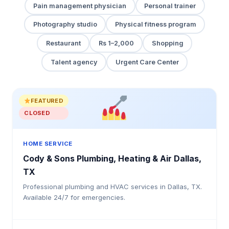
Pain management physician
Personal trainer
Photography studio
Physical fitness program
Restaurant
Rs 1–2,000
Shopping
Talent agency
Urgent Care Center
FEATURED
CLOSED
HOME SERVICE
Cody & Sons Plumbing, Heating & Air Dallas,
TX
Professional plumbing and HVAC services in Dallas, TX.
Available 24/7 for emergencies.