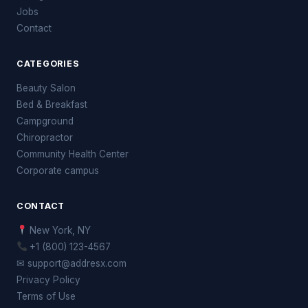
Jobs
Contact
CATEGORIES
Beauty Salon
Bed & Breakfast
Campground
Chiropractor
Community Health Center
Corporate campus
CONTACT
New York, NY
+1 (800) 123-4567
✉ support@addresx.com
Privacy Policy
Terms of Use