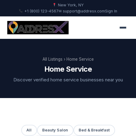
New York, NY
+1 (800) 123-4567
✉ support@addresx.com
Sign In
All Listings
› Home Service
Home Service
Discover verified home service businesses near you
All
Beauty Salon
Bed & Breakfast