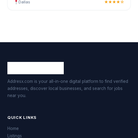
Dallas
★★★★☆
Addresx.com is your all-in-one digital platform to find verified
addresses, discover local businesses, and search for jobs
near you.
QUICK LINKS
Home
Listings