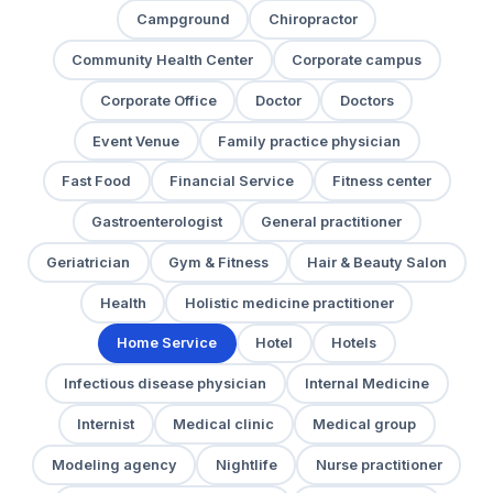
Campground
Chiropractor
Community Health Center
Corporate campus
Corporate Office
Doctor
Doctors
Event Venue
Family practice physician
Fast Food
Financial Service
Fitness center
Gastroenterologist
General practitioner
Geriatrician
Gym & Fitness
Hair & Beauty Salon
Health
Holistic medicine practitioner
Home Service
Hotel
Hotels
Infectious disease physician
Internal Medicine
Internist
Medical clinic
Medical group
Modeling agency
Nightlife
Nurse practitioner