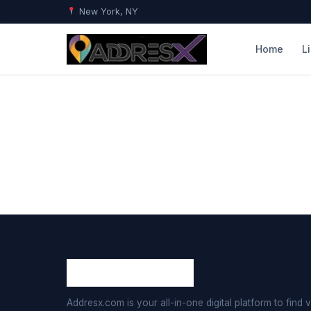
New York, NY
Home
L
Addresx.com is your all-in-one digital platform to find v