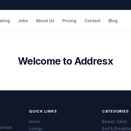
isting
Jobs
About Us
Pricing
Contact
Blog
Welcome to Addresx
QUICK LINKS
CATEGORIES
Home
Beauty Salon
erified
Listings
Bed & Breakfas