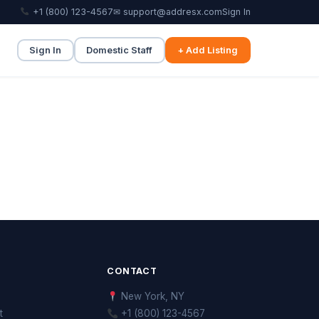
+1 (800) 123-4567
✉ support@addresx.com
Sign In
Sign In
Domestic Staff
+ Add Listing
CONTACT
New York, NY
t
+1 (800) 123-4567