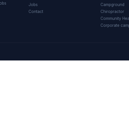
jobs
Jobs
Campground
Contact
Chiropractor
Community Heal
Corporate cam