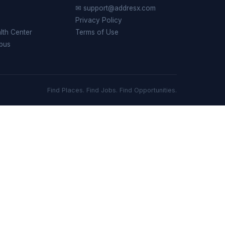
✉ support@addresx.com
Privacy Policy
th Center
Terms of Use
pus
Find Places. Find Jobs. Find Opportunities.