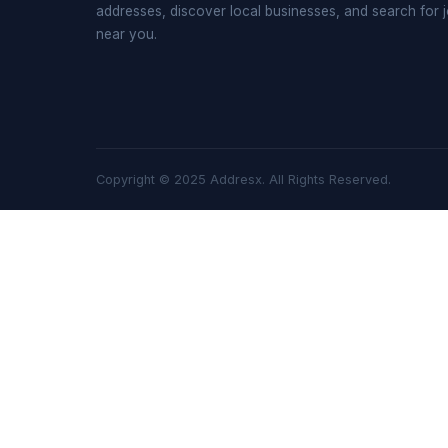
addresses, discover local businesses, and search for 
near you.
Copyright © 2025 Addresx. All Rights Reserved.