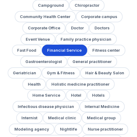
Campground
Chiropractor
Community Health Center
Corporate campus
Corporate Office
Doctor
Doctors
Event Venue
Family practice physician
Fast Food
Financial Service
Fitness center
Gastroenterologist
General practitioner
Geriatrician
Gym & Fitness
Hair & Beauty Salon
Health
Holistic medicine practitioner
Home Service
Hotel
Hotels
Infectious disease physician
Internal Medicine
Internist
Medical clinic
Medical group
Modeling agency
Nightlife
Nurse practitioner