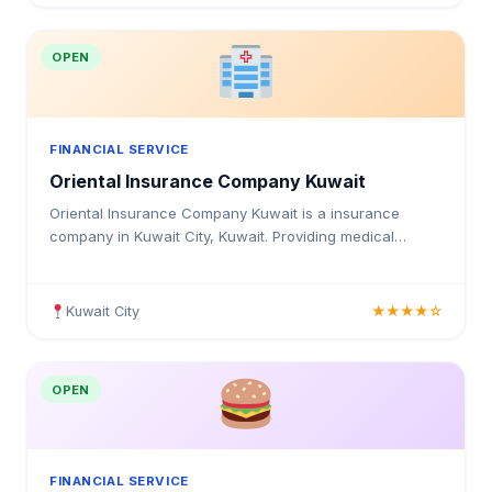
OPEN
FINANCIAL SERVICE
Oriental Insurance Company Kuwait
Oriental Insurance Company Kuwait is a insurance
company in Kuwait City, Kuwait. Providing medical
insurance, health coverage, and insurance solutions for
individuals and businesses in Kuwait.
Kuwait City
★★★★☆
OPEN
FINANCIAL SERVICE