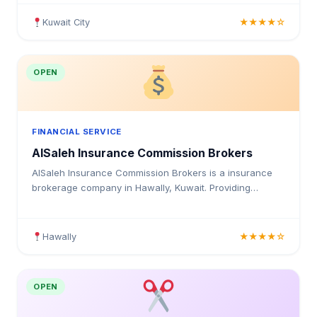
insurance solutions for individuals and businesses in
Kuwait.
Kuwait City
★★★★☆
OPEN
FINANCIAL SERVICE
AlSaleh Insurance Commission Brokers
AlSaleh Insurance Commission Brokers is a insurance
brokerage company in Hawally, Kuwait. Providing
medical insurance, health coverage, and insurance
solutions for individuals and businesses in Kuwait.
Hawally
★★★★☆
OPEN