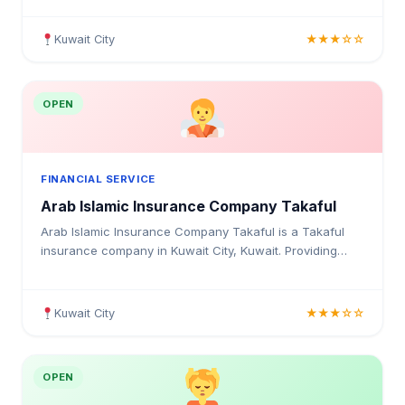
businesses in Kuwait.
Kuwait City
★★★☆☆
OPEN
FINANCIAL SERVICE
Arab Islamic Insurance Company Takaful
Arab Islamic Insurance Company Takaful is a Takaful
insurance company in Kuwait City, Kuwait. Providing
medical insurance, health coverage, and insurance
solutions for individuals and businesses in Kuwait.
Kuwait City
★★★☆☆
OPEN