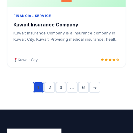
FINANCIAL SERVICE
Kuwait Insurance Company
Kuwait Insurance Company is a insurance company in
Kuwait City, Kuwait. Providing medical insurance, health
coverage, and insurance solutions for individuals and
businesses in Kuwait.
Kuwait City
★★★★☆
1
2
3
…
6
→