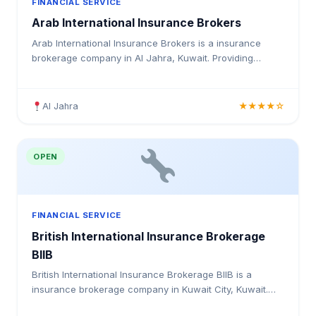
FINANCIAL SERVICE
Arab International Insurance Brokers
Arab International Insurance Brokers is a insurance
brokerage company in Al Jahra, Kuwait. Providing
medical insurance, health coverage, and insurance
solutions for individuals and businesses in Kuwait.
Al Jahra
★★★★☆
OPEN
FINANCIAL SERVICE
British International Insurance Brokerage
BIIB
British International Insurance Brokerage BIIB is a
insurance brokerage company in Kuwait City, Kuwait.
Providing medical insurance, health coverage, and