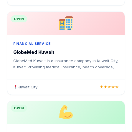
OPEN
FINANCIAL SERVICE
GlobeMed Kuwait
GlobeMed Kuwait is a insurance company in Kuwait City,
Kuwait. Providing medical insurance, health coverage,
and insurance solutions for individuals and businesses
in Kuwait.
Kuwait City
★★☆☆☆
OPEN