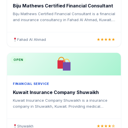
Biju Mathews Certified Financial Consultant
Biju Mathews Certified Financial Consultant is a financial
and insurance consultancy in Fahad Al Ahmad, Kuwait.
Providing medical insurance, health coverage, and
insurance solutions for individuals and businesses in
Kuwait.
Fahad Al Ahmad
★★★★★
OPEN
FINANCIAL SERVICE
Kuwait Insurance Company Shuwaikh
Kuwait Insurance Company Shuwaikh is a insurance
company in Shuwaikh, Kuwait. Providing medical
insurance, health coverage, and insurance solutions for
individuals and businesses in Kuwait.
Shuwaikh
★★★★☆