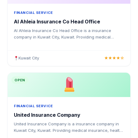
FINANCIAL SERVICE
Al Ahleia Insurance Co Head Office
Al Ahleia Insurance Co Head Office is a insurance
company in Kuwait City, Kuwait. Providing medical
insurance, health coverage, and insurance solutions for
individuals and businesses in Kuwait.
Kuwait City
★★★★☆
OPEN
FINANCIAL SERVICE
United Insurance Company
United Insurance Company is a insurance company in
Kuwait City, Kuwait. Providing medical insurance, health
coverage, and insurance solutions for individuals and