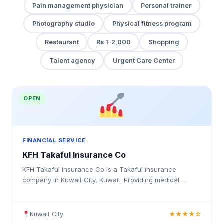
Pain management physician
Personal trainer
Photography studio
Physical fitness program
Restaurant
Rs 1–2,000
Shopping
Talent agency
Urgent Care Center
OPEN
FINANCIAL SERVICE
KFH Takaful Insurance Co
KFH Takaful Insurance Co is a Takaful insurance
company in Kuwait City, Kuwait. Providing medical
insurance, health coverage, and insurance solutions for
individuals and businesses in Kuwait.
Kuwait City
★★★★☆