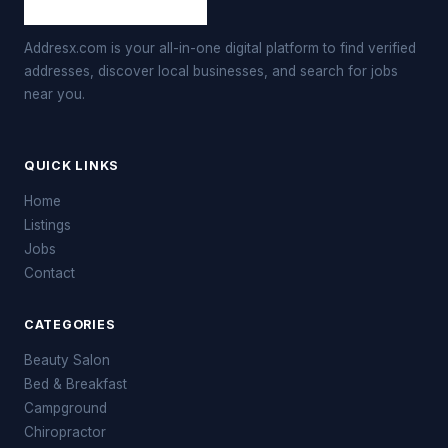
Addresx.com is your all-in-one digital platform to find verified
addresses, discover local businesses, and search for jobs
near you.
QUICK LINKS
Home
Listings
Jobs
Contact
CATEGORIES
Beauty Salon
Bed & Breakfast
Campground
Chiropractor