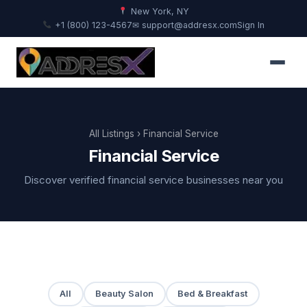
New York, NY
+1 (800) 123-4567
✉ support@addresx.com
Sign In
All Listings
› Financial Service
Financial Service
Discover verified financial service businesses near you
All
Beauty Salon
Bed & Breakfast