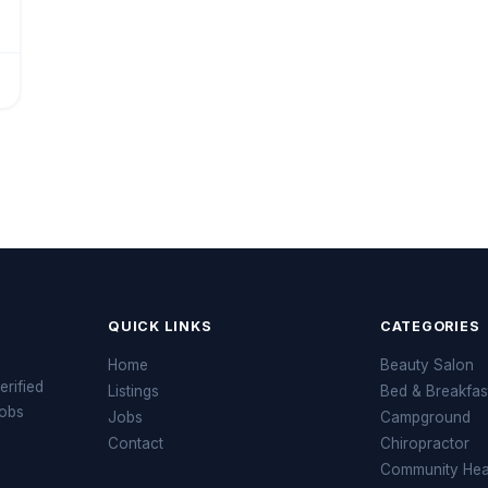
QUICK LINKS
CATEGORIES
Home
Beauty Salon
erified
Listings
Bed & Breakfas
jobs
Jobs
Campground
Contact
Chiropractor
Community Heal