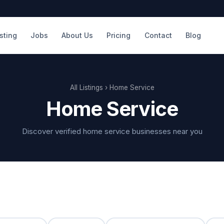
isting
Jobs
About Us
Pricing
Contact
Blog
All Listings
› Home Service
Home Service
Discover verified home service businesses near you