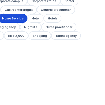
rporate campus
Corporate Office
Doctor
Gastroenterologist
General practitioner
Home Service
Hotel
Hotels
ng agency
Nightlife
Nurse practitioner
Rs 1–2,000
Shopping
Talent agency