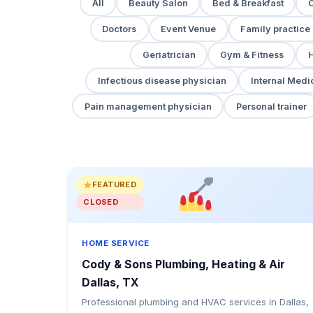
All
Beauty Salon
Bed & Breakfast
Doctors
Event Venue
Family practice
Geriatrician
Gym & Fitness
H
Infectious disease physician
Internal Medi
Pain management physician
Personal trainer
FEATURED
CLOSED
HOME SERVICE
Cody & Sons Plumbing, Heating & Air
Dallas, TX
Professional plumbing and HVAC services in Dallas,