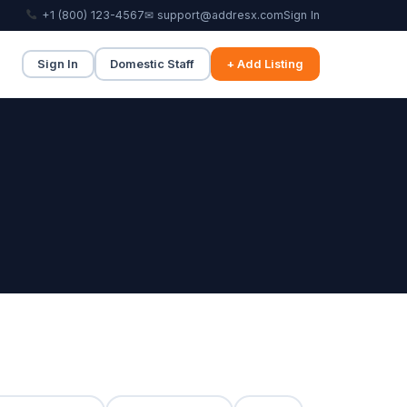
+1 (800) 123-4567
✉ support@addresx.com
Sign In
Sign In
Domestic Staff
+ Add Listing