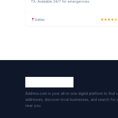
TX. Available 24/7 for emergencies.
Dallas
★★★★☆
Addresx.com is your all-in-one digital platform to find v
addresses, discover local businesses, and search for 
near you.