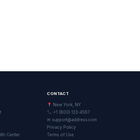
CONTACT
New York, NY
t
+1 (800) 123-4567
✉ support@addresx.com
Privacy Policy
th Center
Terms of Use