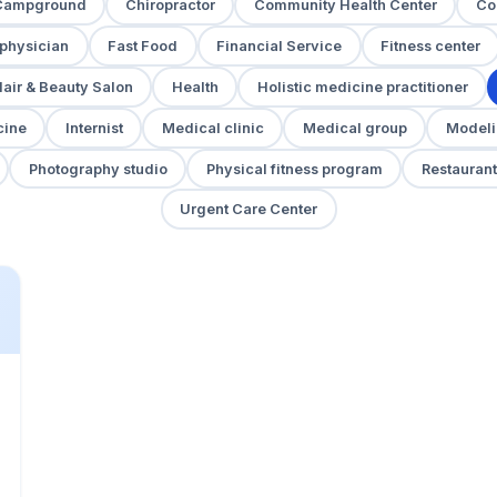
Campground
Chiropractor
Community Health Center
Co
 physician
Fast Food
Financial Service
Fitness center
air & Beauty Salon
Health
Holistic medicine practitioner
cine
Internist
Medical clinic
Medical group
Modeli
Photography studio
Physical fitness program
Restaurant
Urgent Care Center