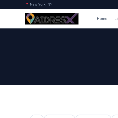
New York, NY
Home
L