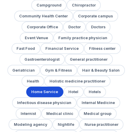
Campground
Chiropractor
Community Health Center
Corporate campus
Corporate Office
Doctor
Doctors
Event Venue
Family practice physician
Fast Food
Financial Service
Fitness center
Gastroenterologist
General practitioner
Geriatrician
Gym & Fitness
Hair & Beauty Salon
Health
Holistic medicine practitioner
Home Service
Hotel
Hotels
Infectious disease physician
Internal Medicine
Internist
Medical clinic
Medical group
Modeling agency
Nightlife
Nurse practitioner