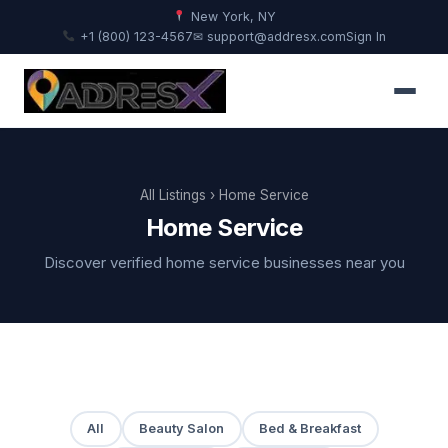
New York, NY
+1 (800) 123-4567
✉ support@addresx.com
Sign In
All Listings
› Home Service
Home Service
Discover verified home service businesses near you
All
Beauty Salon
Bed & Breakfast