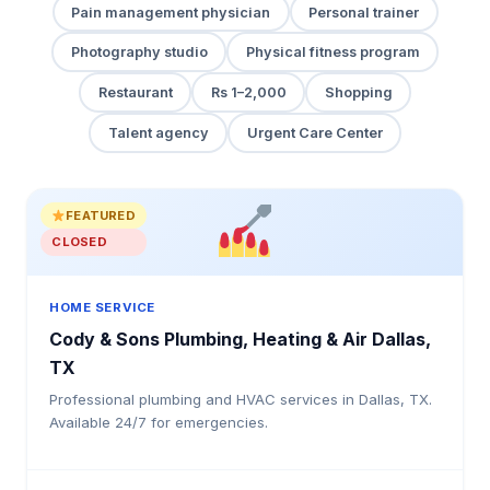
Pain management physician
Personal trainer
Photography studio
Physical fitness program
Restaurant
Rs 1–2,000
Shopping
Talent agency
Urgent Care Center
FEATURED
CLOSED
HOME SERVICE
Cody & Sons Plumbing, Heating & Air Dallas,
TX
Professional plumbing and HVAC services in Dallas, TX.
Available 24/7 for emergencies.