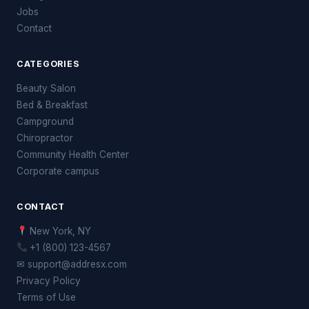
Jobs
Contact
CATEGORIES
Beauty Salon
Bed & Breakfast
Campground
Chiropractor
Community Health Center
Corporate campus
CONTACT
New York, NY
+1 (800) 123-4567
✉ support@addresx.com
Privacy Policy
Terms of Use