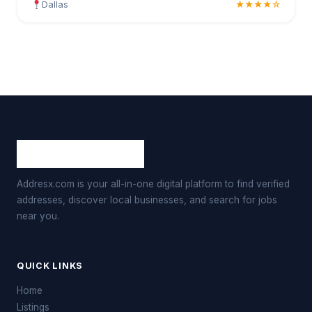
Dallas
★★★★☆
Addresx.com is your all-in-one digital platform to find verified
addresses, discover local businesses, and search for jobs
near you.
QUICK LINKS
Home
Listings