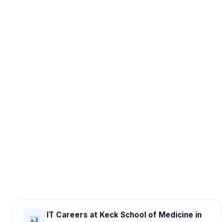
IT Careers at Keck School of Medicine in