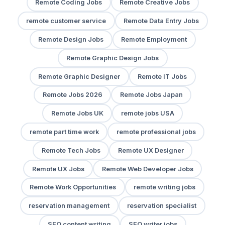
Remote Coding Jobs
Remote Creative Jobs
remote customer service
Remote Data Entry Jobs
Remote Design Jobs
Remote Employment
Remote Graphic Design Jobs
Remote Graphic Designer
Remote IT Jobs
Remote Jobs 2026
Remote Jobs Japan
Remote Jobs UK
remote jobs USA
remote part time work
remote professional jobs
Remote Tech Jobs
Remote UX Designer
Remote UX Jobs
Remote Web Developer Jobs
Remote Work Opportunities
remote writing jobs
reservation management
reservation specialist
SEO content writing
SEO writer jobs