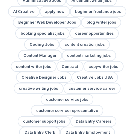
Administrative Jobs
AI content writer jobs
AI Creative
apply now
beginner freelance jobs
Beginner Web Developer Jobs
blog writer jobs
booking specialist jobs
career opportunities
Coding Jobs
content creation jobs
Content Manager
content marketing jobs
content writer jobs
Contract
copywriter jobs
Creative Designer Jobs
Creative Jobs USA
creative writing jobs
customer service career
customer service jobs
customer service representative
customer support jobs
Data Entry Careers
Data Entry Clerk
Data Entry Employment