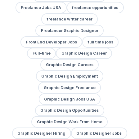
Freelance Jobs USA
freelance opportunities
freelance writer career
Freelancer Graphic Designer
Front End Developer Jobs
full time jobs
Full-time
Graphic Design Career
Graphic Design Careers
Graphic Design Employment
Graphic Design Freelance
Graphic Design Jobs USA
Graphic Design Opportunities
Graphic Design Work From Home
Graphic Designer Hiring
Graphic Designer Jobs