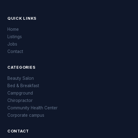
QUICK LINKS
Home
Listings
Jobs
Contact
CATEGORIES
Beauty Salon
Bed & Breakfast
Campground
Chiropractor
Community Health Center
Corporate campus
CONTACT