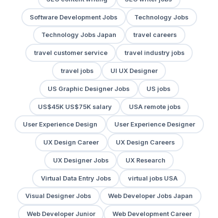
Software Development Jobs
Technology Jobs
Technology Jobs Japan
travel careers
travel customer service
travel industry jobs
travel jobs
UI UX Designer
US Graphic Designer Jobs
US jobs
US$45K US$75K salary
USA remote jobs
User Experience Design
User Experience Designer
UX Design Career
UX Design Careers
UX Designer Jobs
UX Research
Virtual Data Entry Jobs
virtual jobs USA
Visual Designer Jobs
Web Developer Jobs Japan
Web Developer Junior
Web Development Career