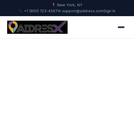
New York, NY
+1 (800) 123-4567
✉ support@addresx.com
Sign In