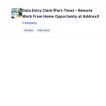
Data Entry Clerk (Part-Time) – Remote
Work From Home Opportunity at AddresX
Company
Onsite
Full-time