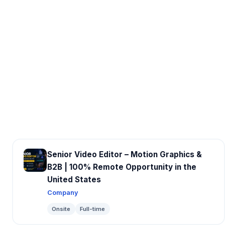
Senior Video Editor – Motion Graphics &
B2B | 100% Remote Opportunity in the
United States
Company
Onsite
Full-time