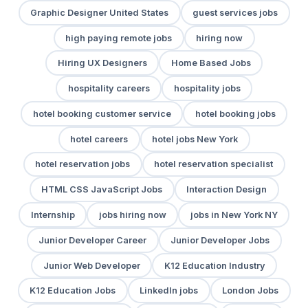
Graphic Designer United States
guest services jobs
high paying remote jobs
hiring now
Hiring UX Designers
Home Based Jobs
hospitality careers
hospitality jobs
hotel booking customer service
hotel booking jobs
hotel careers
hotel jobs New York
hotel reservation jobs
hotel reservation specialist
HTML CSS JavaScript Jobs
Interaction Design
Internship
jobs hiring now
jobs in New York NY
Junior Developer Career
Junior Developer Jobs
Junior Web Developer
K12 Education Industry
K12 Education Jobs
LinkedIn jobs
London Jobs