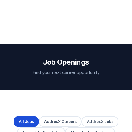
Job Openings
Find your next career opportunity
All Jobs
AddresX Careers
AddresX Jobs