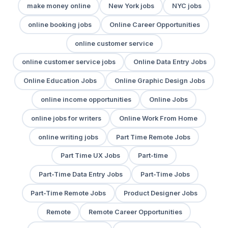
make money online
New York jobs
NYC jobs
online booking jobs
Online Career Opportunities
online customer service
online customer service jobs
Online Data Entry Jobs
Online Education Jobs
Online Graphic Design Jobs
online income opportunities
Online Jobs
online jobs for writers
Online Work From Home
online writing jobs
Part Time Remote Jobs
Part Time UX Jobs
Part-time
Part-Time Data Entry Jobs
Part-Time Jobs
Part-Time Remote Jobs
Product Designer Jobs
Remote
Remote Career Opportunities