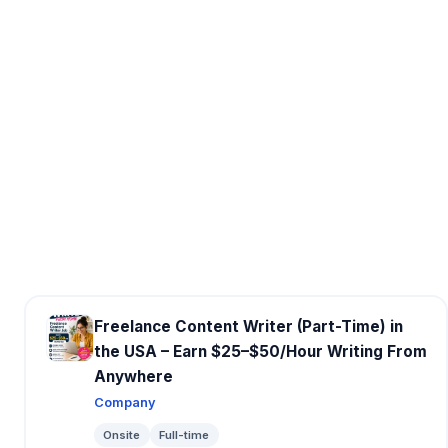
Freelance Content Writer (Part-Time) in
the USA – Earn $25–$50/Hour Writing From
Anywhere
Company
Onsite
Full-time