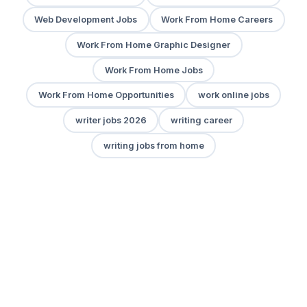
Web Development Jobs
Work From Home Careers
Work From Home Graphic Designer
Work From Home Jobs
Work From Home Opportunities
work online jobs
writer jobs 2026
writing career
writing jobs from home