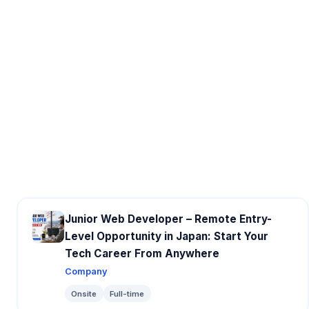
Junior Web Developer – Remote Entry-
Level Opportunity in Japan: Start Your
Tech Career From Anywhere
Company
Onsite
Full-time