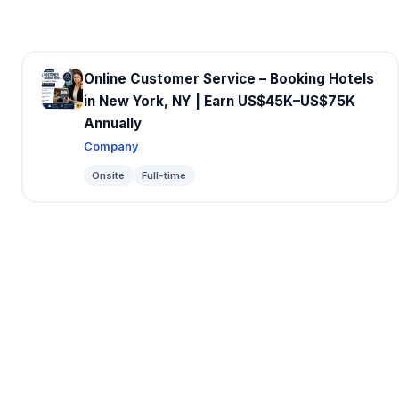
Online Customer Service – Booking Hotels
in New York, NY | Earn US$45K–US$75K
Annually
Company
Onsite
Full-time