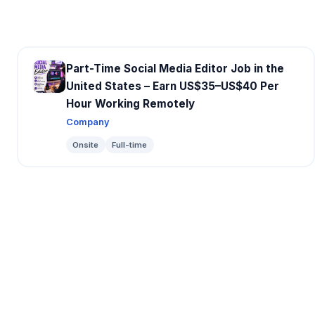
Part-Time Social Media Editor Job in the
United States – Earn US$35–US$40 Per
Hour Working Remotely
Company
Onsite
Full-time