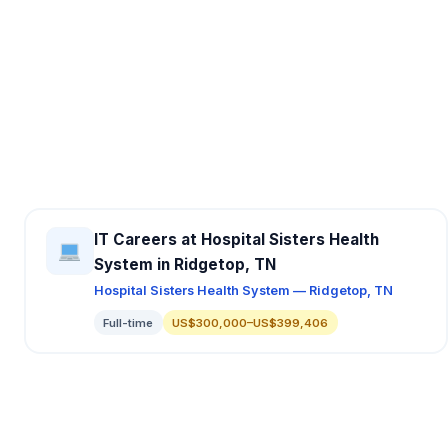
IT Careers at Hospital Sisters Health
System in Ridgetop, TN
Hospital Sisters Health System — Ridgetop, TN
Full-time
US$300,000–US$399,406