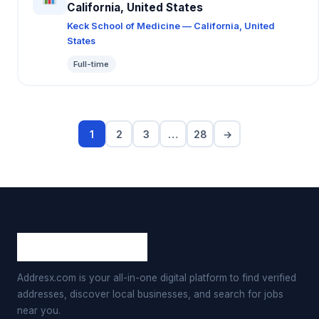
California, United States
Keck School of Medicine — California, United
States
Full-time
1
2
3
…
28
→
Addresx.com is your all-in-one digital platform to find verified
addresses, discover local businesses, and search for jobs
near you.