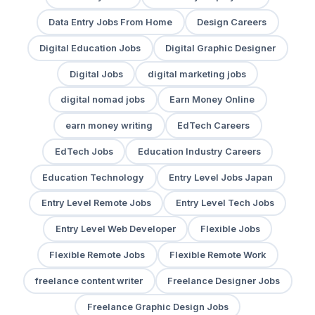
Data Entry Jobs From Home
Design Careers
Digital Education Jobs
Digital Graphic Designer
Digital Jobs
digital marketing jobs
digital nomad jobs
Earn Money Online
earn money writing
EdTech Careers
EdTech Jobs
Education Industry Careers
Education Technology
Entry Level Jobs Japan
Entry Level Remote Jobs
Entry Level Tech Jobs
Entry Level Web Developer
Flexible Jobs
Flexible Remote Jobs
Flexible Remote Work
freelance content writer
Freelance Designer Jobs
Freelance Graphic Design Jobs