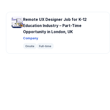
Remote UX Designer Job for K-12
Education Industry – Part-Time
Opportunity in London, UK
Company
Onsite
Full-time