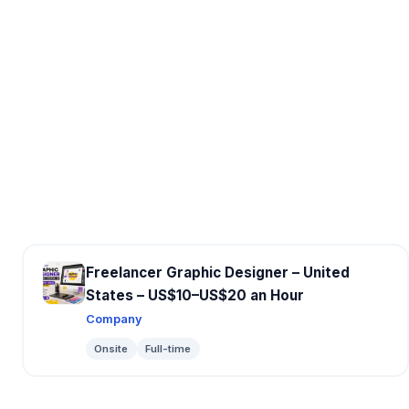
Freelancer Graphic Designer – United
States – US$10–US$20 an Hour
Company
Onsite
Full-time