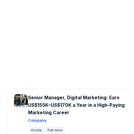
Senior Manager, Digital Marketing: Earn
US$155K–US$170K a Year in a High-Paying
Marketing Career
Company
Onsite
Full-time