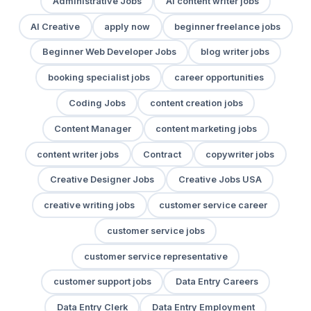
Administrative Jobs
AI content writer jobs
AI Creative
apply now
beginner freelance jobs
Beginner Web Developer Jobs
blog writer jobs
booking specialist jobs
career opportunities
Coding Jobs
content creation jobs
Content Manager
content marketing jobs
content writer jobs
Contract
copywriter jobs
Creative Designer Jobs
Creative Jobs USA
creative writing jobs
customer service career
customer service jobs
customer service representative
customer support jobs
Data Entry Careers
Data Entry Clerk
Data Entry Employment