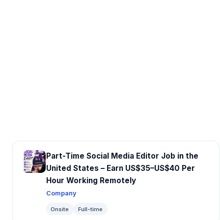
Part-Time Social Media Editor Job in the
United States – Earn US$35–US$40 Per
Hour Working Remotely
Company
Onsite
Full-time