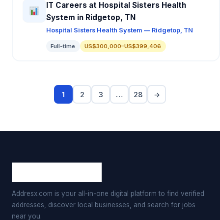
IT Careers at Hospital Sisters Health
System in Ridgetop, TN
Hospital Sisters Health System — Ridgetop, TN
Full-time
US$300,000–US$399,406
1
2
3
…
28
→
Addresx.com is your all-in-one digital platform to find verified
addresses, discover local businesses, and search for jobs
near you.