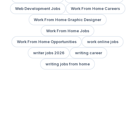
Web Development Jobs
Work From Home Careers
Work From Home Graphic Designer
Work From Home Jobs
Work From Home Opportunities
work online jobs
writer jobs 2026
writing career
writing jobs from home