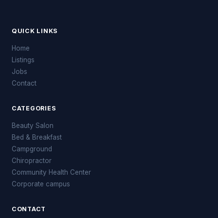
QUICK LINKS
Home
Listings
Jobs
Contact
CATEGORIES
Beauty Salon
Bed & Breakfast
Campground
Chiropractor
Community Health Center
Corporate campus
CONTACT