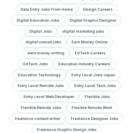
Data Entry Jobs From Home
Design Careers
Digital Education Jobs
Digital Graphic Designer
Digital Jobs
digital marketing jobs
digital nomad jobs
Earn Money Online
earn money writing
EdTech Careers
EdTech Jobs
Education Industry Careers
Education Technology
Entry Level Jobs Japan
Entry Level Remote Jobs
Entry Level Tech Jobs
Entry Level Web Developer
Flexible Jobs
Flexible Remote Jobs
Flexible Remote Work
freelance content writer
Freelance Designer Jobs
Freelance Graphic Design Jobs