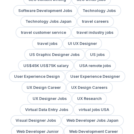
Software Development Jobs
Technology Jobs
Technology Jobs Japan
travel careers
travel customer service
travel industry jobs
travel jobs
UI UX Designer
US Graphic Designer Jobs
US jobs
US$45K US$75K salary
USA remote jobs
User Experience Design
User Experience Designer
UX Design Career
UX Design Careers
UX Designer Jobs
UX Research
Virtual Data Entry Jobs
virtual jobs USA
Visual Designer Jobs
Web Developer Jobs Japan
Web Developer Junior
Web Development Career