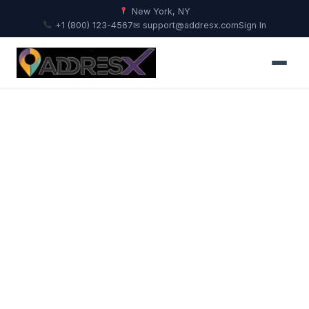
New York, NY
+1 (800) 123-4567
✉ support@addresx.com
Sign In