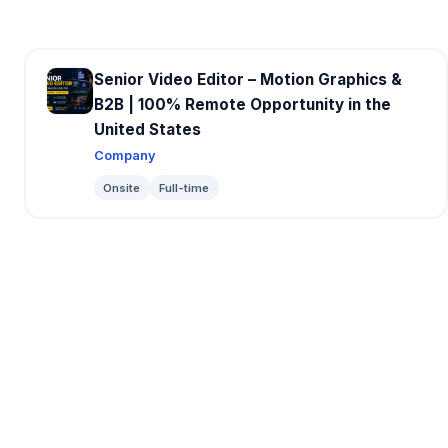
Senior Video Editor – Motion Graphics &
B2B | 100% Remote Opportunity in the
United States
Company
Onsite
Full-time