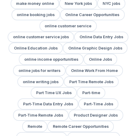
make money online
New York jobs
NYC jobs
online booking jobs
Online Career Opportunities
online customer service
online customer service jobs
Online Data Entry Jobs
Online Education Jobs
Online Graphic Design Jobs
online income opportunities
Online Jobs
online jobs for writers
Online Work From Home
online writing jobs
Part Time Remote Jobs
Part Time UX Jobs
Part-time
Part-Time Data Entry Jobs
Part-Time Jobs
Part-Time Remote Jobs
Product Designer Jobs
Remote
Remote Career Opportunities