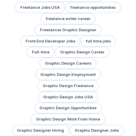
Freelance Jobs USA
freelance opportunities
freelance writer career
Freelancer Graphic Designer
Front End Developer Jobs
full time jobs
Full-time
Graphic Design Career
Graphic Design Careers
Graphic Design Employment
Graphic Design Freelance
Graphic Design Jobs USA
Graphic Design Opportunities
Graphic Design Work From Home
Graphic Designer Hiring
Graphic Designer Jobs