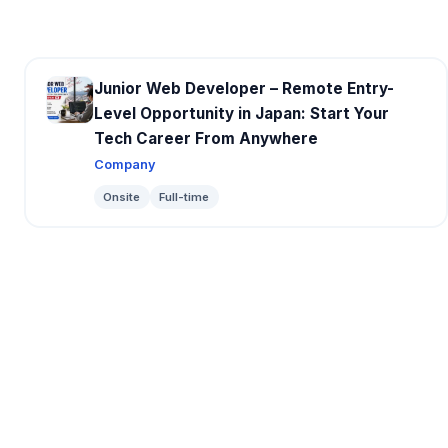
Junior Web Developer – Remote Entry-
Level Opportunity in Japan: Start Your
Tech Career From Anywhere
Company
Onsite
Full-time