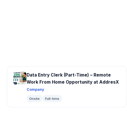
Data Entry Clerk (Part-Time) – Remote
Work From Home Opportunity at AddresX
Company
Onsite
Full-time