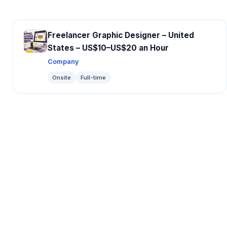
Freelancer Graphic Designer – United
States – US$10–US$20 an Hour
Company
Onsite
Full-time