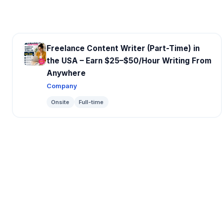
Freelance Content Writer (Part-Time) in
the USA – Earn $25–$50/Hour Writing From
Anywhere
Company
Onsite
Full-time