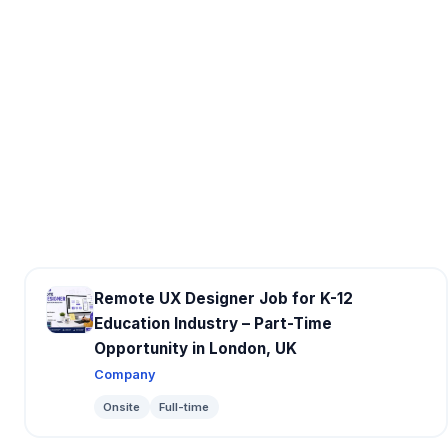
Remote UX Designer Job for K-12
Education Industry – Part-Time
Opportunity in London, UK
Company
Onsite
Full-time