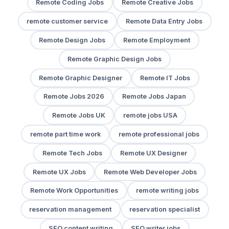
Remote Coding Jobs
Remote Creative Jobs
remote customer service
Remote Data Entry Jobs
Remote Design Jobs
Remote Employment
Remote Graphic Design Jobs
Remote Graphic Designer
Remote IT Jobs
Remote Jobs 2026
Remote Jobs Japan
Remote Jobs UK
remote jobs USA
remote part time work
remote professional jobs
Remote Tech Jobs
Remote UX Designer
Remote UX Jobs
Remote Web Developer Jobs
Remote Work Opportunities
remote writing jobs
reservation management
reservation specialist
SEO content writing
SEO writer jobs