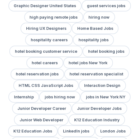
Graphic Designer United States
guest services jobs
high paying remote jobs
hiring now
Hiring UX Designers
Home Based Jobs
hospitality careers
hospitality jobs
hotel booking customer service
hotel booking jobs
hotel careers
hotel jobs New York
hotel reservation jobs
hotel reservation specialist
HTML CSS JavaScript Jobs
Interaction Design
Internship
jobs hiring now
jobs in New York NY
Junior Developer Career
Junior Developer Jobs
Junior Web Developer
K12 Education Industry
K12 Education Jobs
LinkedIn jobs
London Jobs