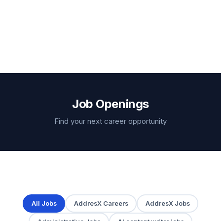
Job Openings
Find your next career opportunity
All Jobs
AddresX Careers
AddresX Jobs