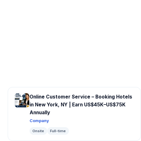
Online Customer Service – Booking Hotels
in New York, NY | Earn US$45K–US$75K
Annually
Company
Onsite
Full-time