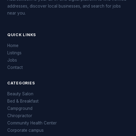
addresses, discover local businesses, and search for jobs
near you.
QUICK LINKS
Home
Listings
Jobs
Contact
CATEGORIES
Beauty Salon
Bed & Breakfast
Campground
Chiropractor
Community Health Center
Corporate campus