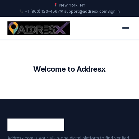
New York, NY
+1 (800) 123-4567
✉ support@addresx.com
Sign In
Welcome to Addresx
Addresx.com is your all-in-one digital platform to find verified