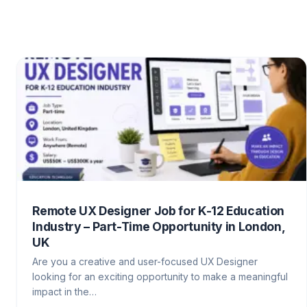
Remote UX Designer Job for K-12 Education
Industry – Part-Time Opportunity in London,
UK
Are you a creative and user-focused UX Designer
looking for an exciting opportunity to make a meaningful
impact in the…