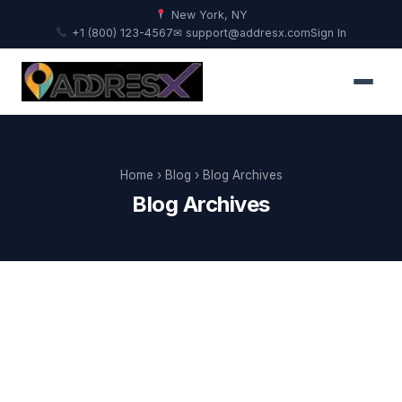
New York, NY
+1 (800) 123-4567
✉ support@addresx.com
Sign In
Home
›
Blog
› Blog Archives
Blog Archives