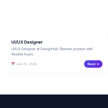
UI/UX Designer
UI/UX Designer at DesignHub. Remote position with
flexible hours.
June 15, 2026
Read →