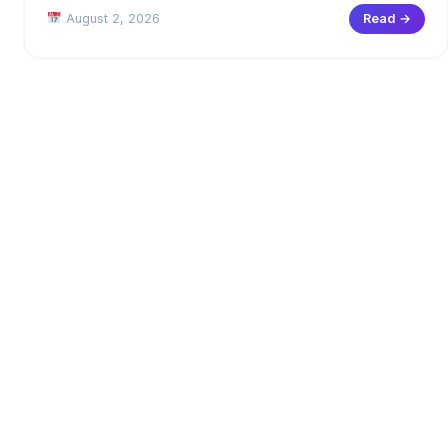
August 2, 2026
Read →