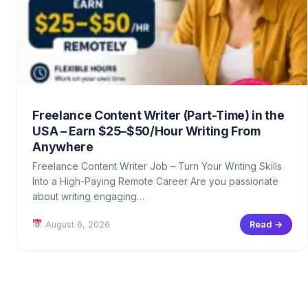
Freelance Content Writer (Part-Time) in the
USA – Earn $25–$50/Hour Writing From
Anywhere
Freelance Content Writer Job – Turn Your Writing Skills
Into a High-Paying Remote Career Are you passionate
about writing engaging…
August 6, 2026
Read →