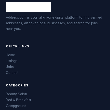
Addresx.com is your all-in-one digital platform to find verified
addresses, discover local businesses, and search for jobs
near you.
QUICK LINKS
Home
Listings
Jobs
Contact
CATEGORIES
Beauty Salon
Bed & Breakfast
Campground