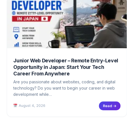
Junior Web Developer – Remote Entry-Level
Opportunity in Japan: Start Your Tech
Career From Anywhere
Are you passionate about websites, coding, and digital
technology? Do you want to begin your career in web
development while…
August 4, 2026
Read →