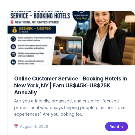
Online Customer Service – Booking Hotels in
New York, NY | Earn US$45K–US$75K
Annually
Are you a friendly, organized, and customer-focused
professional who enjoys helping people plan their travel
experiences? Are you looking for…
August 4, 2026
Read →