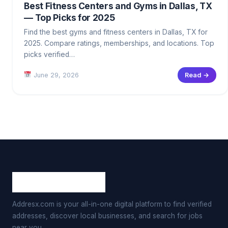
Best Fitness Centers and Gyms in Dallas, TX
— Top Picks for 2025
Find the best gyms and fitness centers in Dallas, TX for
2025. Compare ratings, memberships, and locations. Top
picks verified…
June 29, 2026
Read →
Addresx.com is your all-in-one digital platform to find verified
addresses, discover local businesses, and search for jobs
near you.