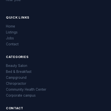
QUICK LINKS
Home
Listings
Jobs
Contact
CATEGORIES
Beauty Salon
Bed & Breakfast
Campground
Chiropractor
Community Health Center
Corporate campus
CONTACT