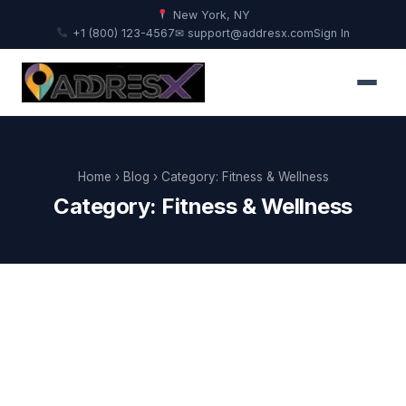
New York, NY
+1 (800) 123-4567
✉ support@addresx.com
Sign In
Home
›
Blog
› Category: Fitness & Wellness
Category: Fitness & Wellness