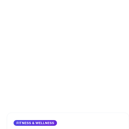
FITNESS & WELLNESS