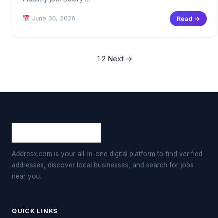
June 30, 2026
Read →
1
2
Next →
Addresx.com is your all-in-one digital platform to find verified
addresses, discover local businesses, and search for jobs
near you.
QUICK LINKS