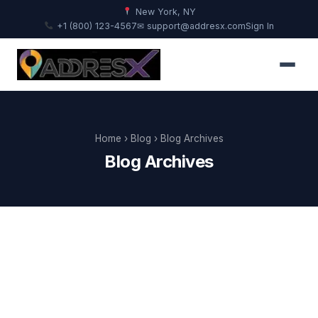
New York, NY
+1 (800) 123-4567
✉ support@addresx.com
Sign In
Home
›
Blog
› Blog Archives
Blog Archives