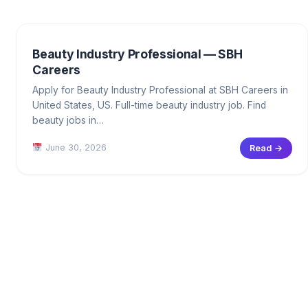
Beauty Industry Professional — SBH
Careers
Apply for Beauty Industry Professional at SBH Careers in
United States, US. Full-time beauty industry job. Find
beauty jobs in…
June 30, 2026
Read →