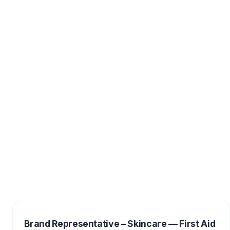
Brand Representative – Skincare — First Aid