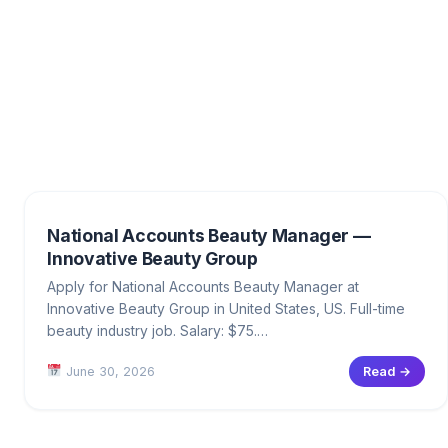
National Accounts Beauty Manager —
Innovative Beauty Group
Apply for National Accounts Beauty Manager at
Innovative Beauty Group in United States, US. Full-time
beauty industry job. Salary: $75.…
June 30, 2026
Read →