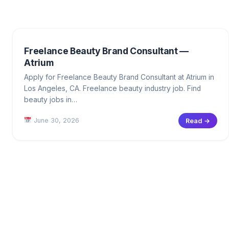
Freelance Beauty Brand Consultant —
Atrium
Apply for Freelance Beauty Brand Consultant at Atrium in
Los Angeles, CA. Freelance beauty industry job. Find
beauty jobs in…
June 30, 2026
Read →