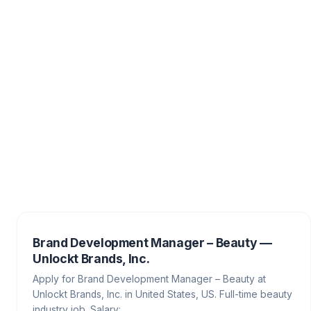
Brand Development Manager – Beauty —
Unlockt Brands, Inc.
Apply for Brand Development Manager – Beauty at
Unlockt Brands, Inc. in United States, US. Full-time beauty
industry job. Salary:…