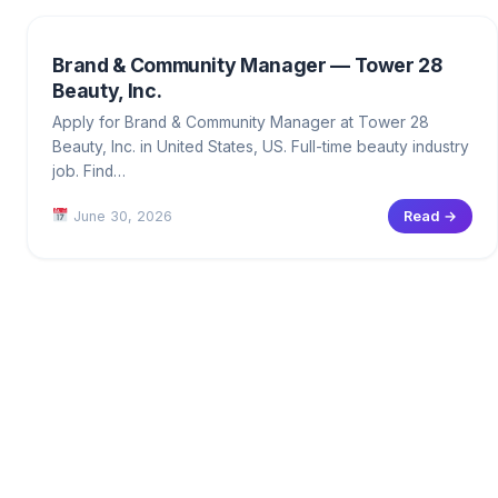
Brand & Community Manager — Tower 28
Beauty, Inc.
Apply for Brand & Community Manager at Tower 28
Beauty, Inc. in United States, US. Full-time beauty industry
job. Find…
June 30, 2026
Read →