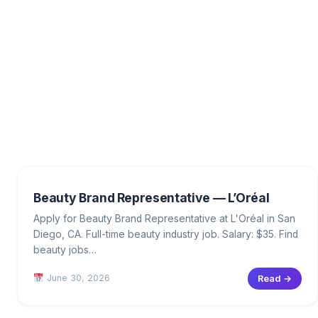
Beauty Brand Representative — L’Oréal
Apply for Beauty Brand Representative at L'Oréal in San
Diego, CA. Full-time beauty industry job. Salary: $35. Find
beauty jobs…
June 30, 2026
Read →