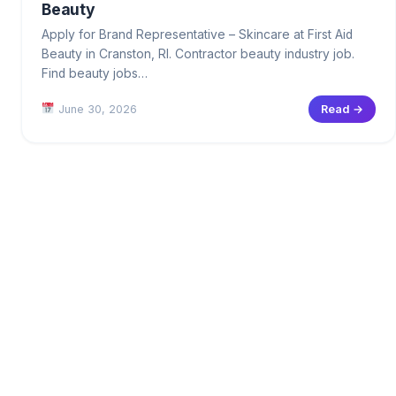
Beauty
Apply for Brand Representative – Skincare at First Aid
Beauty in Cranston, RI. Contractor beauty industry job.
Find beauty jobs…
June 30, 2026
Read →