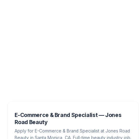
E-Commerce & Brand Specialist — Jones
Road Beauty
Apply for E-Commerce & Brand Specialist at Jones Road
Beauty in Santa Monica, CA. Full-time beauty industry job.