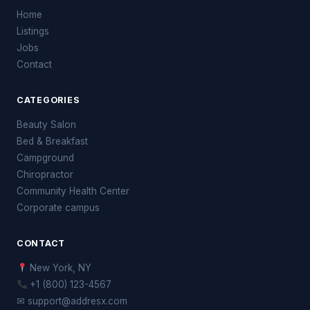
Home
Listings
Jobs
Contact
CATEGORIES
Beauty Salon
Bed & Breakfast
Campground
Chiropractor
Community Health Center
Corporate campus
CONTACT
New York, NY
+1 (800) 123-4567
✉ support@addresx.com