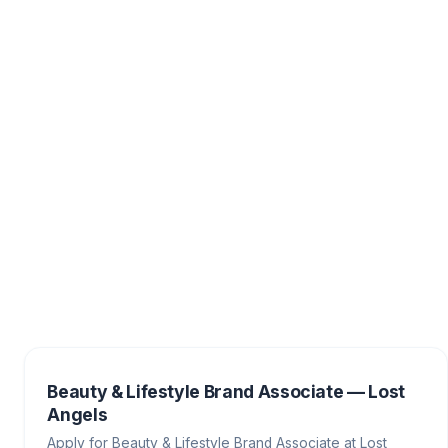
Beauty & Lifestyle Brand Associate — Lost
Angels
Apply for Beauty & Lifestyle Brand Associate at Lost