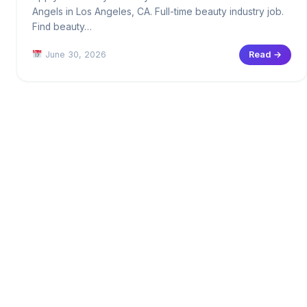
Angels in Los Angeles, CA. Full-time beauty industry job.
Find beauty…
June 30, 2026
Read →