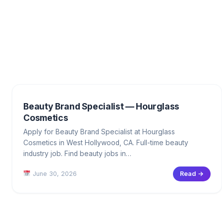
Beauty Brand Specialist — Hourglass
Cosmetics
Apply for Beauty Brand Specialist at Hourglass
Cosmetics in West Hollywood, CA. Full-time beauty
industry job. Find beauty jobs in…
June 30, 2026
Read →