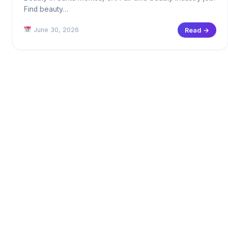
Find beauty…
June 30, 2026
Read →