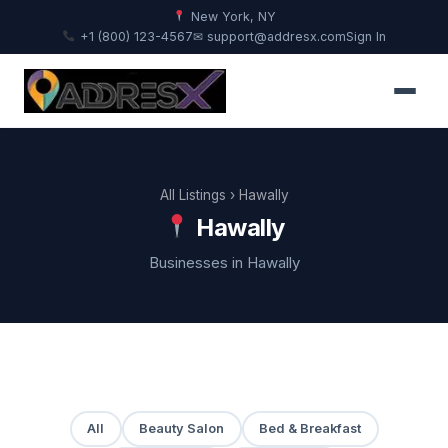
New York, NY
+1 (800) 123-4567
✉ support@addresx.com
Sign In
All Listings
› Hawally
Hawally
Businesses in Hawally
All
Beauty Salon
Bed & Breakfast