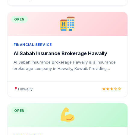
OPEN
FINANCIAL SERVICE
Al Sabah Insurance Brokerage Hawally
Al Sabah Insurance Brokerage Hawally is a insurance
brokerage company in Hawally, Kuwait. Providing
medical insurance, health coverage, and insurance
solutions for individuals and businesses in Kuwait.
Hawally
★★★☆☆
OPEN