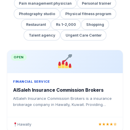
Pain management physician
Personal trainer
Photography studio
Physical fitness program
Restaurant
Rs 1–2,000
Shopping
Talent agency
Urgent Care Center
OPEN
FINANCIAL SERVICE
AlSaleh Insurance Commission Brokers
AlSaleh Insurance Commission Brokers is a insurance
brokerage company in Hawally, Kuwait. Providing
medical insurance, health coverage, and insurance
solutions for individuals and businesses in Kuwait.
Hawally
★★★★☆