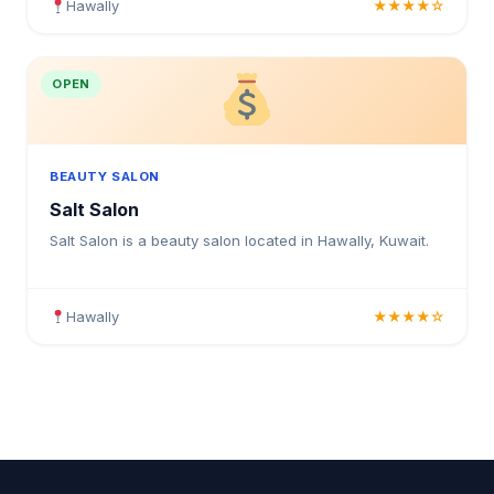
Hawally
★★★★☆
OPEN
BEAUTY SALON
Salt Salon
Salt Salon is a beauty salon located in Hawally, Kuwait.
Hawally
★★★★☆