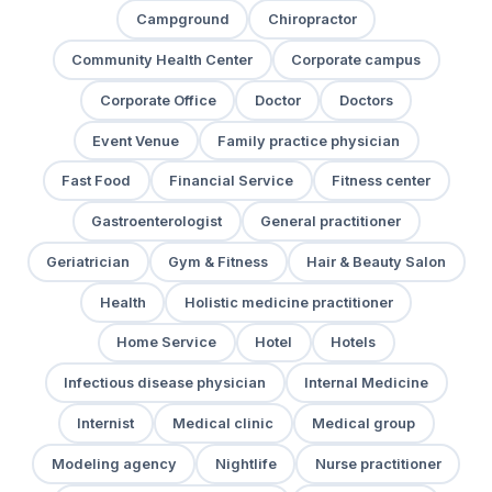
Campground
Chiropractor
Community Health Center
Corporate campus
Corporate Office
Doctor
Doctors
Event Venue
Family practice physician
Fast Food
Financial Service
Fitness center
Gastroenterologist
General practitioner
Geriatrician
Gym & Fitness
Hair & Beauty Salon
Health
Holistic medicine practitioner
Home Service
Hotel
Hotels
Infectious disease physician
Internal Medicine
Internist
Medical clinic
Medical group
Modeling agency
Nightlife
Nurse practitioner