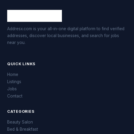
Addresx.com is your all-in-one digital platform to find verified
addresses, discover local businesses, and search for jobs
near you.
QUICK LINKS
Home
Listings
Jobs
Contact
CATEGORIES
Beauty Salon
Bed & Breakfast