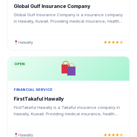
Global Gulf Insurance Company
Global Gulf Insurance Company is a insurance company
in Hawally, Kuwait. Providing medical insurance, health
coverage, and insurance solutions for individuals and
businesses in Kuwait.
Hawally
★★★★☆
OPEN
FINANCIAL SERVICE
FirstTakaful Hawally
FirstTakaful Hawally is a Takaful insurance company in
Hawally, Kuwait. Providing medical insurance, health
coverage, and insurance solutions for individuals and
businesses in Kuwait.
Hawally
★★★★☆