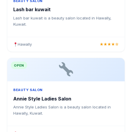
BEAUTY SALON
Lash bar kuwait
Lash bar kuwait is a beauty salon located in Hawally,
Kuwait.
Hawally
★★★★☆
OPEN
BEAUTY SALON
Annie Style Ladies Salon
Annie Style Ladies Salon is a beauty salon located in
Hawally, Kuwait.