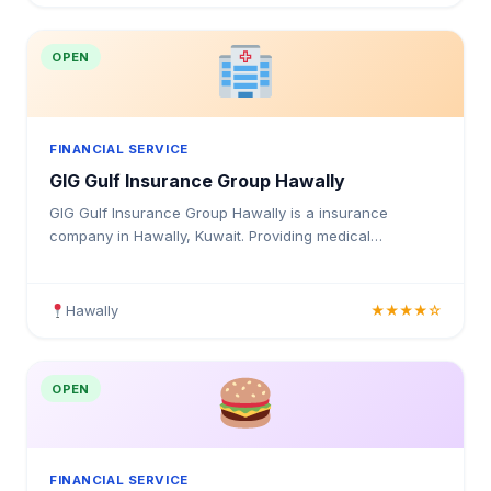
OPEN
FINANCIAL SERVICE
GIG Gulf Insurance Group Hawally
GIG Gulf Insurance Group Hawally is a insurance
company in Hawally, Kuwait. Providing medical
insurance, health coverage, and insurance solutions for
individuals and businesses in Kuwait.
Hawally
★★★★☆
OPEN
FINANCIAL SERVICE