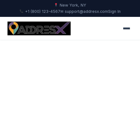
New York, NY
+1 (800) 123-4567
✉ support@addresx.com
Sign In