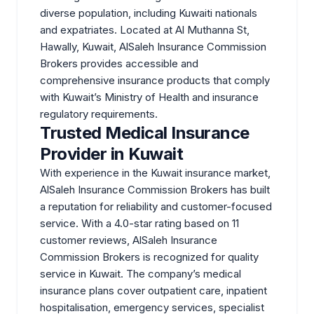
diverse population, including Kuwaiti nationals
and expatriates. Located at Al Muthanna St,
Hawally, Kuwait, AlSaleh Insurance Commission
Brokers provides accessible and
comprehensive insurance products that comply
with Kuwait’s Ministry of Health and insurance
regulatory requirements.
Trusted Medical Insurance
Provider in Kuwait
With experience in the Kuwait insurance market,
AlSaleh Insurance Commission Brokers has built
a reputation for reliability and customer-focused
service. With a 4.0-star rating based on 11
customer reviews, AlSaleh Insurance
Commission Brokers is recognized for quality
service in Kuwait. The company’s medical
insurance plans cover outpatient care, inpatient
hospitalisation, emergency services, specialist