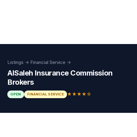
Listings
→
Financial Service
→
AlSaleh Insurance Commission
Brokers
★★★★☆
OPEN
FINANCIAL SERVICE