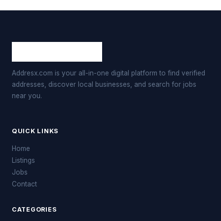
Addresx.com is your all-in-one digital platform to find verified
addresses, discover local businesses, and search for jobs
near you.
QUICK LINKS
Home
Listings
Jobs
Contact
CATEGORIES