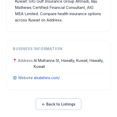
Kuwait:
GIG Gulf Insurance Group Ahmadi
,
Biju
Mathews Certified Financial Consultant
,
AIG
MEA Limited
. Compare health insurance options
across Kuwait on Addresx.
BUSINESS INFORMATION
Address
Al Muthanna St, Hawally, Kuwait, Hawally,
Kuwait
Website
alsalehins.com/
← Back to Listings