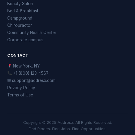
Beauty Salon
Bed & Breakfast
Campground
Chiropractor
Community Health Center
Corporate campus
CONTACT
New York, NY
+1 (800) 123-4567
✉ support@addresx.com
Privacy Policy
Terms of Use
Copyright © 2025 Addresx. All Rights Reserved.
Find Places. Find Jobs. Find Opportunities.