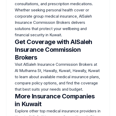
consultations, and prescription medications.
Whether seeking personal health cover or
corporate group medical insurance, AlSaleh
Insurance Commission Brokers delivers
solutions that protect your wellbeing and
financial security in Kuwait.
Get Coverage with AlSaleh
Insurance Commission
Brokers
Visit AlSaleh Insurance Commission Brokers at
Al Muthanna St, Hawally, Kuwait, Hawally, Kuwait
to learn about available medical insurance plans,
compare policy options, and find the coverage
that best suits your needs and budget.
More Insurance Companies
in Kuwait
Explore other top medical insurance providers in