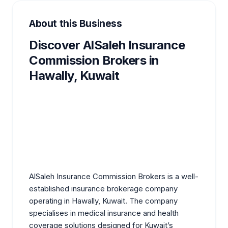
About this Business
Discover AlSaleh Insurance
Commission Brokers in
Hawally, Kuwait
AlSaleh Insurance Commission Brokers is a well-
established insurance brokerage company
operating in Hawally, Kuwait. The company
specialises in medical insurance and health
coverage solutions designed for Kuwait’s