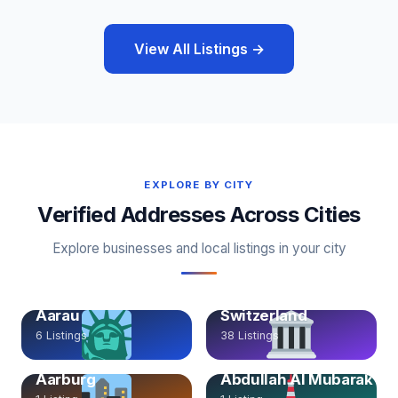
View All Listings →
EXPLORE BY CITY
Verified Addresses Across Cities
Explore businesses and local listings in your city
Aarau, Aargau,
Aarau
Switzerland
6 Listings
38 Listings
Aarburg
Abdullah Al Mubarak