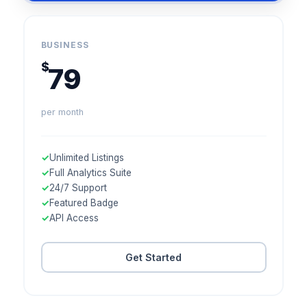
BUSINESS
$
79
per month
✓
Unlimited Listings
✓
Full Analytics Suite
✓
24/7 Support
✓
Featured Badge
✓
API Access
Get Started