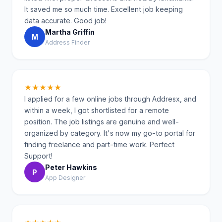
It saved me so much time. Excellent job keeping
data accurate. Good job!
Martha Griffin
M
Address Finder
★★★★★
I applied for a few online jobs through Addresx, and
within a week, I got shortlisted for a remote
position. The job listings are genuine and well-
organized by category. It's now my go-to portal for
finding freelance and part-time work. Perfect
Support!
Peter Hawkins
P
App Designer