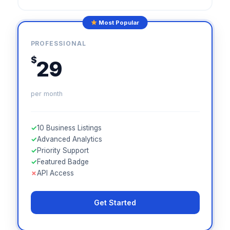
Most Popular
PROFESSIONAL
$
29
per month
✓
10 Business Listings
✓
Advanced Analytics
✓
Priority Support
✓
Featured Badge
✗
API Access
Get Started