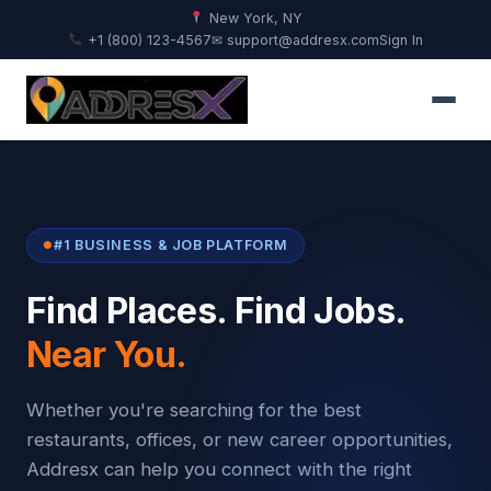
New York, NY
+1 (800) 123-4567
✉ support@addresx.com
Sign In
#1 BUSINESS & JOB PLATFORM
Find Places. Find Jobs.
Near You.
Whether you're searching for the best
restaurants, offices, or new career opportunities,
Addresx can help you connect with the right