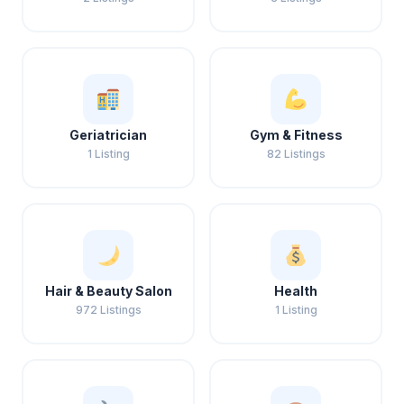
Geriatrician
Gym & Fitness
1 Listing
82 Listings
Hair & Beauty Salon
Health
972 Listings
1 Listing