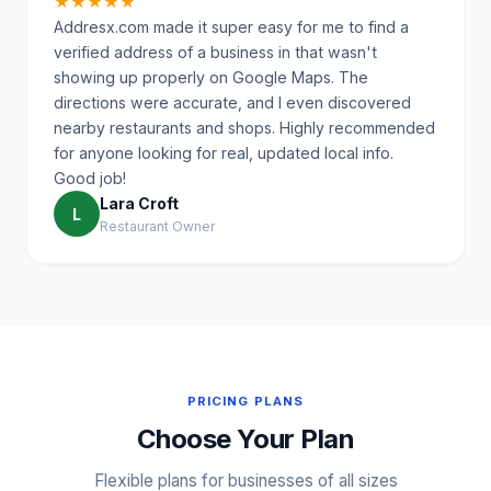
★★★★★
Addresx.com made it super easy for me to find a
verified address of a business in that wasn't
showing up properly on Google Maps. The
directions were accurate, and I even discovered
nearby restaurants and shops. Highly recommended
for anyone looking for real, updated local info.
Good job!
Lara Croft
L
Restaurant Owner
PRICING PLANS
Choose Your Plan
Flexible plans for businesses of all sizes