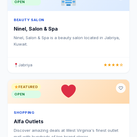
OPEN
BEAUTY SALON
Ninel, Salon & Spa
Ninel, Salon & Spa is a beauty salon located in Jabriya,
Kuwait.
Jabriya
★★★★☆
FEATURED
♡
OPEN
SHOPPING
Alfa Outlets
Discover amazing deals at West Virginia's finest outlet
mall with hundreds of top brand stores.