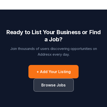
Ready to List Your Business or Find
a Job?
Join thousands of users discovering opportunities on
Addresx every day.
+ Add Your Listing
Browse Jobs