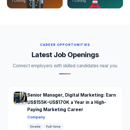
1 Listing
1 Listing
CAREER OPPORTUNITIES
Latest Job Openings
Connect employers with skilled candidates near you
Senior Manager, Digital Marketing: Earn
US$155K–US$170K a Year in a High-
Paying Marketing Career
Company
Onsite
Full-time