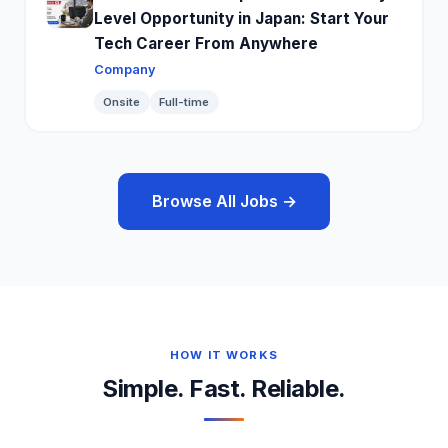
Level Opportunity in Japan: Start Your
Tech Career From Anywhere
Company
Onsite
Full-time
Browse All Jobs →
HOW IT WORKS
Simple. Fast. Reliable.