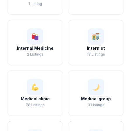
1 Listing
Internal Medicine
Internist
2 Listings
18 Listings
Medical clinic
Medical group
78 Listings
3 Listings