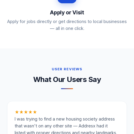
Apply or Visit
Apply for jobs directly or get directions to local businesses
— all in one click.
USER REVIEWS
What Our Users Say
★★★★★
I was trying to find a new housing society address
that wasn't on any other site — Addresx had it
listed with proper directions and nearby landmarks.