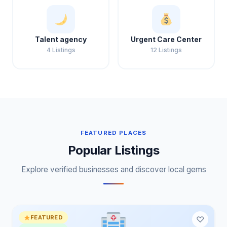
Talent agency
Urgent Care Center
4 Listings
12 Listings
FEATURED PLACES
Popular Listings
Explore verified businesses and discover local gems
FEATURED
♡