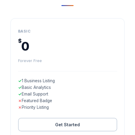
BASIC
$
0
Forever Free
✓
1 Business Listing
✓
Basic Analytics
✓
Email Support
✗
Featured Badge
✗
Priority Listing
Get Started