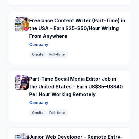
Freelance Content Writer (Part-Time) in
the USA – Earn $25–$50/Hour Writing
From Anywhere
Company
Onsite
Full-time
Part-Time Social Media Editor Job in
the United States – Earn US$35–US$40
Per Hour Working Remotely
Company
Onsite
Full-time
Junior Web Developer – Remote Entry-