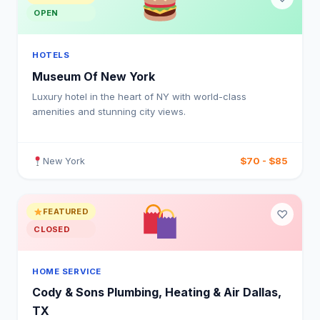
OPEN
HOTELS
Museum Of New York
Luxury hotel in the heart of NY with world-class
amenities and stunning city views.
$70 - $85
New York
FEATURED
♡
CLOSED
HOME SERVICE
Cody & Sons Plumbing, Heating & Air Dallas,
TX