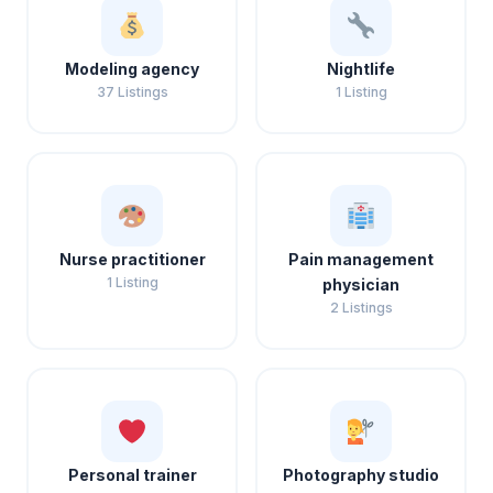
Modeling agency
Nightlife
37 Listings
1 Listing
Nurse practitioner
Pain management
1 Listing
physician
2 Listings
Personal trainer
Photography studio