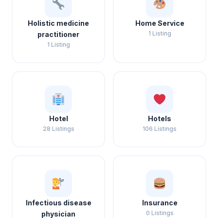
Holistic medicine
Home Service
1 Listing
practitioner
1 Listing
Hotel
Hotels
28 Listings
106 Listings
Infectious disease
Insurance
0 Listings
physician