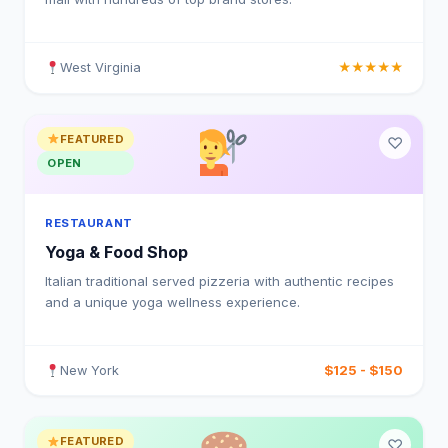
West Virginia
★★★★★
FEATURED
♡
OPEN
RESTAURANT
Yoga & Food Shop
Italian traditional served pizzeria with authentic recipes
and a unique yoga wellness experience.
$125 - $150
New York
FEATURED
♡