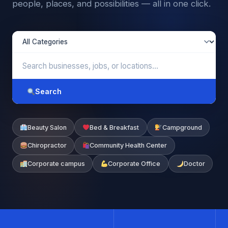
people, places, and possibilities — all in one click.
Search
Beauty Salon
Bed & Breakfast
Campground
Chiropractor
Community Health Center
Corporate campus
Corporate Office
Doctor