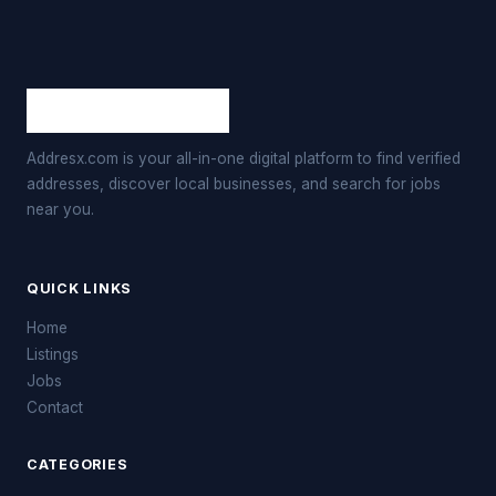
Addresx.com is your all-in-one digital platform to find verified
addresses, discover local businesses, and search for jobs
near you.
QUICK LINKS
Home
Listings
Jobs
Contact
CATEGORIES