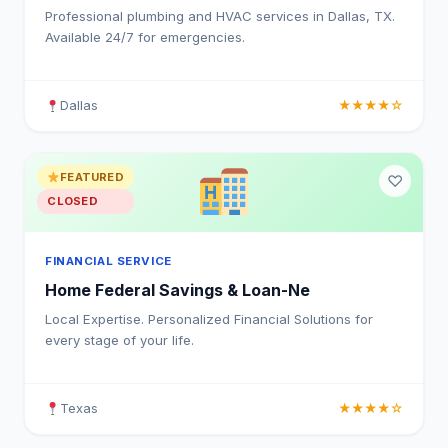
Professional plumbing and HVAC services in Dallas, TX.
Available 24/7 for emergencies.
Dallas
★★★★☆
FEATURED
♡
CLOSED
FINANCIAL SERVICE
Home Federal Savings & Loan-Ne
Local Expertise. Personalized Financial Solutions for
every stage of your life.
Texas
★★★★☆