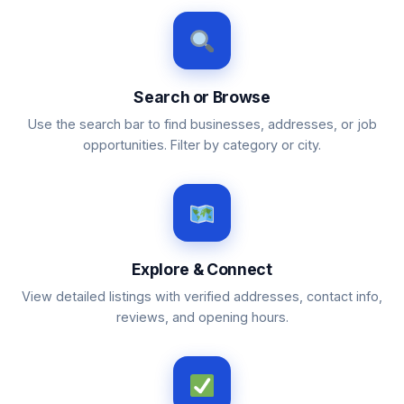
Search or Browse
Use the search bar to find businesses, addresses, or job
opportunities. Filter by category or city.
Explore & Connect
View detailed listings with verified addresses, contact info,
reviews, and opening hours.