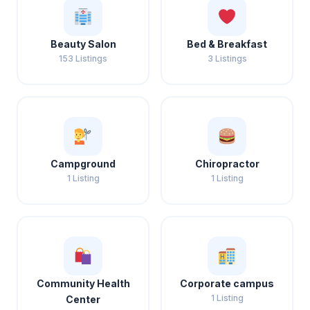
Beauty Salon
Bed & Breakfast
153 Listings
3 Listings
Campground
Chiropractor
1 Listing
1 Listing
Community Health
Corporate campus
1 Listing
Center