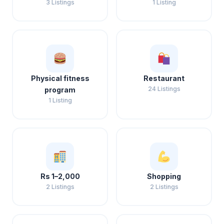
3 Listings
1 Listing
Physical fitness
Restaurant
24 Listings
program
1 Listing
Rs 1–2,000
Shopping
2 Listings
2 Listings