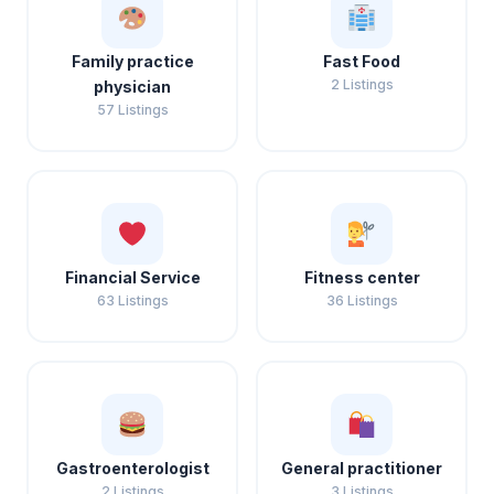
Family practice
Fast Food
2 Listings
physician
57 Listings
Financial Service
Fitness center
63 Listings
36 Listings
Gastroenterologist
General practitioner
2 Listings
3 Listings