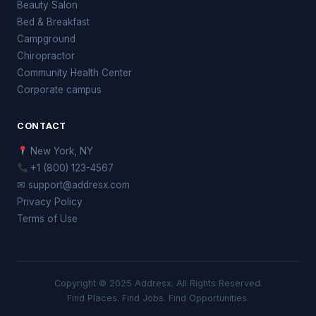
Beauty Salon
Bed & Breakfast
Campground
Chiropractor
Community Health Center
Corporate campus
CONTACT
New York, NY
+1 (800) 123-4567
✉ support@addresx.com
Privacy Policy
Terms of Use
Copyright © 2025 Addresx. All Rights Reserved.
Find Places. Find Jobs. Find Opportunities.