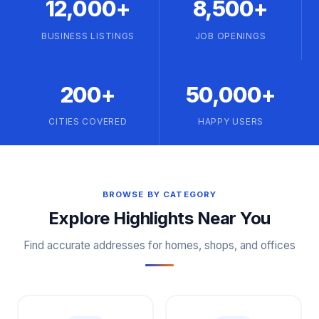
12,000+
8,500+
BUSINESS LISTINGS
JOB OPENINGS
200+
50,000+
CITIES COVERED
HAPPY USERS
BROWSE BY CATEGORY
Explore Highlights Near You
Find accurate addresses for homes, shops, and offices