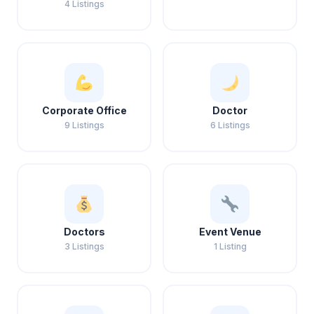
4 Listings
Corporate Office
Doctor
9 Listings
6 Listings
Doctors
Event Venue
3 Listings
1 Listing