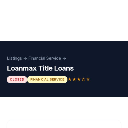
Listings
→
Financial Service
→
Loanmax Title Loans
★★★☆☆
CLOSED
FINANCIAL SERVICE