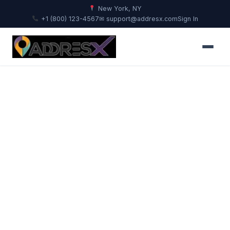
New York, NY
+1 (800) 123-4567
✉ support@addresx.com
Sign In