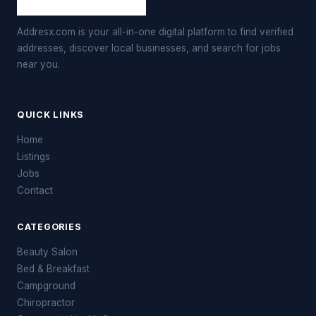
Addresx.com is your all-in-one digital platform to find verified
addresses, discover local businesses, and search for jobs
near you.
QUICK LINKS
Home
Listings
Jobs
Contact
CATEGORIES
Beauty Salon
Bed & Breakfast
Campground
Chiropractor