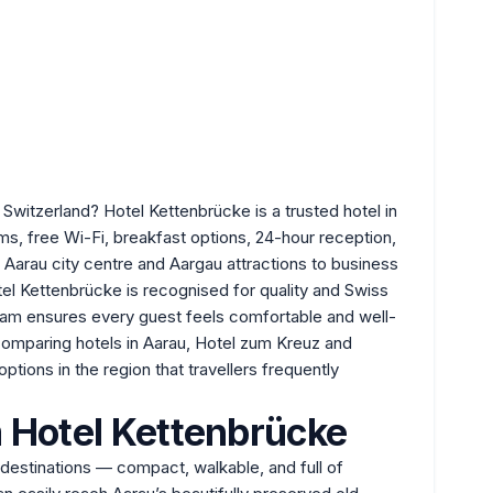
Switzerland? Hotel Kettenbrücke is a trusted hotel in
s, free Wi-Fi, breakfast options, 24-hour reception,
Aarau city centre and Aargau attractions to business
Hotel Kettenbrücke is recognised for quality and Swiss
 team ensures every guest feels comfortable and well-
 comparing hotels in Aarau,
Hotel zum Kreuz
and
options in the region that travellers frequently
 Hotel Kettenbrücke
destinations — compact, walkable, and full of