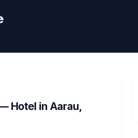
e
— Hotel in Aarau,
d