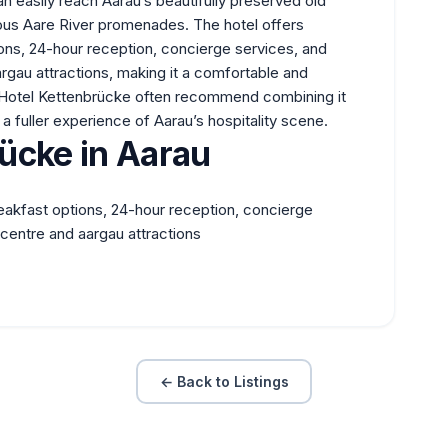
n easily reach Aarau’s beautifully preserved old
us Aare River promenades. The hotel offers
ons, 24-hour reception, concierge services, and
rgau attractions, making it a comfortable and
t Hotel Kettenbrücke often recommend combining it
 a fuller experience of Aarau’s hospitality scene.
ücke in Aarau
eakfast options, 24-hour reception, concierge
centre and aargau attractions
← Back to Listings