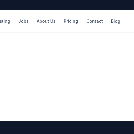
isting
Jobs
About Us
Pricing
Contact
Blog