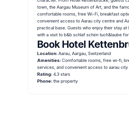
character. From Hotel Kettenbrücke, guests ca
town, the Aargau Museum of Art, and the famo
comfortable rooms, free Wi-Fi, breakfast opti
convenient access to Aarau city centre and Aa
practical base. Guests who enjoy their stay a
with a visit to
b&b schlaf schön tuch&laube
for
Book Hotel Kettenbr
Location:
Aarau, Aargau, Switzerland
Amenities:
Comfortable rooms, free wi-fi, br
services, and convenient access to aarau city 
Rating:
4.3 stars
Phone:
the property