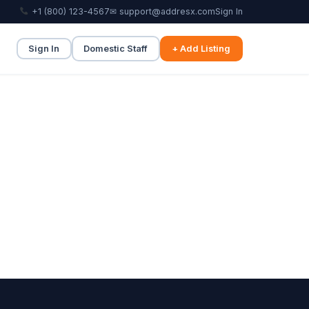
+1 (800) 123-4567
✉ support@addresx.com
Sign In
Sign In
Domestic Staff
+ Add Listing