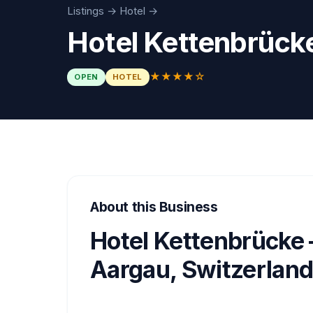
Listings
→
Hotel
→
Hotel Kettenbrück
★★★★☆
OPEN
HOTEL
About this Business
Hotel Kettenbrücke 
Aargau, Switzerlan