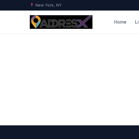
New York, NY
Home
L