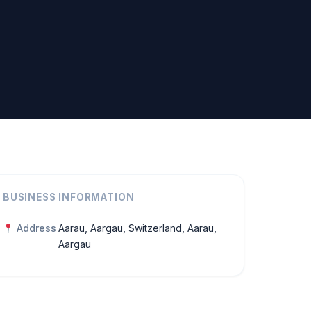
BUSINESS INFORMATION
Address
Aarau, Aargau, Switzerland, Aarau,
Aargau