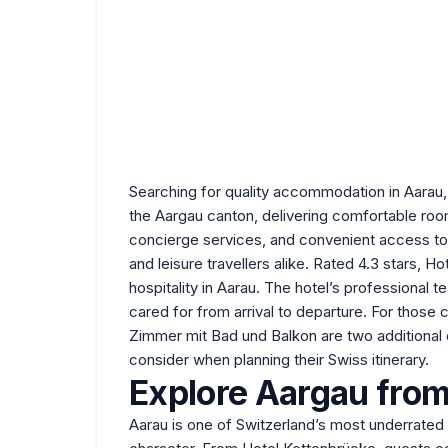
Searching for quality accommodation in Aarau, 
the Aargau canton, delivering comfortable room
concierge services, and convenient access to 
and leisure travellers alike. Rated 4.3 stars, 
hospitality in Aarau. The hotel’s professional
cared for from arrival to departure. For those
Zimmer mit Bad und Balkon
are two additional 
consider when planning their Swiss itinerary.
Explore Aargau from
Aarau is one of Switzerland’s most underrated 