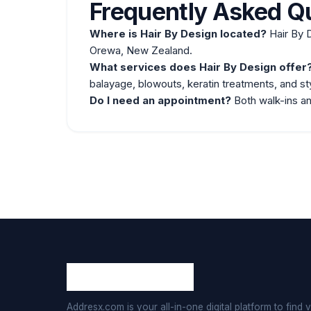
Frequently Asked Q
Where is Hair By Design located?
Hair By 
Orewa, New Zealand.
What services does Hair By Design offer
balayage, blowouts, keratin treatments, and sty
Do I need an
appointment
?
Both walk-ins a
Addresx.com is your all-in-one digital platform to find v