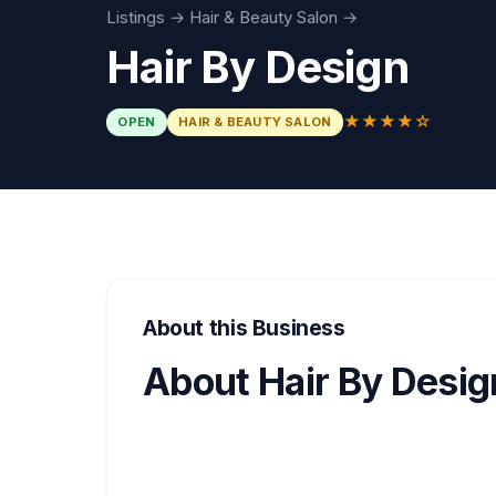
Listings
→
Hair & Beauty Salon
→
Hair By Design
★★★★☆
OPEN
HAIR & BEAUTY SALON
About this Business
About Hair By Desig