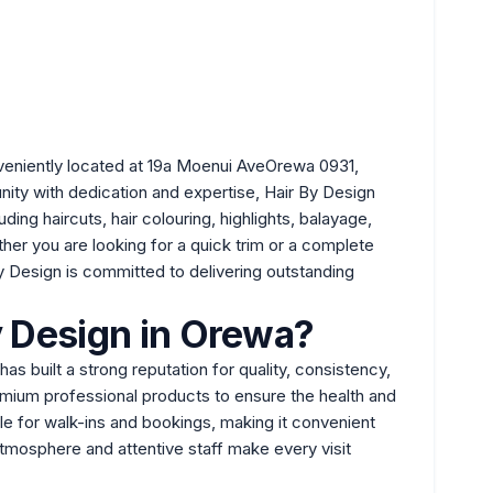
eniently located at 19a Moenui AveOrewa 0931,
ity with dedication and expertise, Hair By Design
ing haircuts, hair colouring, highlights, balayage,
ther you are looking for a quick trim or a complete
By Design is committed to delivering outstanding
 Design in Orewa?
as built a strong reputation for quality, consistency,
mium professional products to ensure the health and
ble for walk-ins and bookings, making it convenient
mosphere and attentive staff make every visit