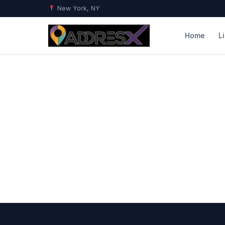
New York, NY
Home
L