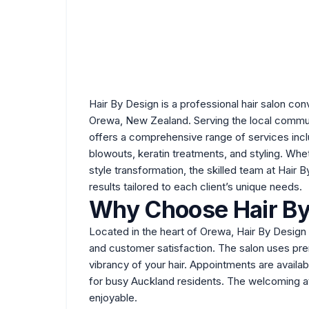
Hair By Design is a professional
hair salon
conv
Orewa, New Zealand. Serving the local commun
offers a comprehensive range of services includ
blowouts, keratin treatments, and styling. Whe
style transformation, the skilled team at Hair 
results tailored to each client’s unique needs.
Why Choose Hair By
Located in the heart of Orewa, Hair By Design h
and customer satisfaction. The salon uses pre
vibrancy of your hair. Appointments are availa
for busy Auckland residents. The welcoming at
enjoyable.