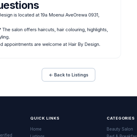
uestions
Design is located at 19a Moenui AveOrewa 0931,
?
The salon offers haircuts, hair colouring, highlights,
ling.
nd appointments are welcome at Hair By Design.
← Back to Listings
QUICK LINKS
CATEGORIES
Home
Beauty Salon
erified
Listings
Bed & Breakfas