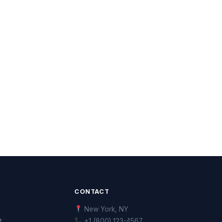
CONTACT
New York, NY
t
+1 (800) 123-4567