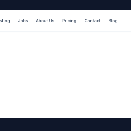
isting
Jobs
About Us
Pricing
Contact
Blog