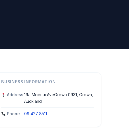
BUSINESS INFORMATION
Address
19a Moenui AveOrewa 0931, Orewa,
Auckland
Phone
09 427 8511