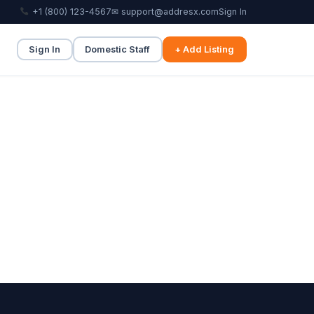
+1 (800) 123-4567
✉ support@addresx.com
Sign In
Sign In
Domestic Staff
+ Add Listing