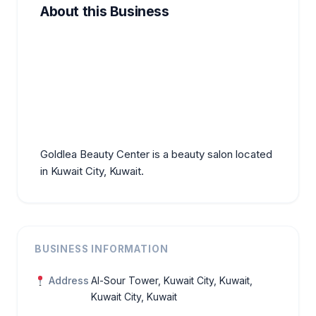
About this Business
Goldlea Beauty Center is a beauty salon located
in Kuwait City, Kuwait.
BUSINESS INFORMATION
Address
Al-Sour Tower, Kuwait City, Kuwait,
Kuwait City, Kuwait