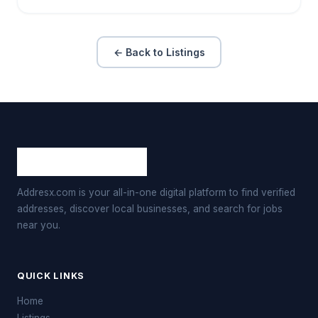
← Back to Listings
Addresx.com is your all-in-one digital platform to find verified
addresses, discover local businesses, and search for jobs
near you.
QUICK LINKS
Home
Listings