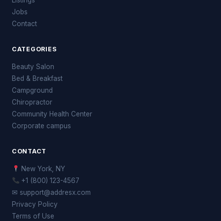
Jobs
Contact
CATEGORIES
Beauty Salon
Bed & Breakfast
Campground
Chiropractor
Community Health Center
Corporate campus
CONTACT
New York, NY
+1 (800) 123-4567
✉ support@addresx.com
Privacy Policy
Terms of Use