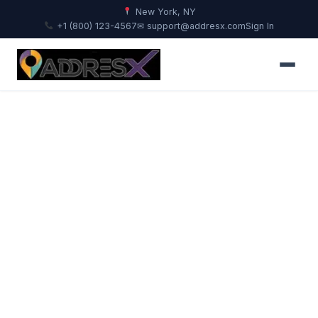
New York, NY
+1 (800) 123-4567
✉ support@addresx.com
Sign In