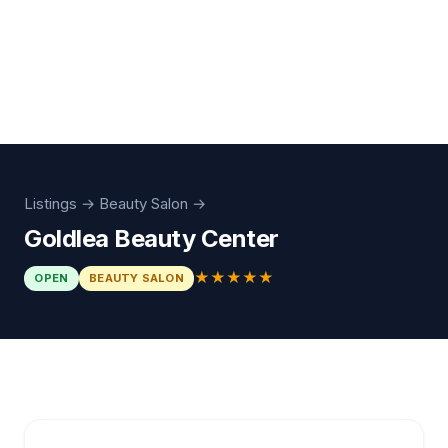
Listings
→
Beauty Salon
→
Goldlea Beauty Center
★★★★★
OPEN
BEAUTY SALON