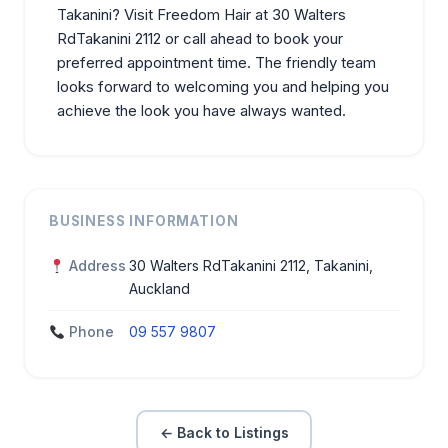
Takanini? Visit Freedom Hair at 30 Walters
RdTakanini 2112 or call ahead to book your
preferred
appointment
time. The friendly team
looks forward to welcoming you and helping you
achieve the look you have always wanted.
BUSINESS INFORMATION
Address
30 Walters RdTakanini 2112, Takanini,
Auckland
Phone
09 557 9807
← Back to Listings