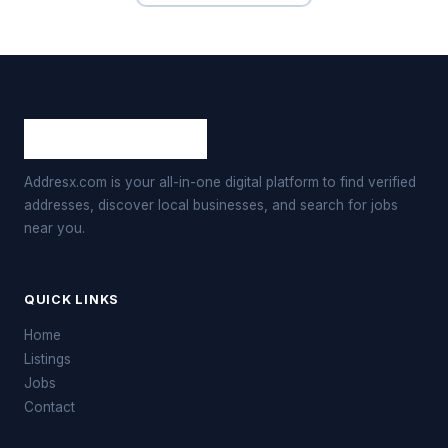
Addresx.com is your all-in-one digital platform to find verified
addresses, discover local businesses, and search for jobs
near you.
QUICK LINKS
Home
Listings
Jobs
Contact