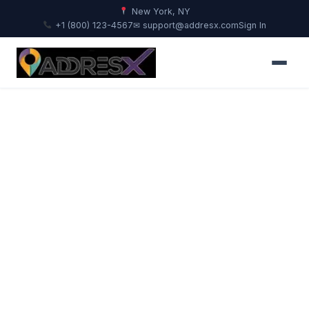
New York, NY
+1 (800) 123-4567
✉ support@addresx.com
Sign In