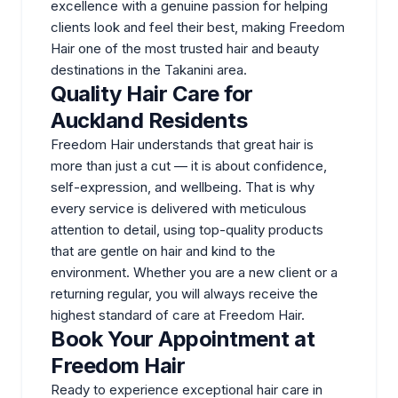
excellence with a genuine passion for helping
clients look and feel their best, making Freedom
Hair one of the most trusted hair and beauty
destinations in the Takanini area.
Quality Hair Care for
Auckland Residents
Freedom Hair understands that great hair is
more than just a cut — it is about confidence,
self-expression, and wellbeing. That is why
every service is delivered with meticulous
attention to detail, using top-quality products
that are gentle on hair and kind to the
environment. Whether you are a new client or a
returning regular, you will always receive the
highest standard of care at Freedom Hair.
Book Your Appointment at
Freedom Hair
Ready to experience exceptional hair care in