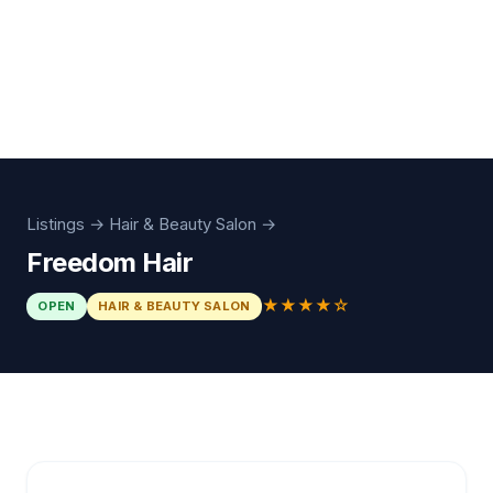
Listings
→
Hair & Beauty Salon
→
Freedom Hair
★★★★☆
OPEN
HAIR & BEAUTY SALON