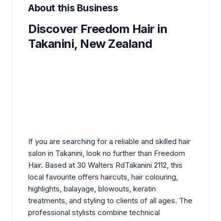
About this Business
Discover Freedom Hair in
Takanini, New Zealand
If you are searching for a reliable and skilled
hair
salon
in Takanini, look no further than Freedom
Hair. Based at 30 Walters RdTakanini 2112, this
local favourite offers haircuts, hair colouring,
highlights, balayage, blowouts, keratin
treatments, and styling to clients of all ages. The
professional stylists combine technical