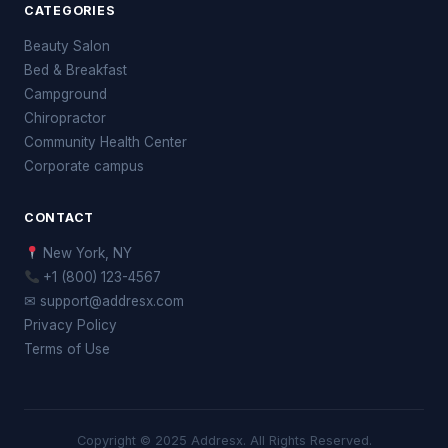
CATEGORIES
Beauty Salon
Bed & Breakfast
Campground
Chiropractor
Community Health Center
Corporate campus
CONTACT
New York, NY
+1 (800) 123-4567
✉ support@addresx.com
Privacy Policy
Terms of Use
Copyright © 2025 Addresx. All Rights Reserved.