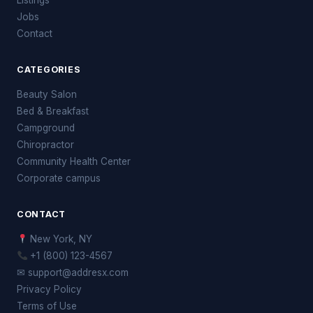
Jobs
Contact
CATEGORIES
Beauty Salon
Bed & Breakfast
Campground
Chiropractor
Community Health Center
Corporate campus
CONTACT
New York, NY
+1 (800) 123-4567
✉ support@addresx.com
Privacy Policy
Terms of Use