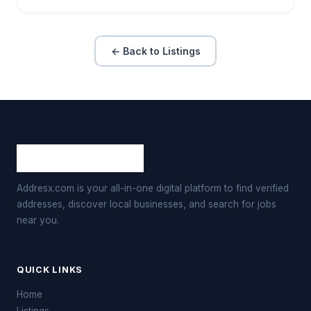
← Back to Listings
Addresx.com is your all-in-one digital platform to find verified
addresses, discover local businesses, and search for jobs
near you.
QUICK LINKS
Home
Listings