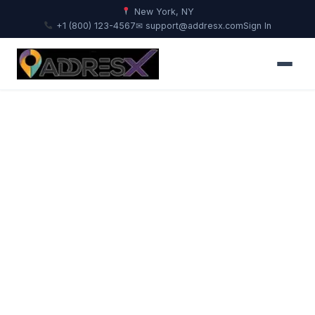
New York, NY
+1 (800) 123-4567
✉ support@addresx.com
Sign In