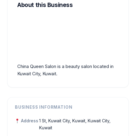
About this Business
China Queen Salon is a beauty salon located in
Kuwait City, Kuwait.
BUSINESS INFORMATION
Address
1 St, Kuwait City, Kuwait, Kuwait City,
Kuwait