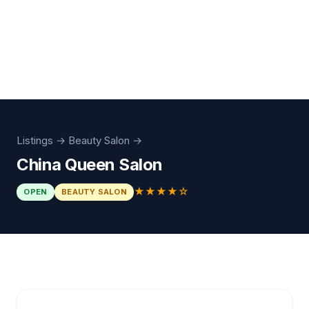
Listings
→
Beauty Salon
→
China Queen Salon
★★★★☆
OPEN
BEAUTY SALON