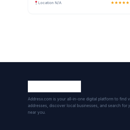
Location N/A
★★★★★
Addresx.com is your all-in-one digital platform to find v
addresses, discover local businesses, and search for 
near you.