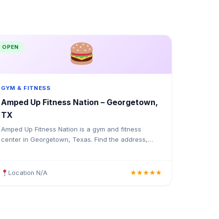
OPEN
GYM & FITNESS
Amped Up Fitness Nation – Georgetown,
TX
Amped Up Fitness Nation is a gym and fitness
center in Georgetown, Texas. Find the address,
Google rating, map directions, and tips before your
first visit.
Location N/A
★★★★★