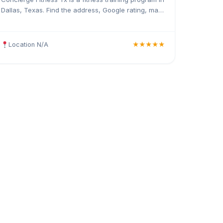
Dallas, Texas. Find the address, Google rating, map
directions, and tips before your first visit.
Location N/A
★★★★★