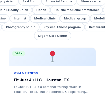
 physician
Fast Food
Financial Service
Fitness center
air & Beauty Salon
Health
Holistic medicine practitioner
cine
Internist
Medical clinic
Medical group
Modeli
Photography studio
Physical fitness program
Restaurant
Urgent Care Center
OPEN
GYM & FITNESS
Fit Just 4u LLC – Houston, TX
Fit Just 4u LLC is a personal training studio in
Houston, Texas. Find the address, Google rating,
map directions, and tips before your first visit.