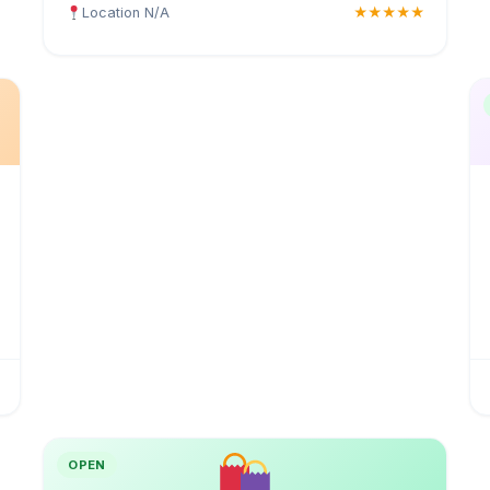
Location N/A
★★★★★
OPEN