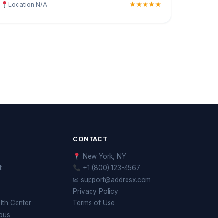
Location N/A
★★★★★
CONTACT
New York, NY
t
+1 (800) 123-4567
✉ support@addresx.com
Privacy Policy
th Center
Terms of Use
pus