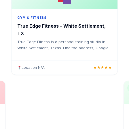
GYM & FITNESS
True Edge Fitness – White Settlement,
TX
True Edge Fitness is a personal training studio in
White Settlement, Texas. Find the address, Google
rating, map directions, and tips before your first
visit.
Location N/A
★★★★★