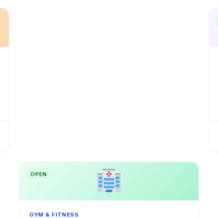
OPEN
GYM & FITNESS