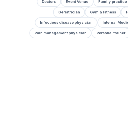
Doctors
Event Venue
Family practice
Geriatrician
Gym & Fitness
H
Infectious disease physician
Internal Medi
Pain management physician
Personal trainer