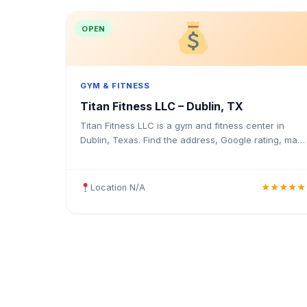
OPEN
GYM & FITNESS
Titan Fitness LLC – Dublin, TX
Titan Fitness LLC is a gym and fitness center in
Dublin, Texas. Find the address, Google rating, map
directions, and tips before your first visit.
Location N/A
★★★★★