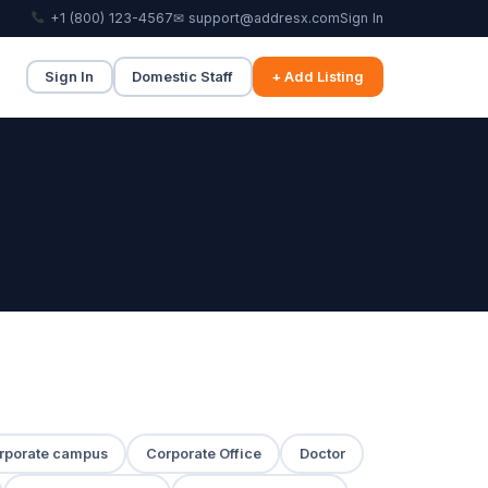
+1 (800) 123-4567
✉ support@addresx.com
Sign In
Sign In
Domestic Staff
+ Add Listing
rporate campus
Corporate Office
Doctor