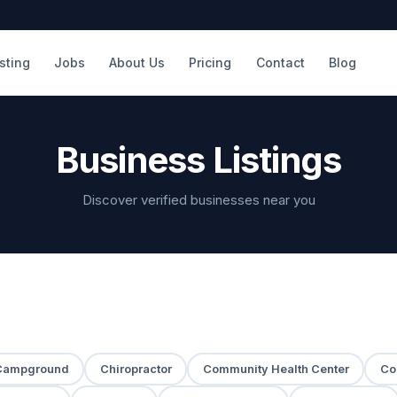
isting
Jobs
About Us
Pricing
Contact
Blog
Business Listings
Discover verified businesses near you
Campground
Chiropractor
Community Health Center
Co