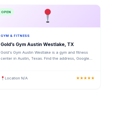
OPEN
GYM & FITNESS
Gold’s Gym Austin Westlake, TX
Gold's Gym Austin Westlake is a gym and fitness
center in Austin, Texas. Find the address, Google
rating, map directions, and tips before your first
visit.
Location N/A
★★★★★