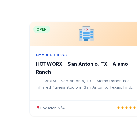
OPEN
GYM & FITNESS
HOTWORX – San Antonio, TX – Alamo
Ranch
HOTWORX - San Antonio, TX - Alamo Ranch is a
infrared fitness studio in San Antonio, Texas. Find
the address, Google rating, map directions, and tips
before your first visit.
Location N/A
★★★★★