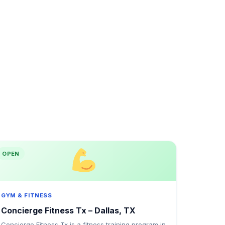
OPEN
GYM & FITNESS
Concierge Fitness Tx – Dallas, TX
Concierge Fitness Tx is a fitness training program in