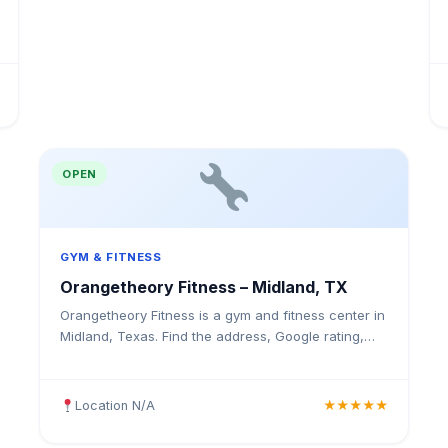
OPEN
GYM & FITNESS
Orangetheory Fitness – Midland, TX
Orangetheory Fitness is a gym and fitness center in
Midland, Texas. Find the address, Google rating,
map directions, and tips before your first visit.
Location N/A
★★★★★