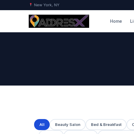
New York, NY
Home
L
All
Beauty Salon
Bed & Breakfast