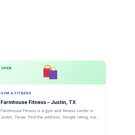
OPEN
GYM & FITNESS
Farmhouse Fitness – Justin, TX
Farmhouse Fitness is a gym and fitness center in
Justin, Texas. Find the address, Google rating, map
directions, and tips before your first visit.