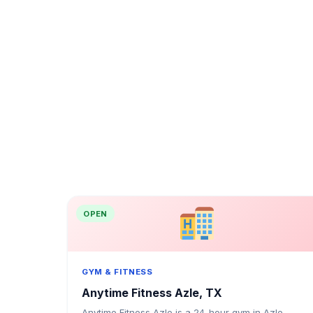
OPEN
GYM & FITNESS
Anytime Fitness Azle, TX
Anytime Fitness Azle is a 24-hour gym in Azle,