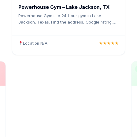
Powerhouse Gym – Lake Jackson, TX
Powerhouse Gym is a 24-hour gym in Lake
Jackson, Texas. Find the address, Google rating,
map directions, and tips before your first visit.
Location N/A
★★★★★