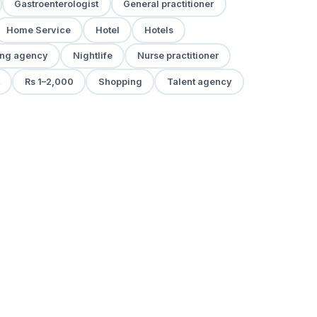
Gastroenterologist
General practitioner
Home Service
Hotel
Hotels
ng agency
Nightlife
Nurse practitioner
Rs 1–2,000
Shopping
Talent agency