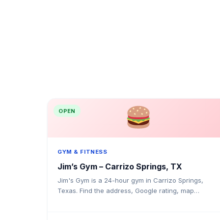
OPEN
GYM & FITNESS
Jim’s Gym – Carrizo Springs, TX
Jim's Gym is a 24-hour gym in Carrizo Springs,
Texas. Find the address, Google rating, map
directions, and tips before your first visit.