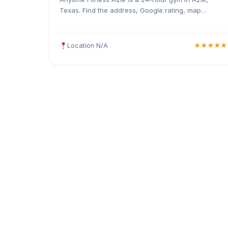
Texas. Find the address, Google rating, map
directions, and tips before your first visit.
Location N/A
★★★★★