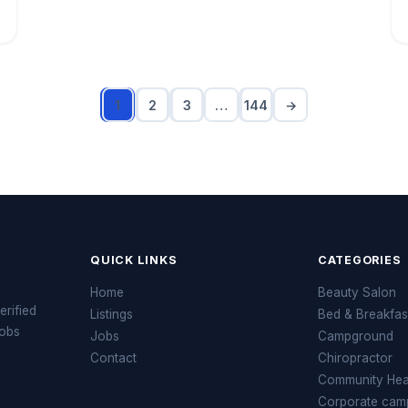
1
2
3
…
144
→
QUICK LINKS
CATEGORIES
Home
Beauty Salon
erified
Listings
Bed & Breakfas
jobs
Jobs
Campground
Contact
Chiropractor
Community Heal
Corporate cam