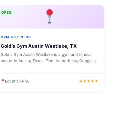
OPEN
GYM & FITNESS
Gold’s Gym Austin Westlake, TX
Gold's Gym Austin Westlake is a gym and fitness
center in Austin, Texas. Find the address, Google
rating, map directions, and tips before your first
visit.
Location N/A
★★★★★