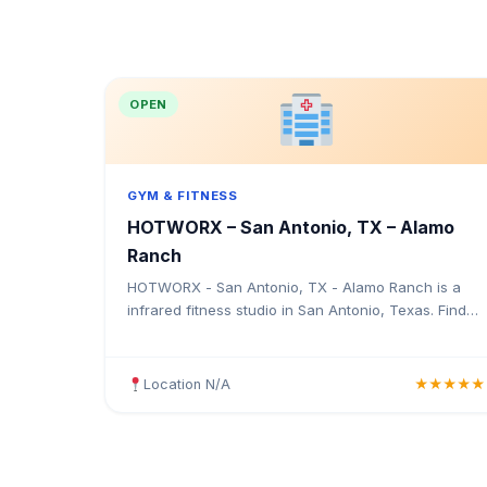
OPEN
GYM & FITNESS
HOTWORX – San Antonio, TX – Alamo
Ranch
HOTWORX - San Antonio, TX - Alamo Ranch is a
infrared fitness studio in San Antonio, Texas. Find
the address, Google rating, map directions, and tips
before your first visit.
Location N/A
★★★★★