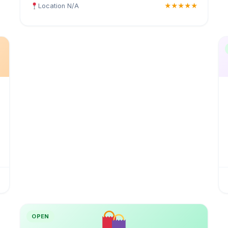
Location N/A
★★★★★
OPEN