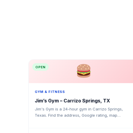
OPEN
GYM & FITNESS
Jim’s Gym – Carrizo Springs, TX
Jim's Gym is a 24-hour gym in Carrizo Springs,
Texas. Find the address, Google rating, map
directions, and tips before your first visit.