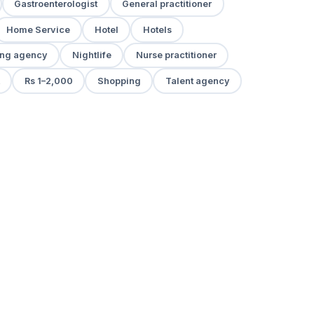
Gastroenterologist
General practitioner
Home Service
Hotel
Hotels
ng agency
Nightlife
Nurse practitioner
Rs 1–2,000
Shopping
Talent agency