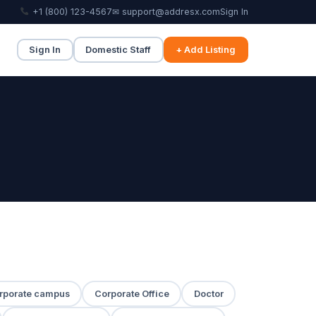
+1 (800) 123-4567
✉ support@addresx.com
Sign In
Sign In
Domestic Staff
+ Add Listing
rporate campus
Corporate Office
Doctor