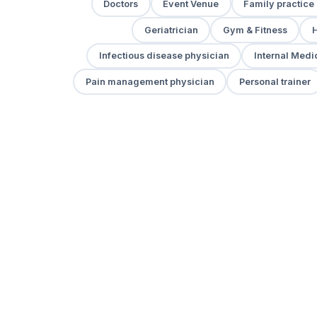
Doctors
Event Venue
Family practice
Geriatrician
Gym & Fitness
H
Infectious disease physician
Internal Medi
Pain management physician
Personal trainer