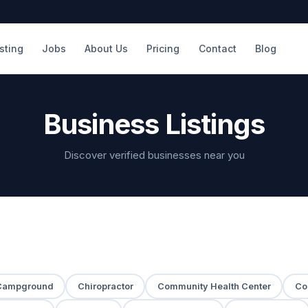
isting
Jobs
About Us
Pricing
Contact
Blog
Business Listings
Discover verified businesses near you
Campground
Chiropractor
Community Health Center
Co