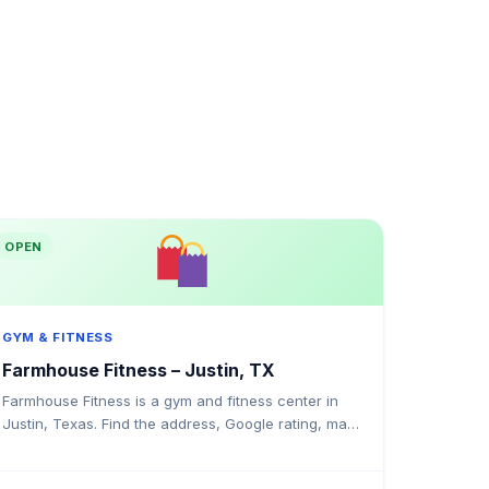
OPEN
GYM & FITNESS
Farmhouse Fitness – Justin, TX
Farmhouse Fitness is a gym and fitness center in
Justin, Texas. Find the address, Google rating, map
directions, and tips before your first visit.