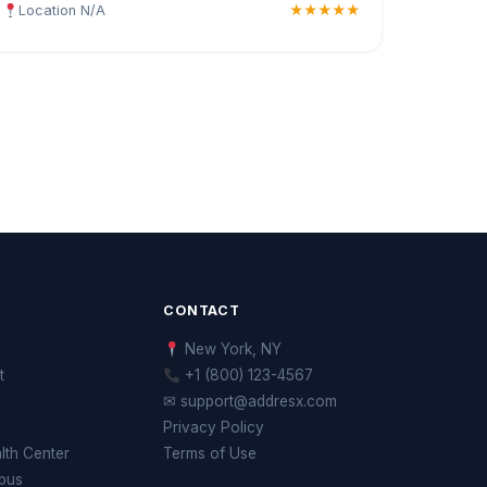
Location N/A
★★★★★
CONTACT
New York, NY
t
+1 (800) 123-4567
✉ support@addresx.com
Privacy Policy
th Center
Terms of Use
pus