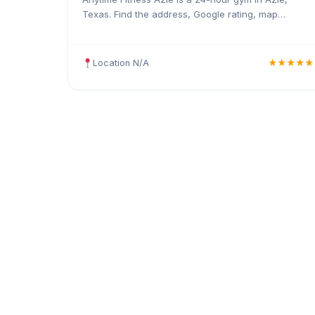
Texas. Find the address, Google rating, map
directions, and tips before your first visit.
Location N/A
★★★★★