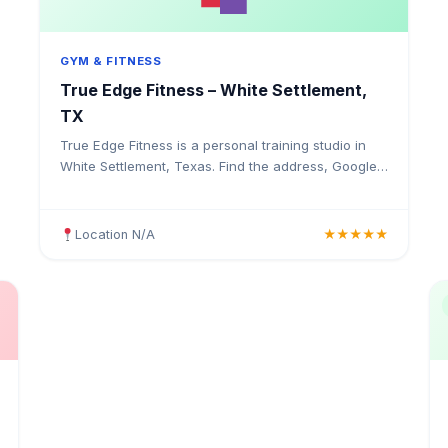
GYM & FITNESS
True Edge Fitness – White Settlement,
TX
True Edge Fitness is a personal training studio in
White Settlement, Texas. Find the address, Google
rating, map directions, and tips before your first
visit.
Location N/A
★★★★★