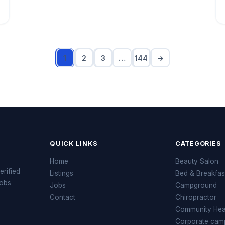
1
2
3
…
144
→
QUICK LINKS
CATEGORIES
Home
Beauty Salon
erified
Listings
Bed & Breakfas
jobs
Jobs
Campground
Contact
Chiropractor
Community Heal
Corporate cam