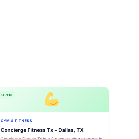
OPEN
GYM & FITNESS
Concierge Fitness Tx – Dallas, TX
Concierge Fitness Tx is a fitness training program in