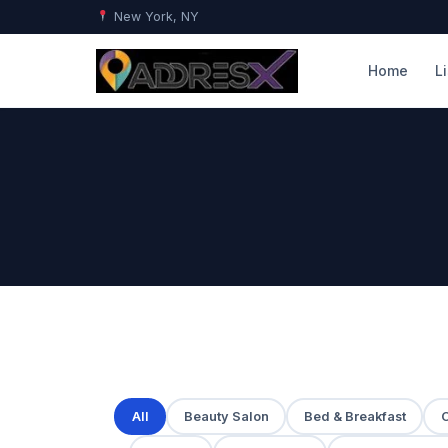
New York, NY
Home
L
All
Beauty Salon
Bed & Breakfast