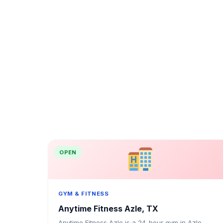
OPEN
GYM & FITNESS
Anytime Fitness Azle, TX
Anytime Fitness Azle is a 24-hour gym in Azle,