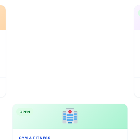
OPEN
GYM & FITNESS