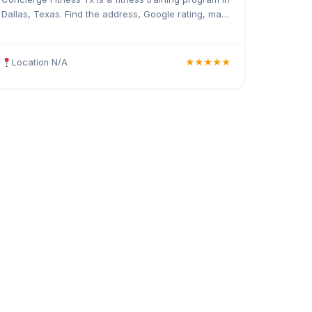
Dallas, Texas. Find the address, Google rating, map
directions, and tips before your first visit.
Location N/A
★★★★★