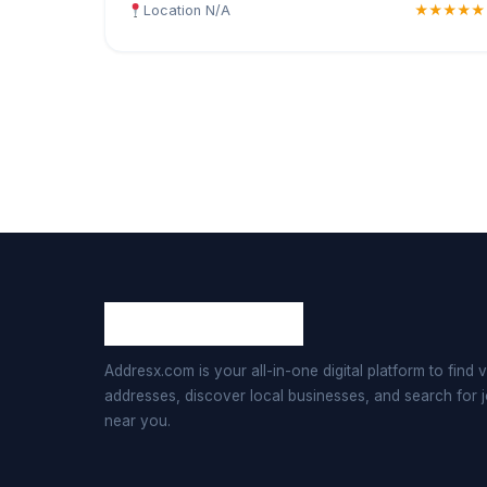
Location N/A
★★★★★
Addresx.com is your all-in-one digital platform to find v
addresses, discover local businesses, and search for 
near you.