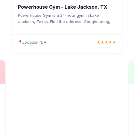
Powerhouse Gym – Lake Jackson, TX
Powerhouse Gym is a 24-hour gym in Lake
Jackson, Texas. Find the address, Google rating,
map directions, and tips before your first visit.
Location N/A
★★★★★