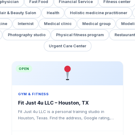
 physician
Fast Food
Financial Service
Fitness center
air & Beauty Salon
Health
Holistic medicine practitioner
cine
Internist
Medical clinic
Medical group
Modeli
Photography studio
Physical fitness program
Restaurant
Urgent Care Center
OPEN
GYM & FITNESS
Fit Just 4u LLC – Houston, TX
Fit Just 4u LLC is a personal training studio in
Houston, Texas. Find the address, Google rating,
map directions, and tips before your first visit.