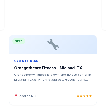
OPEN
GYM & FITNESS
Orangetheory Fitness – Midland, TX
Orangetheory Fitness is a gym and fitness center in
Midland, Texas. Find the address, Google rating,
map directions, and tips before your first visit.
Location N/A
★★★★★