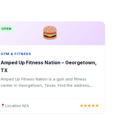
OPEN
GYM & FITNESS
Amped Up Fitness Nation – Georgetown,
TX
Amped Up Fitness Nation is a gym and fitness
center in Georgetown, Texas. Find the address,
Google rating, map directions, and tips before your
first visit.
Location N/A
★★★★★