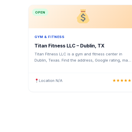
OPEN
GYM & FITNESS
Titan Fitness LLC – Dublin, TX
Titan Fitness LLC is a gym and fitness center in
Dublin, Texas. Find the address, Google rating, map
directions, and tips before your first visit.
Location N/A
★★★★★