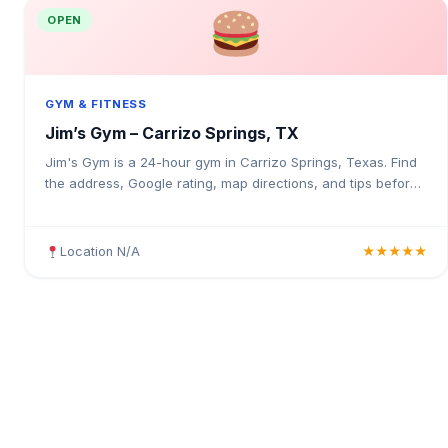
OPEN
GYM & FITNESS
Jim’s Gym – Carrizo Springs, TX
Jim's Gym is a 24-hour gym in Carrizo Springs, Texas. Find
the address, Google rating, map directions, and tips before
your first visit.
Location N/A
★★★★★