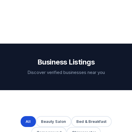
Business Listings
Discover verified businesses near you
All
Beauty Salon
Bed & Breakfast