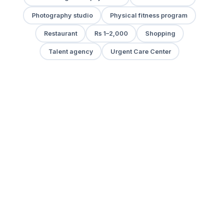
Photography studio
Physical fitness program
Restaurant
Rs 1–2,000
Shopping
Talent agency
Urgent Care Center