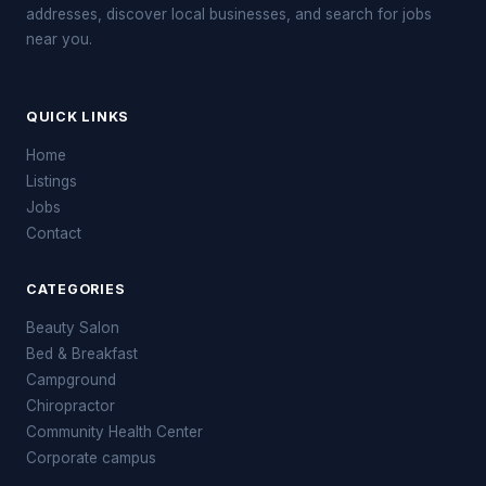
addresses, discover local businesses, and search for jobs
near you.
QUICK LINKS
Home
Listings
Jobs
Contact
CATEGORIES
Beauty Salon
Bed & Breakfast
Campground
Chiropractor
Community Health Center
Corporate campus