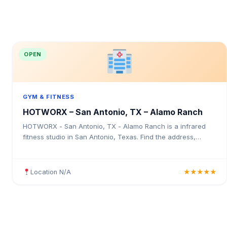
OPEN
GYM & FITNESS
HOTWORX – San Antonio, TX – Alamo Ranch
HOTWORX - San Antonio, TX - Alamo Ranch is a infrared
fitness studio in San Antonio, Texas. Find the address,
Google rating, map directions, and tips before your first visit.
Location N/A
★★★★★