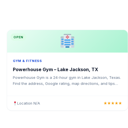
OPEN
GYM & FITNESS
Powerhouse Gym – Lake Jackson, TX
Powerhouse Gym is a 24-hour gym in Lake Jackson, Texas.
Find the address, Google rating, map directions, and tips
before your first visit.
Location N/A
★★★★★