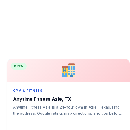
OPEN
GYM & FITNESS
Anytime Fitness Azle, TX
Anytime Fitness Azle is a 24-hour gym in Azle, Texas. Find
the address, Google rating, map directions, and tips before
your first visit.