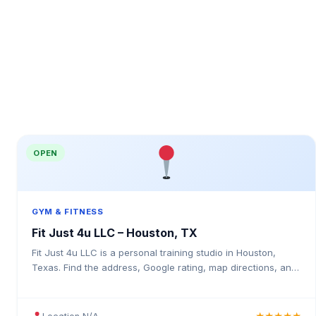
OPEN
GYM & FITNESS
Fit Just 4u LLC – Houston, TX
Fit Just 4u LLC is a personal training studio in Houston,
Texas. Find the address, Google rating, map directions, and
tips before your first visit.