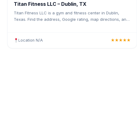
Titan Fitness LLC – Dublin, TX
Titan Fitness LLC is a gym and fitness center in Dublin,
Texas. Find the address, Google rating, map directions, and
tips before your first visit.
Location N/A
★★★★★