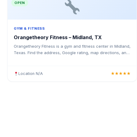
OPEN
GYM & FITNESS
Orangetheory Fitness – Midland, TX
Orangetheory Fitness is a gym and fitness center in Midland,
Texas. Find the address, Google rating, map directions, and
tips before your first visit.
Location N/A
★★★★★