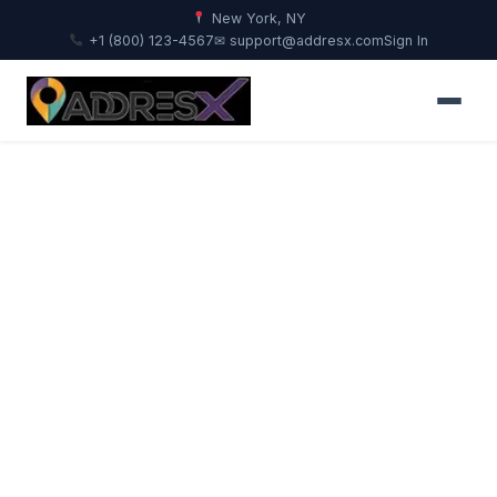
New York, NY
+1 (800) 123-4567
✉ support@addresx.com
Sign In