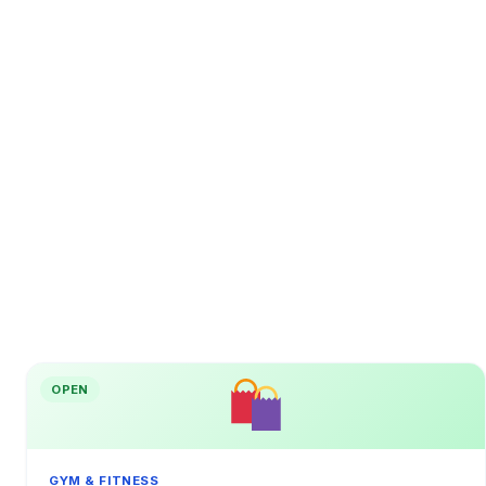
OPEN
GYM & FITNESS