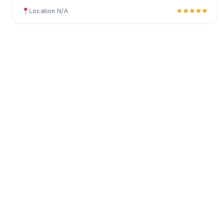
Location N/A
★★★★★