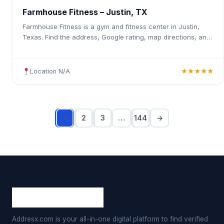
Farmhouse Fitness – Justin, TX
Farmhouse Fitness is a gym and fitness center in Justin,
Texas. Find the address, Google rating, map directions, and
tips before your first visit.
Location N/A
★★★★★
1
2
3
…
144
→
Addresx.com is your all-in-one digital platform to find verified