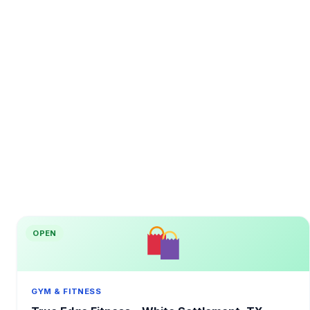
OPEN
GYM & FITNESS