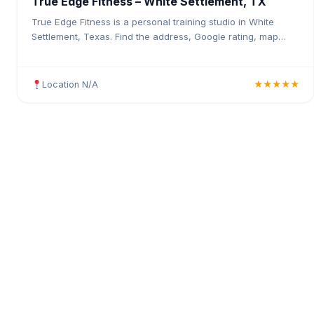
True Edge Fitness – White Settlement, TX
True Edge Fitness is a personal training studio in White
Settlement, Texas. Find the address, Google rating, map
directions, and tips before your first visit.
Location N/A
★★★★★