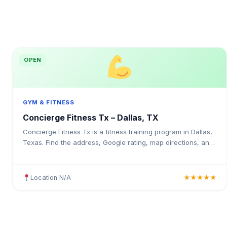
OPEN
GYM & FITNESS
Concierge Fitness Tx – Dallas, TX
Concierge Fitness Tx is a fitness training program in Dallas,
Texas. Find the address, Google rating, map directions, and
tips before your first visit.
Location N/A
★★★★★