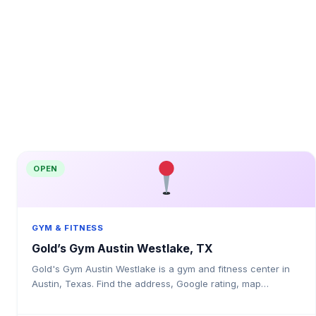
OPEN
GYM & FITNESS
Gold’s Gym Austin Westlake, TX
Gold's Gym Austin Westlake is a gym and fitness center in
Austin, Texas. Find the address, Google rating, map
directions, and tips before your first visit.