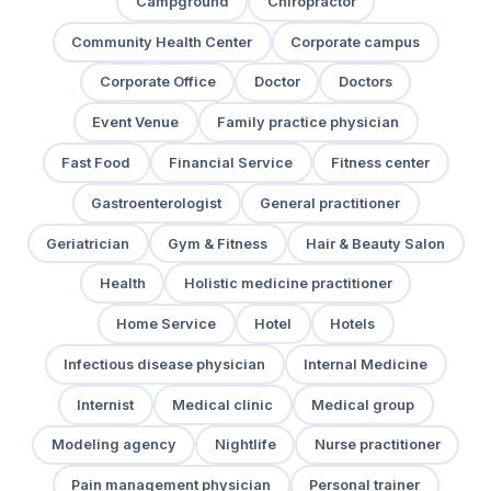
Campground
Chiropractor
Community Health Center
Corporate campus
Corporate Office
Doctor
Doctors
Event Venue
Family practice physician
Fast Food
Financial Service
Fitness center
Gastroenterologist
General practitioner
Geriatrician
Gym & Fitness
Hair & Beauty Salon
Health
Holistic medicine practitioner
Home Service
Hotel
Hotels
Infectious disease physician
Internal Medicine
Internist
Medical clinic
Medical group
Modeling agency
Nightlife
Nurse practitioner
Pain management physician
Personal trainer