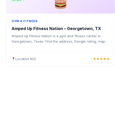
GYM & FITNESS
Amped Up Fitness Nation – Georgetown, TX
Amped Up Fitness Nation is a gym and fitness center in
Georgetown, Texas. Find the address, Google rating, map
directions, and tips before your first visit.
Location N/A
★★★★★