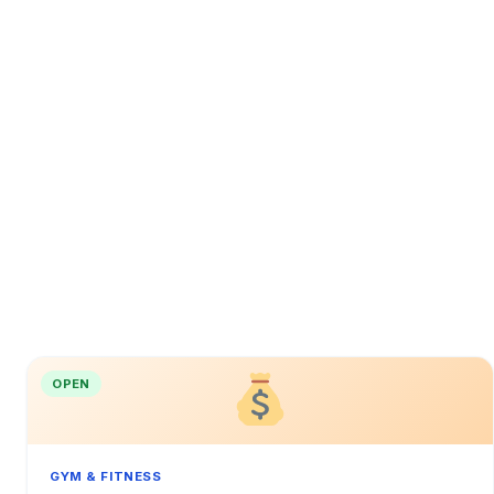
OPEN
GYM & FITNESS