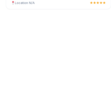
Location N/A
★★★★★