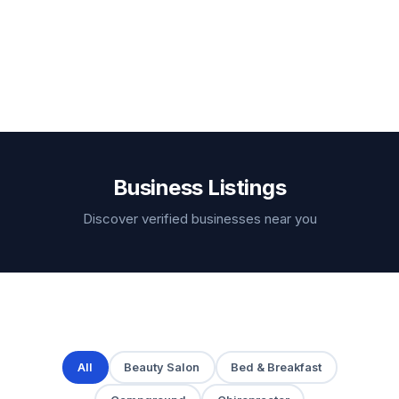
Business Listings
Discover verified businesses near you
All
Beauty Salon
Bed & Breakfast