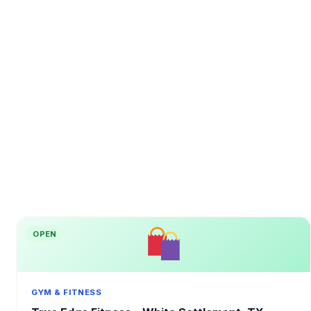
OPEN
GYM & FITNESS