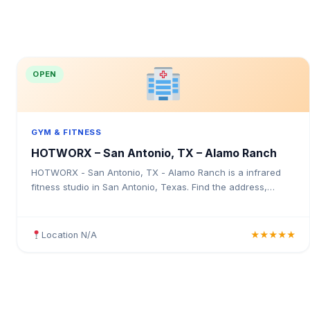
OPEN
GYM & FITNESS
HOTWORX – San Antonio, TX – Alamo Ranch
HOTWORX - San Antonio, TX - Alamo Ranch is a infrared
fitness studio in San Antonio, Texas. Find the address,
Google rating, map directions, and tips before your first visit.
Location N/A
★★★★★