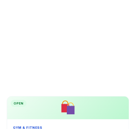
OPEN
GYM & FITNESS