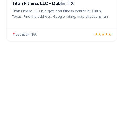
Titan Fitness LLC – Dublin, TX
Titan Fitness LLC is a gym and fitness center in Dublin,
Texas. Find the address, Google rating, map directions, and
tips before your first visit.
Location N/A
★★★★★