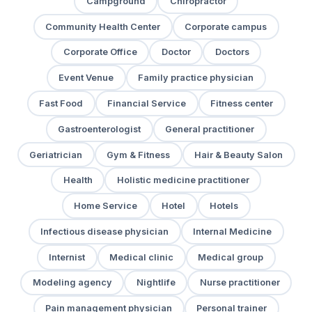
Campground
Chiropractor
Community Health Center
Corporate campus
Corporate Office
Doctor
Doctors
Event Venue
Family practice physician
Fast Food
Financial Service
Fitness center
Gastroenterologist
General practitioner
Geriatrician
Gym & Fitness
Hair & Beauty Salon
Health
Holistic medicine practitioner
Home Service
Hotel
Hotels
Infectious disease physician
Internal Medicine
Internist
Medical clinic
Medical group
Modeling agency
Nightlife
Nurse practitioner
Pain management physician
Personal trainer