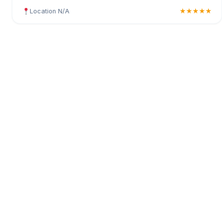
Location N/A
★★★★★