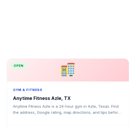
OPEN
GYM & FITNESS
Anytime Fitness Azle, TX
Anytime Fitness Azle is a 24-hour gym in Azle, Texas. Find
the address, Google rating, map directions, and tips before
your first visit.