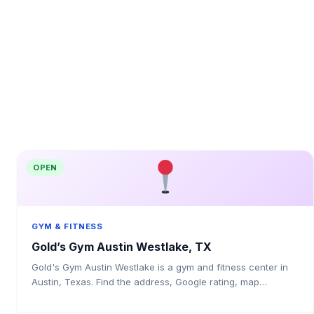
OPEN
GYM & FITNESS
Gold’s Gym Austin Westlake, TX
Gold's Gym Austin Westlake is a gym and fitness center in
Austin, Texas. Find the address, Google rating, map
directions, and tips before your first visit.