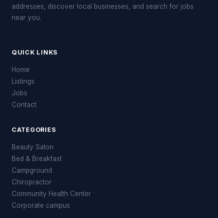
addresses, discover local businesses, and search for jobs
near you.
QUICK LINKS
Home
Listings
Jobs
Contact
CATEGORIES
Beauty Salon
Bed & Breakfast
Campground
Chiropractor
Community Health Center
Corporate campus