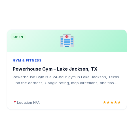
OPEN
GYM & FITNESS
Powerhouse Gym – Lake Jackson, TX
Powerhouse Gym is a 24-hour gym in Lake Jackson, Texas.
Find the address, Google rating, map directions, and tips
before your first visit.
Location N/A
★★★★★