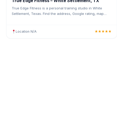
True Edge Fitness – White Settlement, TX
True Edge Fitness is a personal training studio in White
Settlement, Texas. Find the address, Google rating, map
directions, and tips before your first visit.
Location N/A
★★★★★