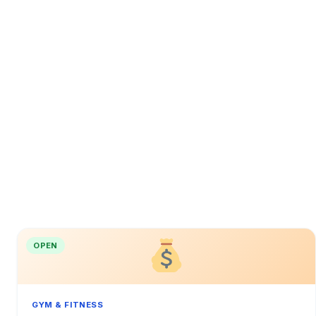
OPEN
GYM & FITNESS