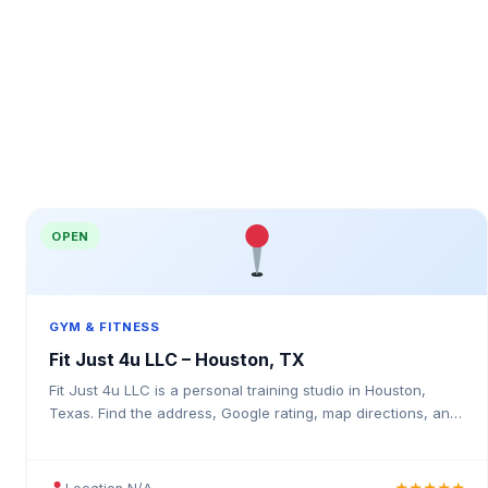
OPEN
GYM & FITNESS
Fit Just 4u LLC – Houston, TX
Fit Just 4u LLC is a personal training studio in Houston,
Texas. Find the address, Google rating, map directions, and
tips before your first visit.