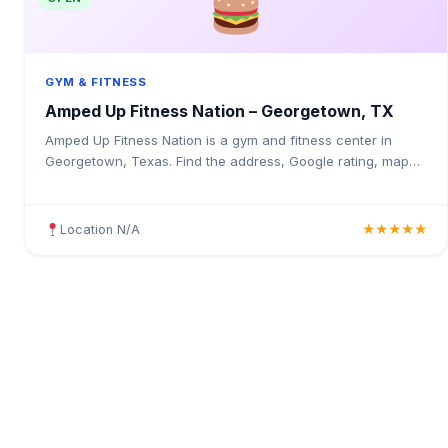
GYM & FITNESS
Amped Up Fitness Nation – Georgetown, TX
Amped Up Fitness Nation is a gym and fitness center in
Georgetown, Texas. Find the address, Google rating, map
directions, and tips before your first visit.
Location N/A
★★★★★