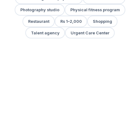
Photography studio
Physical fitness program
Restaurant
Rs 1–2,000
Shopping
Talent agency
Urgent Care Center