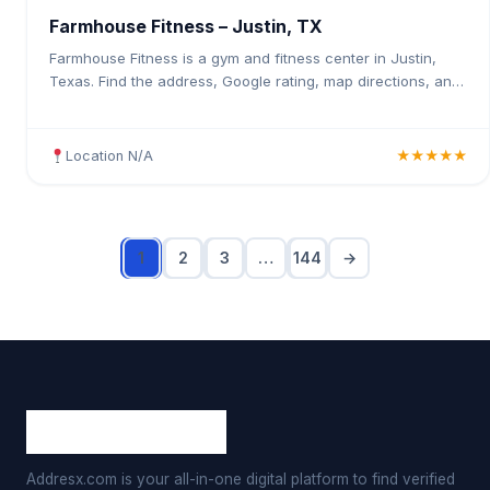
Farmhouse Fitness – Justin, TX
Farmhouse Fitness is a gym and fitness center in Justin,
Texas. Find the address, Google rating, map directions, and
tips before your first visit.
Location N/A
★★★★★
1
2
3
…
144
→
Addresx.com is your all-in-one digital platform to find verified