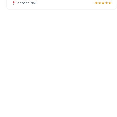
Location N/A
★★★★★