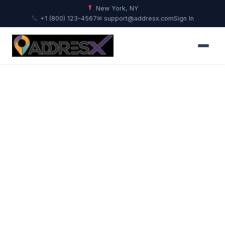
New York, NY
+1 (800) 123-4567
✉ support@addresx.com
Sign In