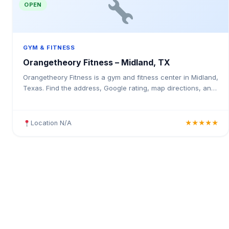
OPEN
GYM & FITNESS
Orangetheory Fitness – Midland, TX
Orangetheory Fitness is a gym and fitness center in Midland,
Texas. Find the address, Google rating, map directions, and
tips before your first visit.
Location N/A
★★★★★