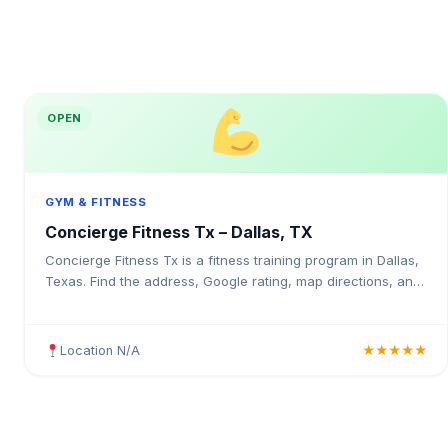
OPEN
GYM & FITNESS
Concierge Fitness Tx – Dallas, TX
Concierge Fitness Tx is a fitness training program in Dallas,
Texas. Find the address, Google rating, map directions, and
tips before your first visit.
Location N/A
★★★★★