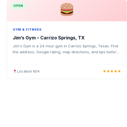
OPEN
GYM & FITNESS
Jim’s Gym – Carrizo Springs, TX
Jim's Gym is a 24-hour gym in Carrizo Springs, Texas. Find
the address, Google rating, map directions, and tips before
your first visit.
Location N/A
★★★★★