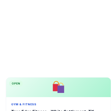
OPEN
GYM & FITNESS