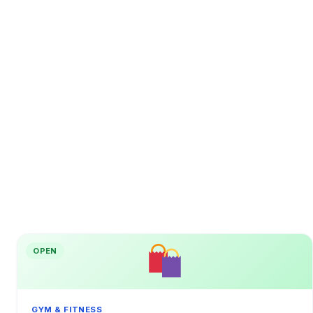
OPEN
GYM & FITNESS