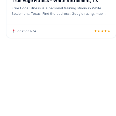
True Edge Fitness – White Settlement, TX
True Edge Fitness is a personal training studio in White
Settlement, Texas. Find the address, Google rating, map
directions, and tips before your first visit.
Location N/A
★★★★★