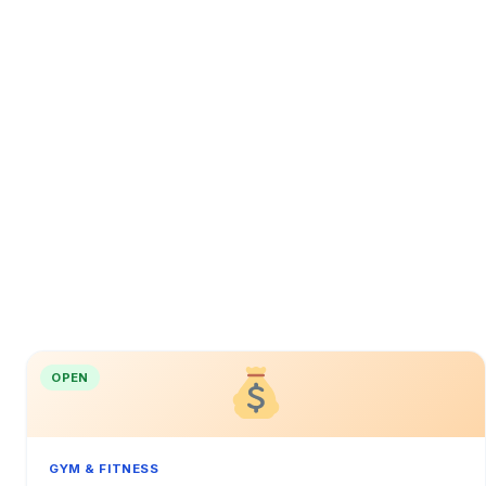
OPEN
GYM & FITNESS