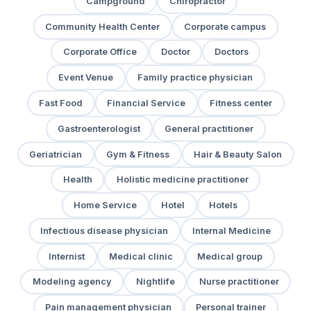
Campground
Chiropractor
Community Health Center
Corporate campus
Corporate Office
Doctor
Doctors
Event Venue
Family practice physician
Fast Food
Financial Service
Fitness center
Gastroenterologist
General practitioner
Geriatrician
Gym & Fitness
Hair & Beauty Salon
Health
Holistic medicine practitioner
Home Service
Hotel
Hotels
Infectious disease physician
Internal Medicine
Internist
Medical clinic
Medical group
Modeling agency
Nightlife
Nurse practitioner
Pain management physician
Personal trainer