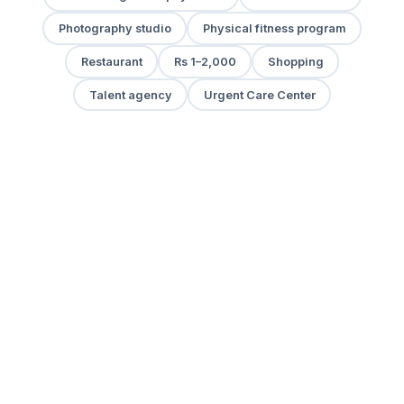
Photography studio
Physical fitness program
Restaurant
Rs 1–2,000
Shopping
Talent agency
Urgent Care Center