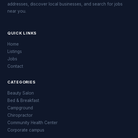
addresses, discover local businesses, and search for jobs
near you.
QUICK LINKS
Home
Listings
Jobs
Contact
CATEGORIES
Beauty Salon
Bed & Breakfast
Campground
Chiropractor
Community Health Center
Corporate campus