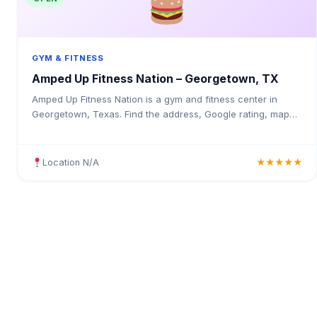
GYM & FITNESS
Amped Up Fitness Nation – Georgetown, TX
Amped Up Fitness Nation is a gym and fitness center in
Georgetown, Texas. Find the address, Google rating, map
directions, and tips before your first visit.
Location N/A
★★★★★