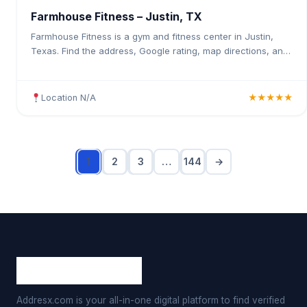
Farmhouse Fitness – Justin, TX
Farmhouse Fitness is a gym and fitness center in Justin,
Texas. Find the address, Google rating, map directions, and
tips before your first visit.
Location N/A
★★★★★
1
2
3
…
144
→
Addresx.com is your all-in-one digital platform to find verified