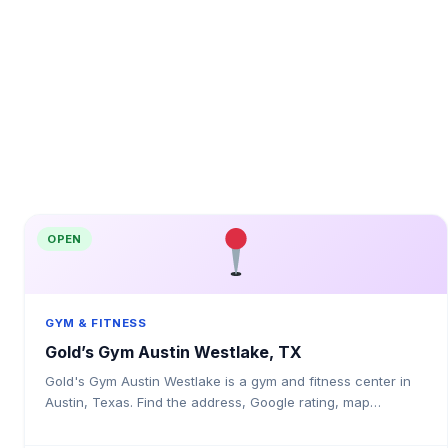
OPEN
GYM & FITNESS
Gold’s Gym Austin Westlake, TX
Gold's Gym Austin Westlake is a gym and fitness center in
Austin, Texas. Find the address, Google rating, map
directions, and tips before your first visit.