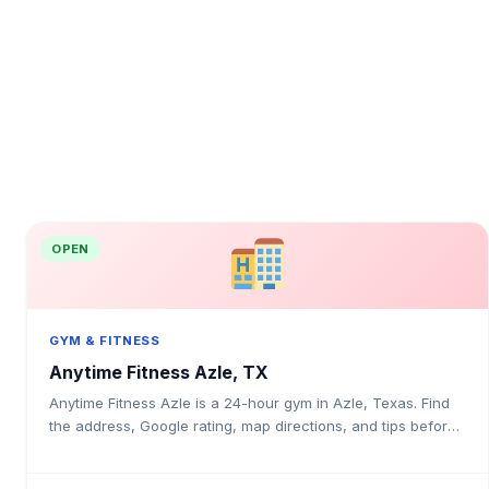
OPEN
GYM & FITNESS
Anytime Fitness Azle, TX
Anytime Fitness Azle is a 24-hour gym in Azle, Texas. Find
the address, Google rating, map directions, and tips before
your first visit.