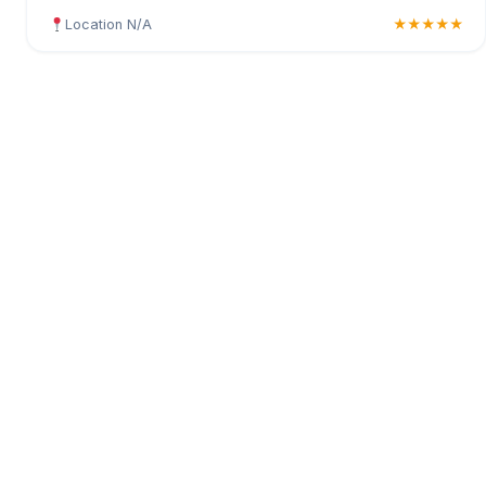
Location N/A
★★★★★