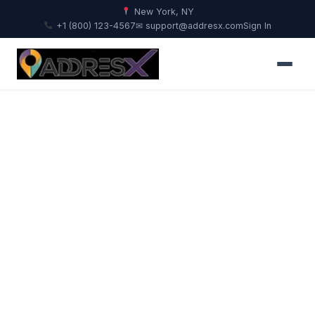
New York, NY
+1 (800) 123-4567
✉ support@addresx.com
Sign In