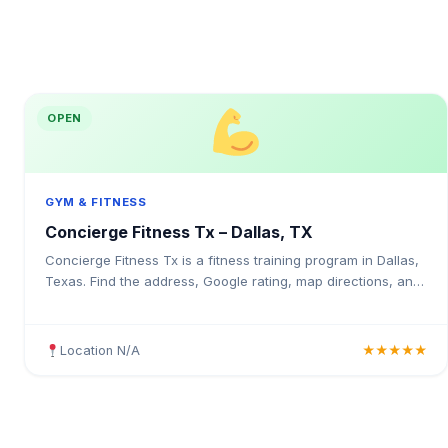
OPEN
GYM & FITNESS
Concierge Fitness Tx – Dallas, TX
Concierge Fitness Tx is a fitness training program in Dallas,
Texas. Find the address, Google rating, map directions, and
tips before your first visit.
Location N/A
★★★★★