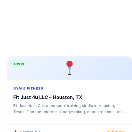
OPEN
GYM & FITNESS
Fit Just 4u LLC – Houston, TX
Fit Just 4u LLC is a personal training studio in Houston,
Texas. Find the address, Google rating, map directions, and
tips before your first visit.