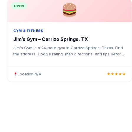
OPEN
GYM & FITNESS
Jim’s Gym – Carrizo Springs, TX
Jim's Gym is a 24-hour gym in Carrizo Springs, Texas. Find
the address, Google rating, map directions, and tips before
your first visit.
Location N/A
★★★★★