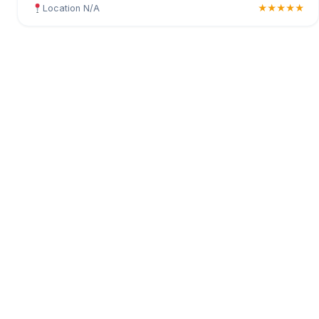
Location N/A
★★★★★