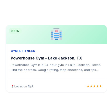
OPEN
GYM & FITNESS
Powerhouse Gym – Lake Jackson, TX
Powerhouse Gym is a 24-hour gym in Lake Jackson, Texas.
Find the address, Google rating, map directions, and tips
before your first visit.
Location N/A
★★★★★