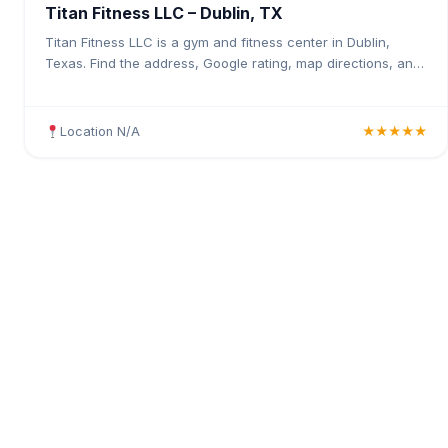
Titan Fitness LLC – Dublin, TX
Titan Fitness LLC is a gym and fitness center in Dublin,
Texas. Find the address, Google rating, map directions, and
tips before your first visit.
Location N/A
★★★★★