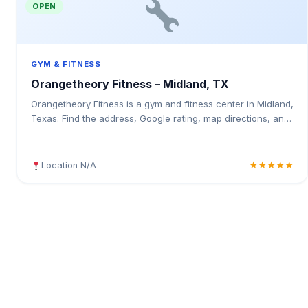
OPEN
GYM & FITNESS
Orangetheory Fitness – Midland, TX
Orangetheory Fitness is a gym and fitness center in Midland,
Texas. Find the address, Google rating, map directions, and
tips before your first visit.
Location N/A
★★★★★