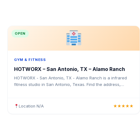
OPEN
GYM & FITNESS
HOTWORX – San Antonio, TX – Alamo Ranch
HOTWORX - San Antonio, TX - Alamo Ranch is a infrared
fitness studio in San Antonio, Texas. Find the address,
Google rating, map directions, and tips before your first visit.
Location N/A
★★★★★