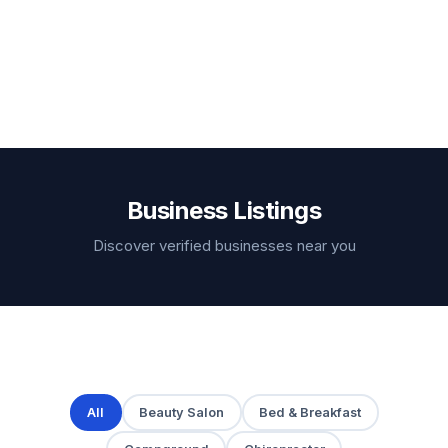
Business Listings
Discover verified businesses near you
All
Beauty Salon
Bed & Breakfast