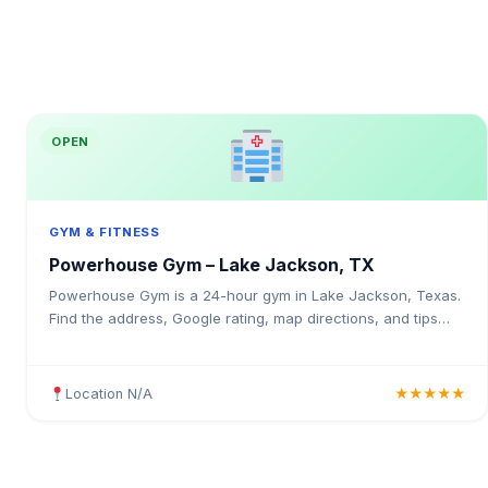
OPEN
GYM & FITNESS
Powerhouse Gym – Lake Jackson, TX
Powerhouse Gym is a 24-hour gym in Lake Jackson, Texas.
Find the address, Google rating, map directions, and tips
before your first visit.
Location N/A
★★★★★