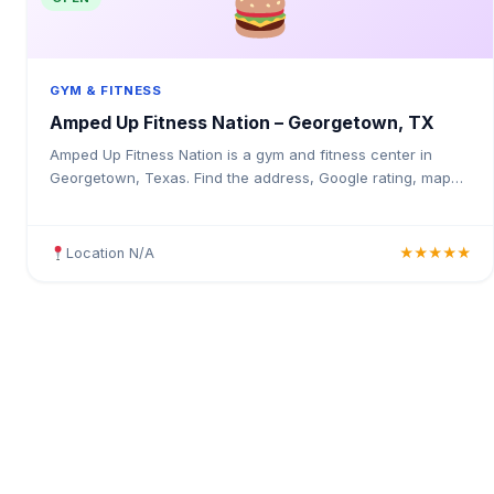
GYM & FITNESS
Amped Up Fitness Nation – Georgetown, TX
Amped Up Fitness Nation is a gym and fitness center in
Georgetown, Texas. Find the address, Google rating, map
directions, and tips before your first visit.
Location N/A
★★★★★