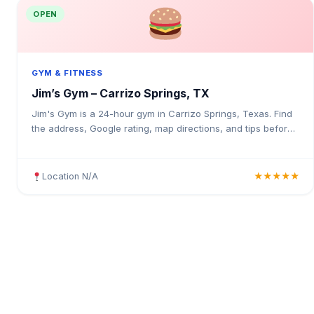
OPEN
GYM & FITNESS
Jim’s Gym – Carrizo Springs, TX
Jim's Gym is a 24-hour gym in Carrizo Springs, Texas. Find
the address, Google rating, map directions, and tips before
your first visit.
Location N/A
★★★★★