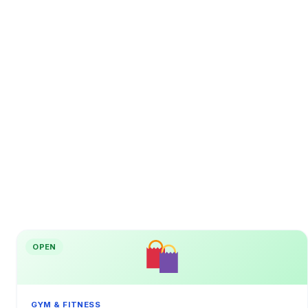
OPEN
GYM & FITNESS