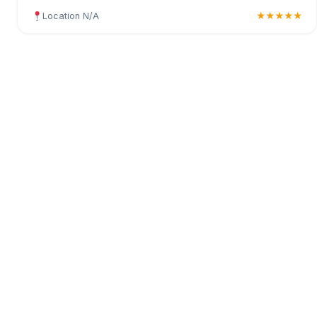
Location N/A
★★★★★