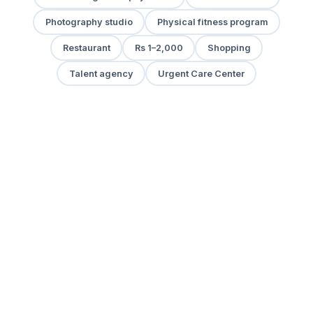
Photography studio
Physical fitness program
Restaurant
Rs 1–2,000
Shopping
Talent agency
Urgent Care Center