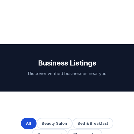
Business Listings
Discover verified businesses near you
All
Beauty Salon
Bed & Breakfast