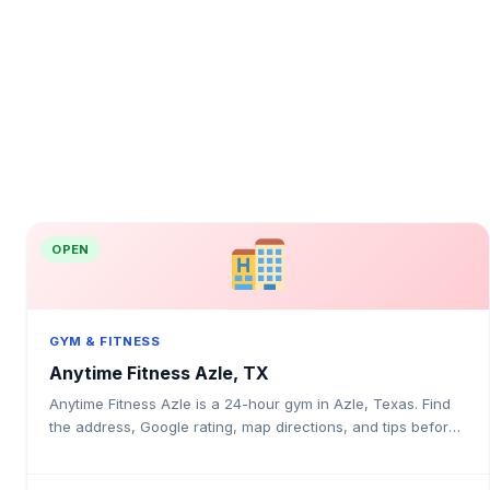
OPEN
GYM & FITNESS
Anytime Fitness Azle, TX
Anytime Fitness Azle is a 24-hour gym in Azle, Texas. Find
the address, Google rating, map directions, and tips before
your first visit.