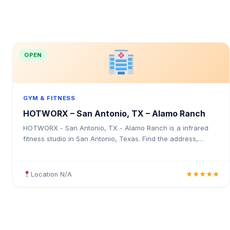
OPEN
GYM & FITNESS
HOTWORX – San Antonio, TX – Alamo Ranch
HOTWORX - San Antonio, TX - Alamo Ranch is a infrared
fitness studio in San Antonio, Texas. Find the address,
Google rating, map directions, and tips before your first visit.
Location N/A
★★★★★