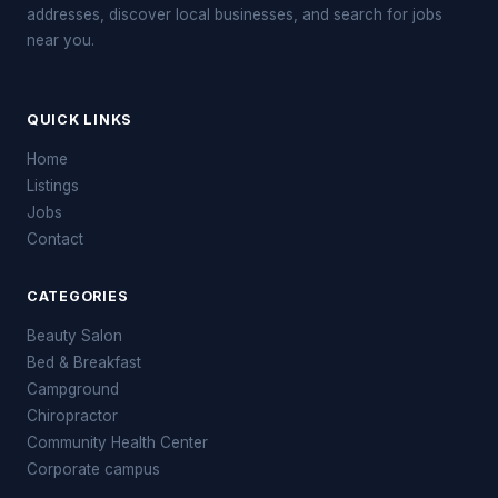
addresses, discover local businesses, and search for jobs
near you.
QUICK LINKS
Home
Listings
Jobs
Contact
CATEGORIES
Beauty Salon
Bed & Breakfast
Campground
Chiropractor
Community Health Center
Corporate campus