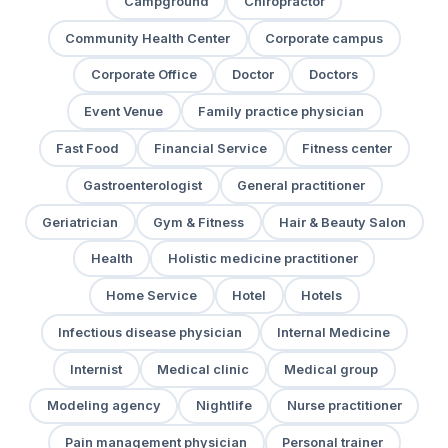
Campground
Chiropractor
Community Health Center
Corporate campus
Corporate Office
Doctor
Doctors
Event Venue
Family practice physician
Fast Food
Financial Service
Fitness center
Gastroenterologist
General practitioner
Geriatrician
Gym & Fitness
Hair & Beauty Salon
Health
Holistic medicine practitioner
Home Service
Hotel
Hotels
Infectious disease physician
Internal Medicine
Internist
Medical clinic
Medical group
Modeling agency
Nightlife
Nurse practitioner
Pain management physician
Personal trainer