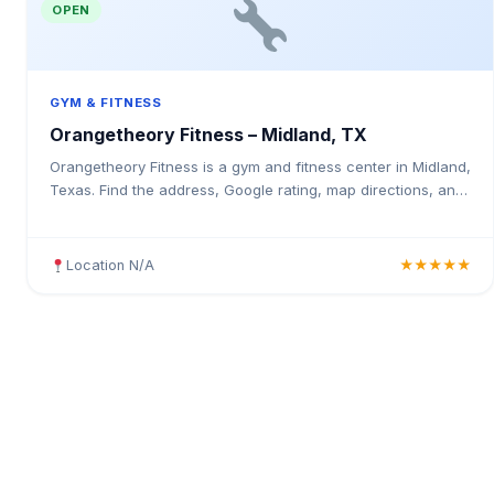
OPEN
GYM & FITNESS
Orangetheory Fitness – Midland, TX
Orangetheory Fitness is a gym and fitness center in Midland,
Texas. Find the address, Google rating, map directions, and
tips before your first visit.
Location N/A
★★★★★