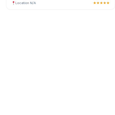
Location N/A
★★★★★