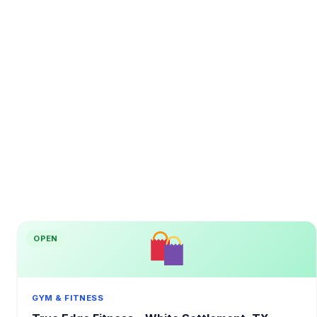
OPEN
GYM & FITNESS