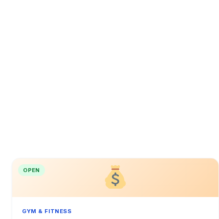
OPEN
GYM & FITNESS