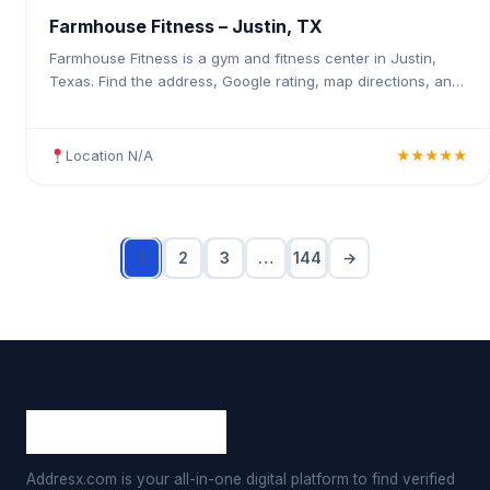
Farmhouse Fitness – Justin, TX
Farmhouse Fitness is a gym and fitness center in Justin,
Texas. Find the address, Google rating, map directions, and
tips before your first visit.
Location N/A
★★★★★
1
2
3
…
144
→
Addresx.com is your all-in-one digital platform to find verified