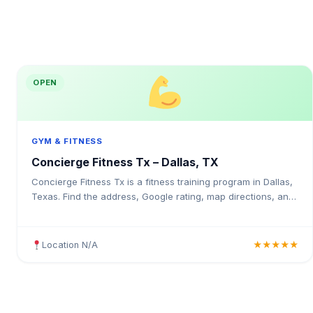
OPEN
GYM & FITNESS
Concierge Fitness Tx – Dallas, TX
Concierge Fitness Tx is a fitness training program in Dallas,
Texas. Find the address, Google rating, map directions, and
tips before your first visit.
Location N/A
★★★★★