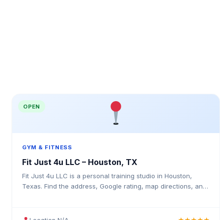
OPEN
GYM & FITNESS
Fit Just 4u LLC – Houston, TX
Fit Just 4u LLC is a personal training studio in Houston,
Texas. Find the address, Google rating, map directions, and
tips before your first visit.