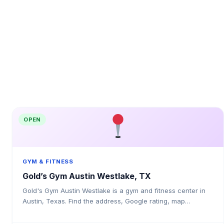
OPEN
GYM & FITNESS
Gold’s Gym Austin Westlake, TX
Gold's Gym Austin Westlake is a gym and fitness center in
Austin, Texas. Find the address, Google rating, map
directions, and tips before your first visit.