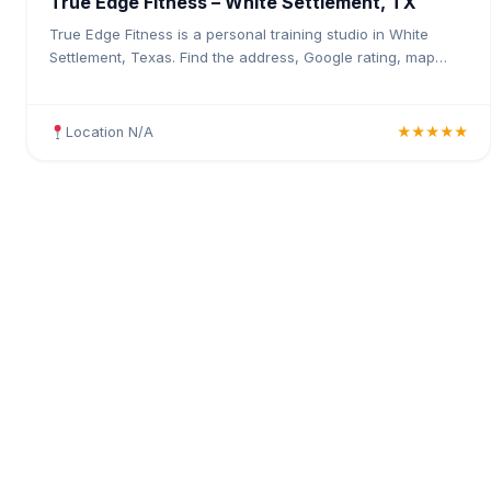
True Edge Fitness – White Settlement, TX
True Edge Fitness is a personal training studio in White
Settlement, Texas. Find the address, Google rating, map
directions, and tips before your first visit.
Location N/A
★★★★★