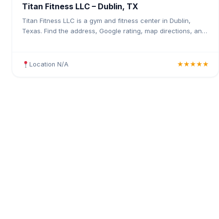
Titan Fitness LLC – Dublin, TX
Titan Fitness LLC is a gym and fitness center in Dublin,
Texas. Find the address, Google rating, map directions, and
tips before your first visit.
Location N/A
★★★★★