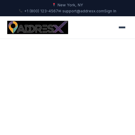
New York, NY
+1 (800) 123-4567
✉ support@addresx.com
Sign In