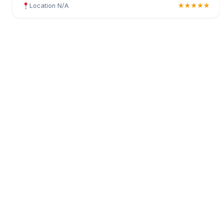
Location N/A
★★★★★