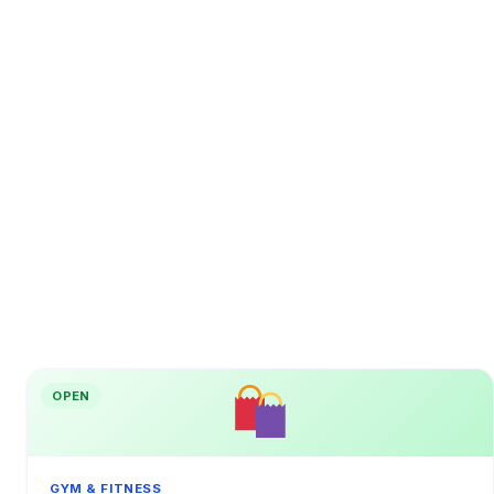
OPEN
GYM & FITNESS