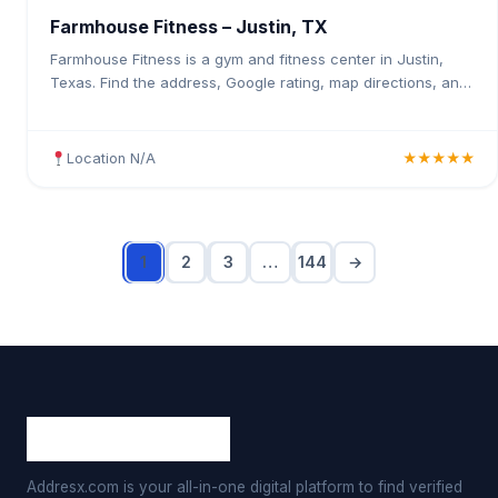
Farmhouse Fitness – Justin, TX
Farmhouse Fitness is a gym and fitness center in Justin,
Texas. Find the address, Google rating, map directions, and
tips before your first visit.
Location N/A
★★★★★
1
2
3
…
144
→
Addresx.com is your all-in-one digital platform to find verified