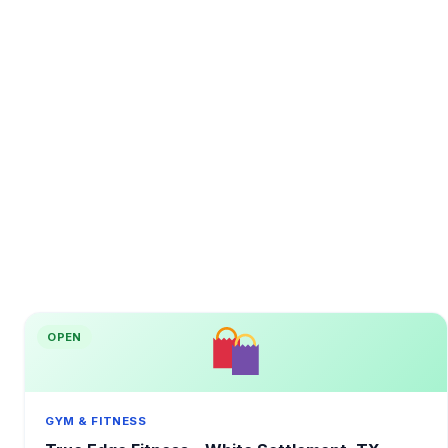
OPEN
GYM & FITNESS