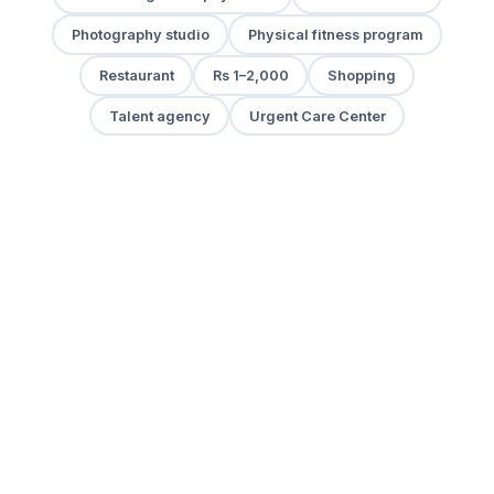
Photography studio
Physical fitness program
Restaurant
Rs 1–2,000
Shopping
Talent agency
Urgent Care Center