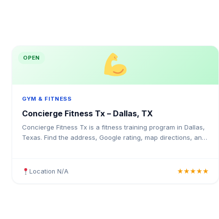
OPEN
GYM & FITNESS
Concierge Fitness Tx – Dallas, TX
Concierge Fitness Tx is a fitness training program in Dallas,
Texas. Find the address, Google rating, map directions, and
tips before your first visit.
Location N/A
★★★★★