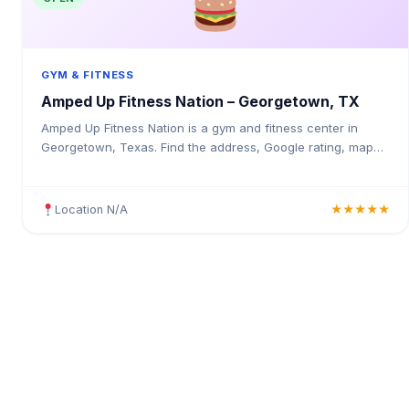
GYM & FITNESS
Amped Up Fitness Nation – Georgetown, TX
Amped Up Fitness Nation is a gym and fitness center in
Georgetown, Texas. Find the address, Google rating, map
directions, and tips before your first visit.
Location N/A
★★★★★