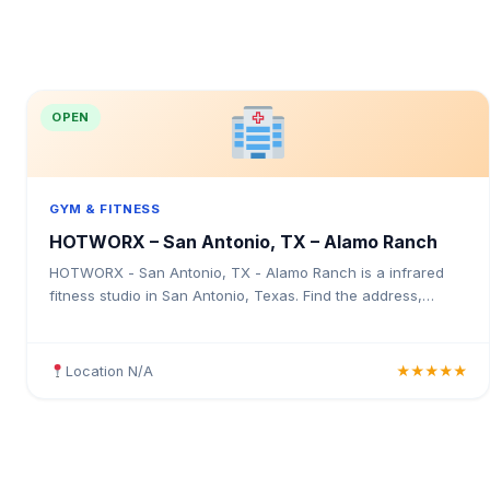
OPEN
GYM & FITNESS
HOTWORX – San Antonio, TX – Alamo Ranch
HOTWORX - San Antonio, TX - Alamo Ranch is a infrared
fitness studio in San Antonio, Texas. Find the address,
Google rating, map directions, and tips before your first visit.
Location N/A
★★★★★