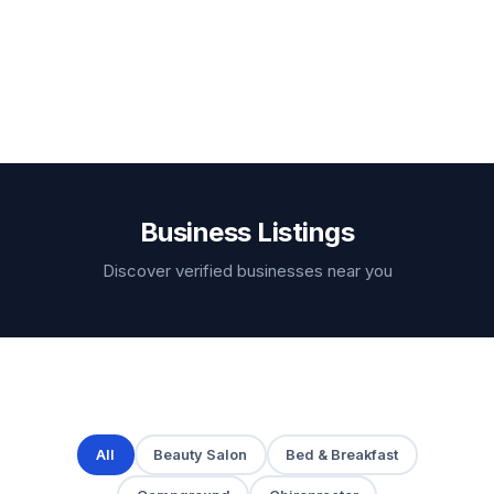
Business Listings
Discover verified businesses near you
All
Beauty Salon
Bed & Breakfast