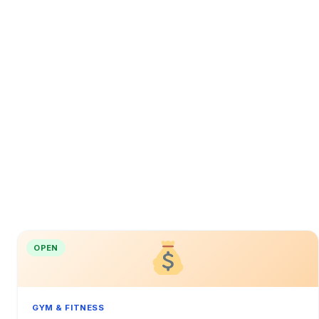
OPEN
GYM & FITNESS