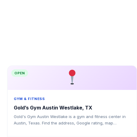
OPEN
GYM & FITNESS
Gold’s Gym Austin Westlake, TX
Gold's Gym Austin Westlake is a gym and fitness center in
Austin, Texas. Find the address, Google rating, map
directions, and tips before your first visit.