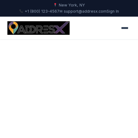
New York, NY
+1 (800) 123-4567
✉ support@addresx.com
Sign In