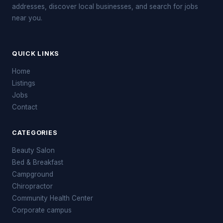
addresses, discover local businesses, and search for jobs
near you.
QUICK LINKS
Home
Listings
Jobs
Contact
CATEGORIES
Beauty Salon
Bed & Breakfast
Campground
Chiropractor
Community Health Center
Corporate campus