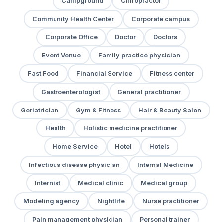
Campground
Chiropractor
Community Health Center
Corporate campus
Corporate Office
Doctor
Doctors
Event Venue
Family practice physician
Fast Food
Financial Service
Fitness center
Gastroenterologist
General practitioner
Geriatrician
Gym & Fitness
Hair & Beauty Salon
Health
Holistic medicine practitioner
Home Service
Hotel
Hotels
Infectious disease physician
Internal Medicine
Internist
Medical clinic
Medical group
Modeling agency
Nightlife
Nurse practitioner
Pain management physician
Personal trainer