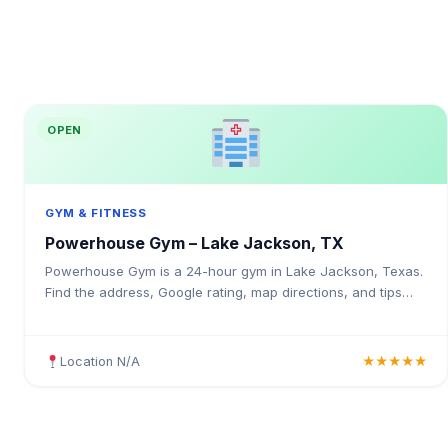
OPEN
GYM & FITNESS
Powerhouse Gym – Lake Jackson, TX
Powerhouse Gym is a 24-hour gym in Lake Jackson, Texas.
Find the address, Google rating, map directions, and tips
before your first visit.
Location N/A
★★★★★