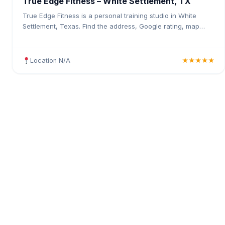
True Edge Fitness – White Settlement, TX
True Edge Fitness is a personal training studio in White
Settlement, Texas. Find the address, Google rating, map
directions, and tips before your first visit.
Location N/A
★★★★★