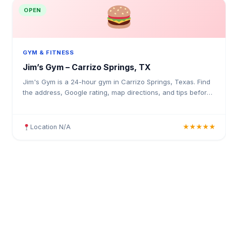
OPEN
GYM & FITNESS
Jim’s Gym – Carrizo Springs, TX
Jim's Gym is a 24-hour gym in Carrizo Springs, Texas. Find
the address, Google rating, map directions, and tips before
your first visit.
Location N/A
★★★★★