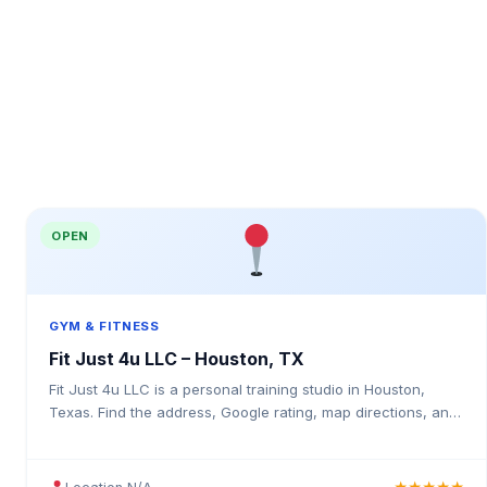
OPEN
GYM & FITNESS
Fit Just 4u LLC – Houston, TX
Fit Just 4u LLC is a personal training studio in Houston,
Texas. Find the address, Google rating, map directions, and
tips before your first visit.