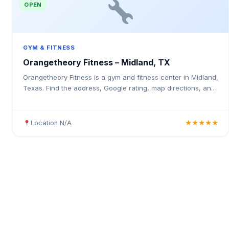
OPEN
GYM & FITNESS
Orangetheory Fitness – Midland, TX
Orangetheory Fitness is a gym and fitness center in Midland,
Texas. Find the address, Google rating, map directions, and
tips before your first visit.
Location N/A
★★★★★