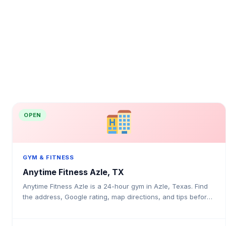
OPEN
GYM & FITNESS
Anytime Fitness Azle, TX
Anytime Fitness Azle is a 24-hour gym in Azle, Texas. Find
the address, Google rating, map directions, and tips before
your first visit.