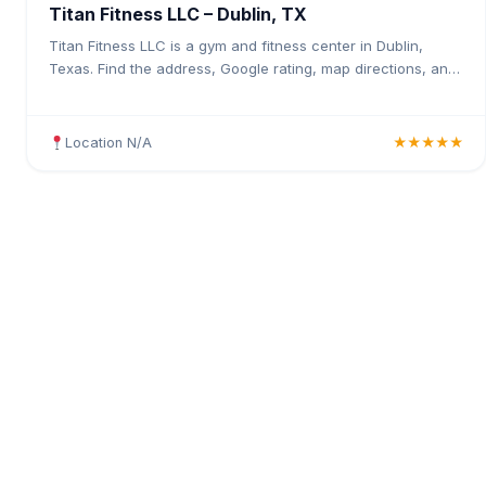
Titan Fitness LLC – Dublin, TX
Titan Fitness LLC is a gym and fitness center in Dublin,
Texas. Find the address, Google rating, map directions, and
tips before your first visit.
Location N/A
★★★★★