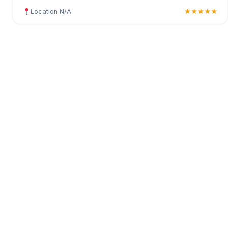
Location N/A
★★★★★