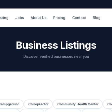
isting
Jobs
About Us
Pricing
Contact
Blog
Business Listings
Discover verified businesses near you
Campground
Chiropractor
Community Health Center
Co