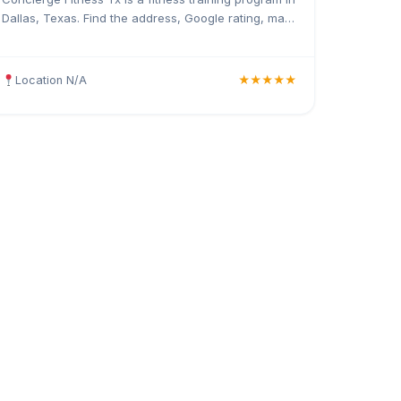
Dallas, Texas. Find the address, Google rating, map
directions, and tips before your first visit.
Location N/A
★★★★★