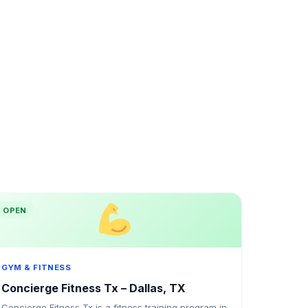
OPEN
GYM & FITNESS
Concierge Fitness Tx – Dallas, TX
Concierge Fitness Tx is a fitness training program in