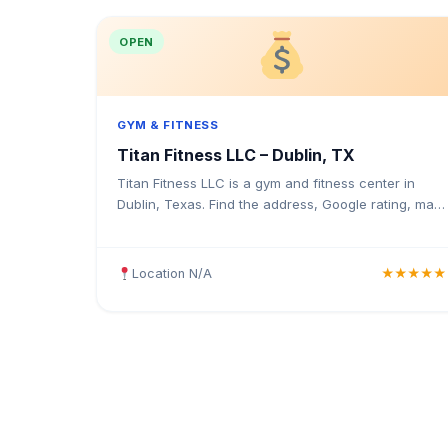
OPEN
GYM & FITNESS
Titan Fitness LLC – Dublin, TX
Titan Fitness LLC is a gym and fitness center in
Dublin, Texas. Find the address, Google rating, map
directions, and tips before your first visit.
Location N/A
★★★★★