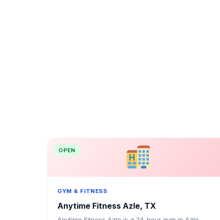
OPEN
GYM & FITNESS
Anytime Fitness Azle, TX
Anytime Fitness Azle is a 24-hour gym in Azle,