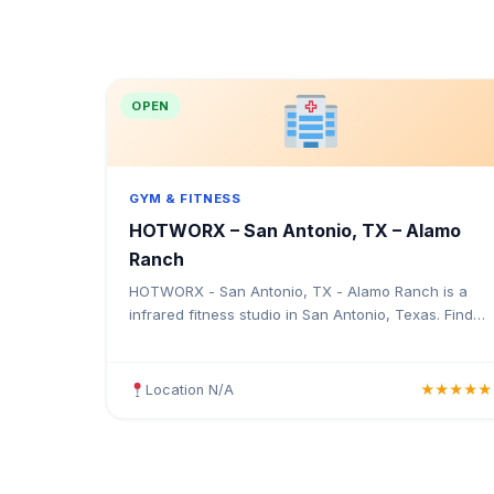
OPEN
GYM & FITNESS
HOTWORX – San Antonio, TX – Alamo
Ranch
HOTWORX - San Antonio, TX - Alamo Ranch is a
infrared fitness studio in San Antonio, Texas. Find
the address, Google rating, map directions, and tips
before your first visit.
Location N/A
★★★★★