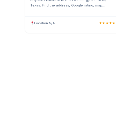
Texas. Find the address, Google rating, map
directions, and tips before your first visit.
Location N/A
★★★★★