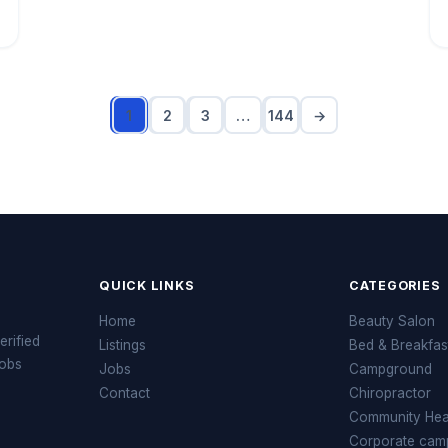
1
2
3
…
144
→
QUICK LINKS
CATEGORIES
Home
Beauty Salon
erified
Listings
Bed & Breakfas
jobs
Jobs
Campground
Contact
Chiropractor
Community Heal
Corporate cam