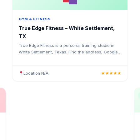
GYM & FITNESS
True Edge Fitness – White Settlement,
TX
True Edge Fitness is a personal training studio in
White Settlement, Texas. Find the address, Google
rating, map directions, and tips before your first
visit.
Location N/A
★★★★★