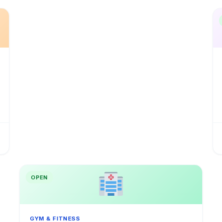
OPEN
GYM & FITNESS