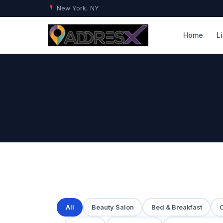
New York, NY
Home
L
All
Beauty Salon
Bed & Breakfast