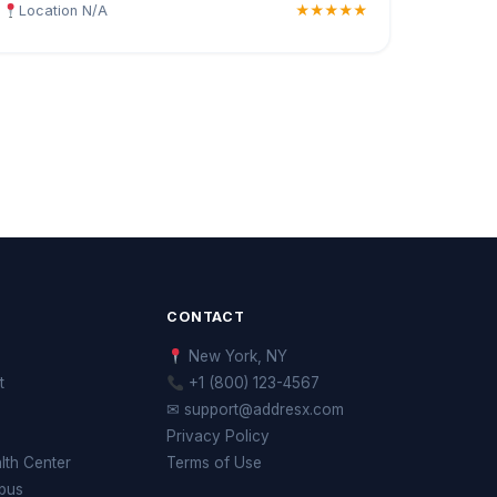
Location N/A
★★★★★
CONTACT
New York, NY
t
+1 (800) 123-4567
✉ support@addresx.com
Privacy Policy
th Center
Terms of Use
pus