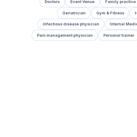
Doctors
Event Venue
Family practice
Geriatrician
Gym & Fitness
H
Infectious disease physician
Internal Medi
Pain management physician
Personal trainer