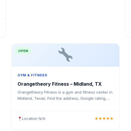
OPEN
GYM & FITNESS
Orangetheory Fitness – Midland, TX
Orangetheory Fitness is a gym and fitness center in
Midland, Texas. Find the address, Google rating,
map directions, and tips before your first visit.
Location N/A
★★★★★