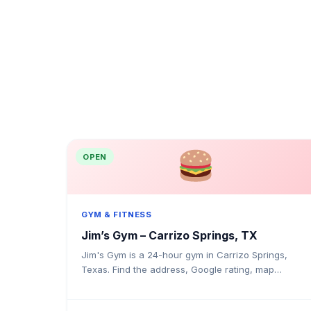
OPEN
GYM & FITNESS
Jim’s Gym – Carrizo Springs, TX
Jim's Gym is a 24-hour gym in Carrizo Springs,
Texas. Find the address, Google rating, map
directions, and tips before your first visit.