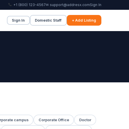
+1 (800) 123-4567
✉ support@addresx.com
Sign In
Sign In
Domestic Staff
+ Add Listing
rporate campus
Corporate Office
Doctor