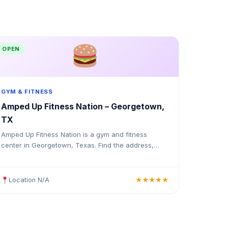
OPEN
GYM & FITNESS
Amped Up Fitness Nation – Georgetown,
TX
Amped Up Fitness Nation is a gym and fitness
center in Georgetown, Texas. Find the address,
Google rating, map directions, and tips before your
first visit.
Location N/A
★★★★★