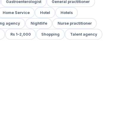
Gastroenterologist
General practitioner
Home Service
Hotel
Hotels
ng agency
Nightlife
Nurse practitioner
Rs 1–2,000
Shopping
Talent agency