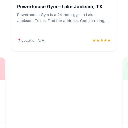
Powerhouse Gym – Lake Jackson, TX
Powerhouse Gym is a 24-hour gym in Lake
Jackson, Texas. Find the address, Google rating,
map directions, and tips before your first visit.
Location N/A
★★★★★