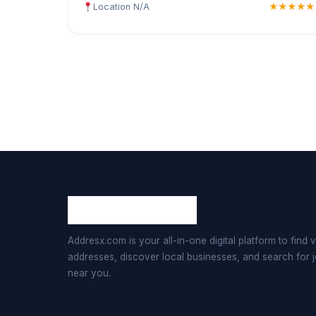
Location N/A
★★★★★
Addresx.com is your all-in-one digital platform to find v
addresses, discover local businesses, and search for 
near you.