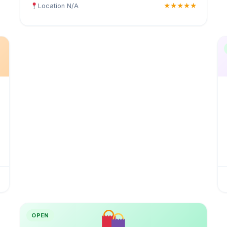
Location N/A
★★★★★
OPEN