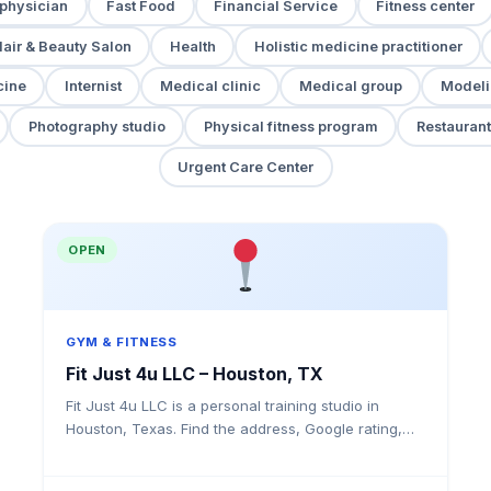
 physician
Fast Food
Financial Service
Fitness center
air & Beauty Salon
Health
Holistic medicine practitioner
cine
Internist
Medical clinic
Medical group
Modeli
Photography studio
Physical fitness program
Restaurant
Urgent Care Center
OPEN
GYM & FITNESS
Fit Just 4u LLC – Houston, TX
Fit Just 4u LLC is a personal training studio in
Houston, Texas. Find the address, Google rating,
map directions, and tips before your first visit.