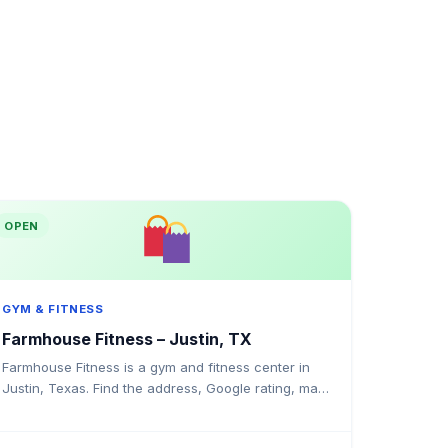
OPEN
GYM & FITNESS
Farmhouse Fitness – Justin, TX
Farmhouse Fitness is a gym and fitness center in
Justin, Texas. Find the address, Google rating, map
directions, and tips before your first visit.