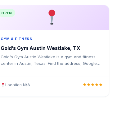
OPEN
GYM & FITNESS
Gold’s Gym Austin Westlake, TX
Gold's Gym Austin Westlake is a gym and fitness
center in Austin, Texas. Find the address, Google
rating, map directions, and tips before your first
visit.
Location N/A
★★★★★