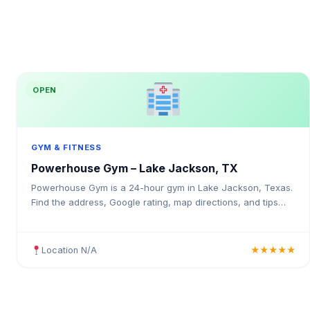
OPEN
GYM & FITNESS
Powerhouse Gym – Lake Jackson, TX
Powerhouse Gym is a 24-hour gym in Lake Jackson, Texas.
Find the address, Google rating, map directions, and tips
before your first visit.
Location N/A
★★★★★