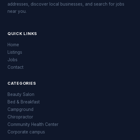
addresses, discover local businesses, and search for jobs
near you.
QUICK LINKS
Home
Listings
Jobs
Contact
CATEGORIES
Beauty Salon
Bed & Breakfast
Campground
Chiropractor
Community Health Center
Corporate campus