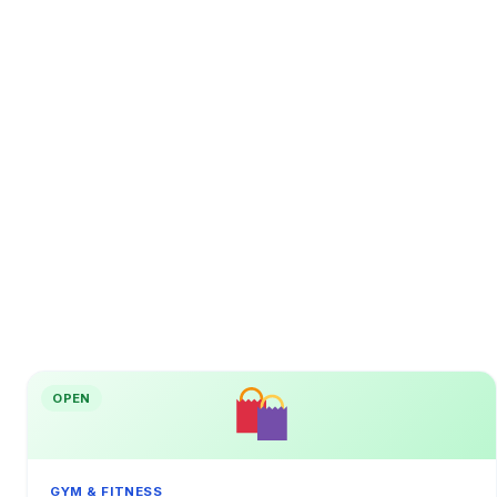
OPEN
GYM & FITNESS