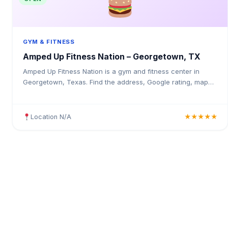
GYM & FITNESS
Amped Up Fitness Nation – Georgetown, TX
Amped Up Fitness Nation is a gym and fitness center in
Georgetown, Texas. Find the address, Google rating, map
directions, and tips before your first visit.
Location N/A
★★★★★