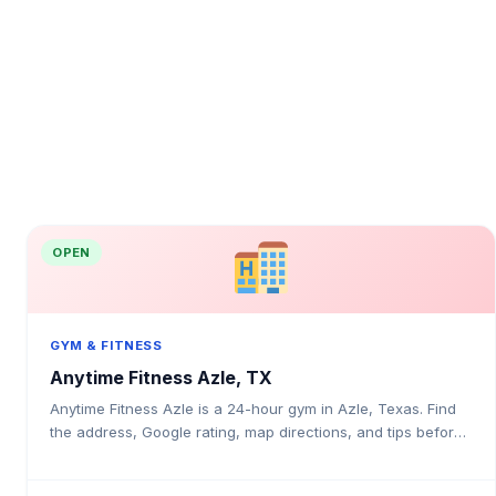
OPEN
GYM & FITNESS
Anytime Fitness Azle, TX
Anytime Fitness Azle is a 24-hour gym in Azle, Texas. Find
the address, Google rating, map directions, and tips before
your first visit.