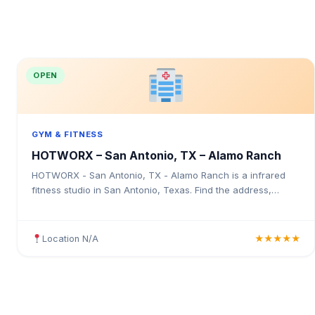
OPEN
GYM & FITNESS
HOTWORX – San Antonio, TX – Alamo Ranch
HOTWORX - San Antonio, TX - Alamo Ranch is a infrared
fitness studio in San Antonio, Texas. Find the address,
Google rating, map directions, and tips before your first visit.
Location N/A
★★★★★