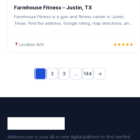
Farmhouse Fitness – Justin, TX
Farmhouse Fitness is a gym and fitness center in Justin,
Texas. Find the address, Google rating, map directions, and
tips before your first visit.
Location N/A
★★★★★
1
2
3
…
144
→
Addresx.com is your all-in-one digital platform to find verified