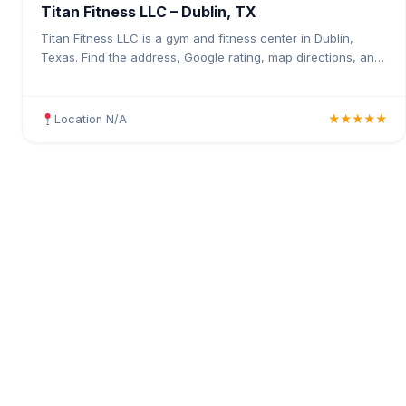
Titan Fitness LLC – Dublin, TX
Titan Fitness LLC is a gym and fitness center in Dublin,
Texas. Find the address, Google rating, map directions, and
tips before your first visit.
Location N/A
★★★★★