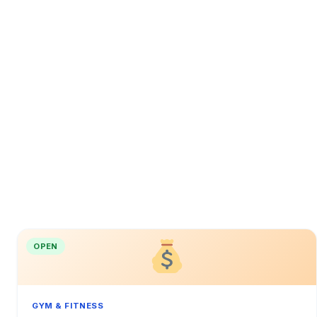
OPEN
GYM & FITNESS