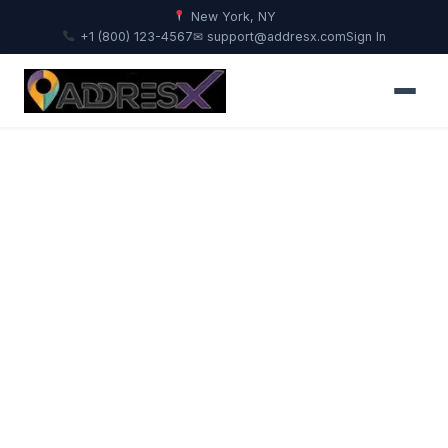
New York, NY
+1 (800) 123-4567
✉ support@addresx.com
Sign In