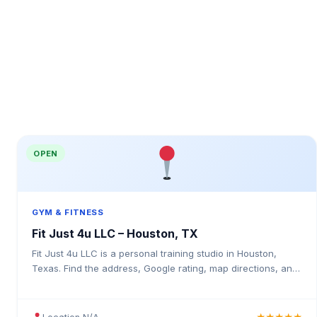
OPEN
GYM & FITNESS
Fit Just 4u LLC – Houston, TX
Fit Just 4u LLC is a personal training studio in Houston,
Texas. Find the address, Google rating, map directions, and
tips before your first visit.