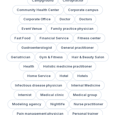
Campground
Chiropractor
Community Health Center
Corporate campus
Corporate Office
Doctor
Doctors
Event Venue
Family practice physician
Fast Food
Financial Service
Fitness center
Gastroenterologist
General practitioner
Geriatrician
Gym & Fitness
Hair & Beauty Salon
Health
Holistic medicine practitioner
Home Service
Hotel
Hotels
Infectious disease physician
Internal Medicine
Internist
Medical clinic
Medical group
Modeling agency
Nightlife
Nurse practitioner
Pain management physician
Personal trainer