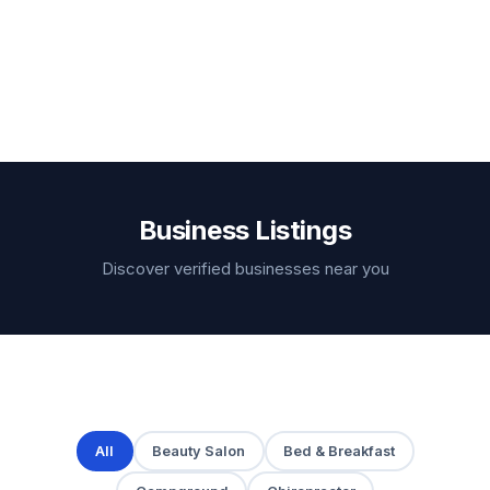
Business Listings
Discover verified businesses near you
All
Beauty Salon
Bed & Breakfast