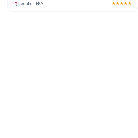
Location N/A
★★★★★