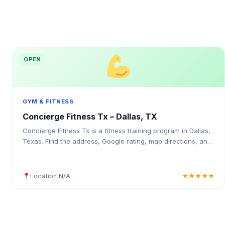
OPEN
GYM & FITNESS
Concierge Fitness Tx – Dallas, TX
Concierge Fitness Tx is a fitness training program in Dallas,
Texas. Find the address, Google rating, map directions, and
tips before your first visit.
Location N/A
★★★★★