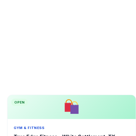
OPEN
GYM & FITNESS