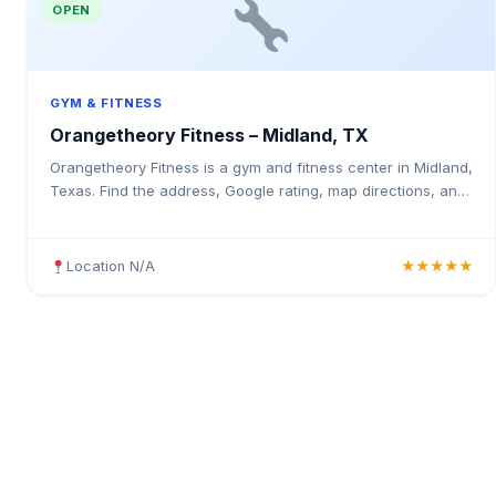
OPEN
GYM & FITNESS
Orangetheory Fitness – Midland, TX
Orangetheory Fitness is a gym and fitness center in Midland,
Texas. Find the address, Google rating, map directions, and
tips before your first visit.
Location N/A
★★★★★