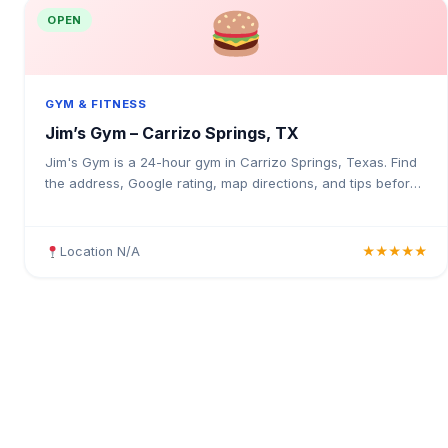
OPEN
GYM & FITNESS
Jim’s Gym – Carrizo Springs, TX
Jim's Gym is a 24-hour gym in Carrizo Springs, Texas. Find
the address, Google rating, map directions, and tips before
your first visit.
Location N/A
★★★★★