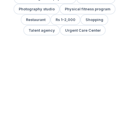
Photography studio
Physical fitness program
Restaurant
Rs 1–2,000
Shopping
Talent agency
Urgent Care Center