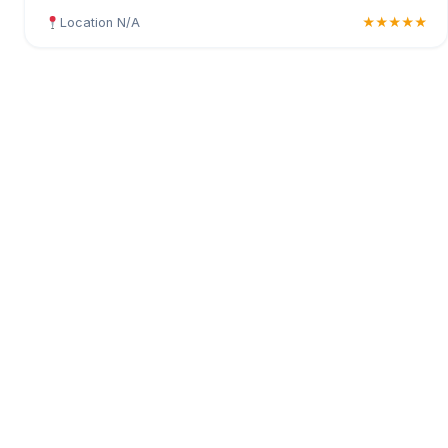
Location N/A
★★★★★