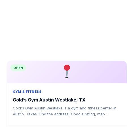
OPEN
GYM & FITNESS
Gold’s Gym Austin Westlake, TX
Gold's Gym Austin Westlake is a gym and fitness center in
Austin, Texas. Find the address, Google rating, map
directions, and tips before your first visit.