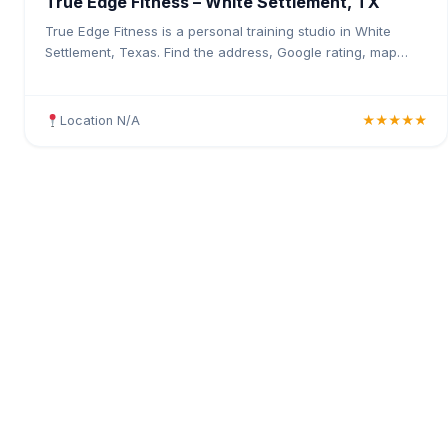
True Edge Fitness – White Settlement, TX
True Edge Fitness is a personal training studio in White
Settlement, Texas. Find the address, Google rating, map
directions, and tips before your first visit.
Location N/A
★★★★★