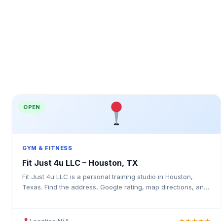
OPEN
GYM & FITNESS
Fit Just 4u LLC – Houston, TX
Fit Just 4u LLC is a personal training studio in Houston,
Texas. Find the address, Google rating, map directions, and
tips before your first visit.