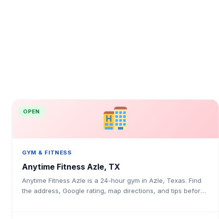
OPEN
GYM & FITNESS
Anytime Fitness Azle, TX
Anytime Fitness Azle is a 24-hour gym in Azle, Texas. Find
the address, Google rating, map directions, and tips before
your first visit.