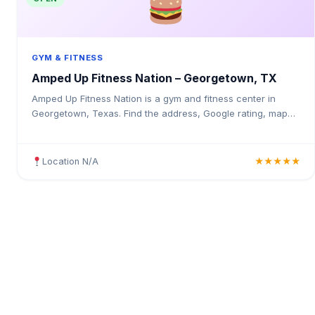
GYM & FITNESS
Amped Up Fitness Nation – Georgetown, TX
Amped Up Fitness Nation is a gym and fitness center in
Georgetown, Texas. Find the address, Google rating, map
directions, and tips before your first visit.
Location N/A
★★★★★