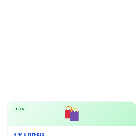
OPEN
GYM & FITNESS