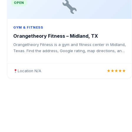
OPEN
GYM & FITNESS
Orangetheory Fitness – Midland, TX
Orangetheory Fitness is a gym and fitness center in Midland,
Texas. Find the address, Google rating, map directions, and
tips before your first visit.
Location N/A
★★★★★