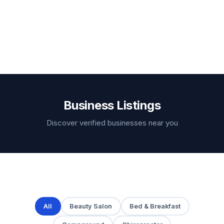
Business Listings
Discover verified businesses near you
All
Beauty Salon
Bed & Breakfast