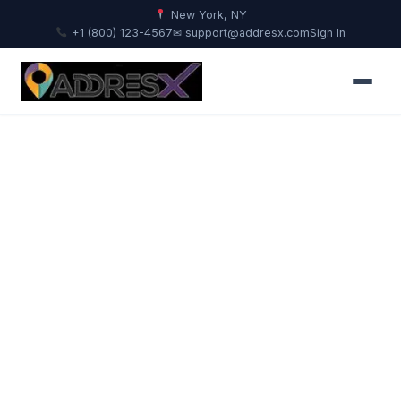
New York, NY
+1 (800) 123-4567
✉ support@addresx.com
Sign In