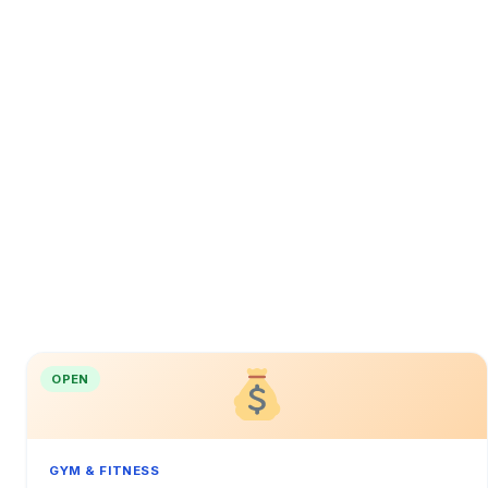
OPEN
GYM & FITNESS