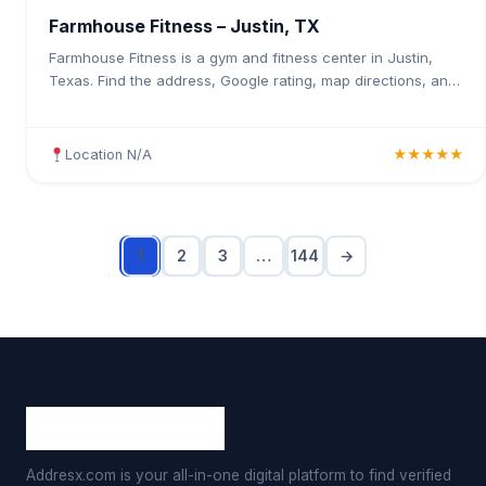
Farmhouse Fitness – Justin, TX
Farmhouse Fitness is a gym and fitness center in Justin,
Texas. Find the address, Google rating, map directions, and
tips before your first visit.
Location N/A
★★★★★
1
2
3
…
144
→
Addresx.com is your all-in-one digital platform to find verified