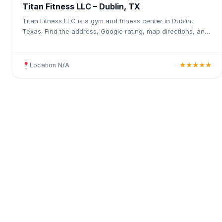
Titan Fitness LLC – Dublin, TX
Titan Fitness LLC is a gym and fitness center in Dublin,
Texas. Find the address, Google rating, map directions, and
tips before your first visit.
Location N/A
★★★★★