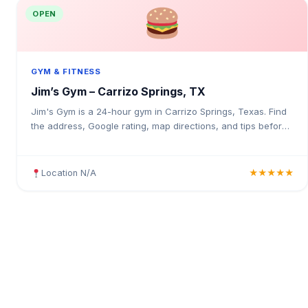
OPEN
GYM & FITNESS
Jim’s Gym – Carrizo Springs, TX
Jim's Gym is a 24-hour gym in Carrizo Springs, Texas. Find
the address, Google rating, map directions, and tips before
your first visit.
Location N/A
★★★★★