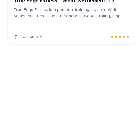
True Edge Fitness – White Settlement, TX
True Edge Fitness is a personal training studio in White
Settlement, Texas. Find the address, Google rating, map
directions, and tips before your first visit.
Location N/A
★★★★★