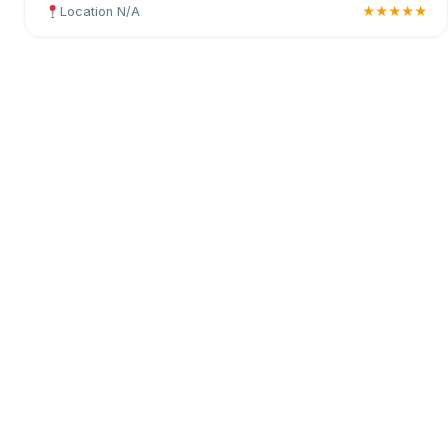
Location N/A
★★★★★