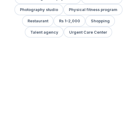
Photography studio
Physical fitness program
Restaurant
Rs 1–2,000
Shopping
Talent agency
Urgent Care Center