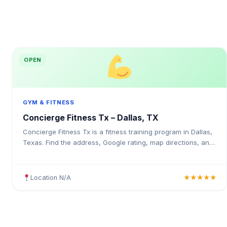
OPEN
GYM & FITNESS
Concierge Fitness Tx – Dallas, TX
Concierge Fitness Tx is a fitness training program in Dallas,
Texas. Find the address, Google rating, map directions, and
tips before your first visit.
Location N/A
★★★★★