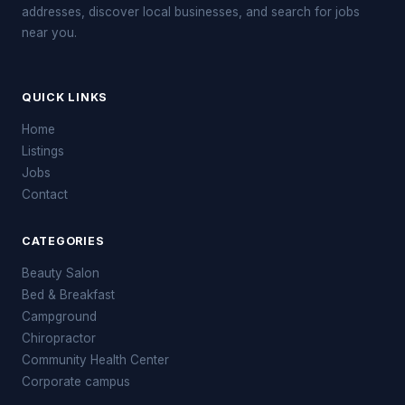
addresses, discover local businesses, and search for jobs
near you.
QUICK LINKS
Home
Listings
Jobs
Contact
CATEGORIES
Beauty Salon
Bed & Breakfast
Campground
Chiropractor
Community Health Center
Corporate campus