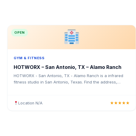
OPEN
GYM & FITNESS
HOTWORX – San Antonio, TX – Alamo Ranch
HOTWORX - San Antonio, TX - Alamo Ranch is a infrared
fitness studio in San Antonio, Texas. Find the address,
Google rating, map directions, and tips before your first visit.
Location N/A
★★★★★