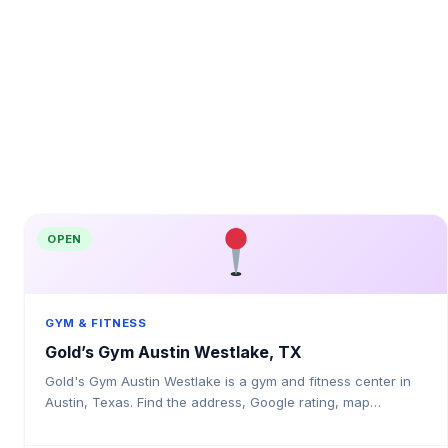
OPEN
GYM & FITNESS
Gold’s Gym Austin Westlake, TX
Gold's Gym Austin Westlake is a gym and fitness center in
Austin, Texas. Find the address, Google rating, map
directions, and tips before your first visit.