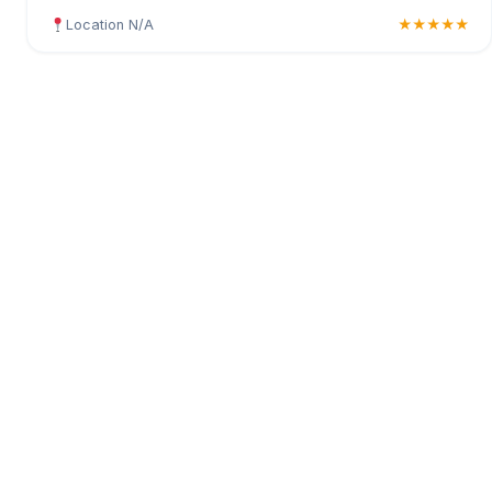
Location N/A
★★★★★