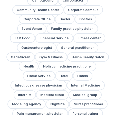
Campground
Chiropractor
Community Health Center
Corporate campus
Corporate Office
Doctor
Doctors
Event Venue
Family practice physician
Fast Food
Financial Service
Fitness center
Gastroenterologist
General practitioner
Geriatrician
Gym & Fitness
Hair & Beauty Salon
Health
Holistic medicine practitioner
Home Service
Hotel
Hotels
Infectious disease physician
Internal Medicine
Internist
Medical clinic
Medical group
Modeling agency
Nightlife
Nurse practitioner
Pain management physician
Personal trainer