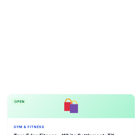
OPEN
GYM & FITNESS