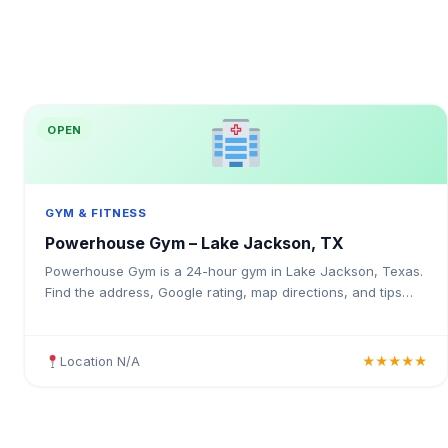
OPEN
GYM & FITNESS
Powerhouse Gym – Lake Jackson, TX
Powerhouse Gym is a 24-hour gym in Lake Jackson, Texas.
Find the address, Google rating, map directions, and tips
before your first visit.
Location N/A
★★★★★