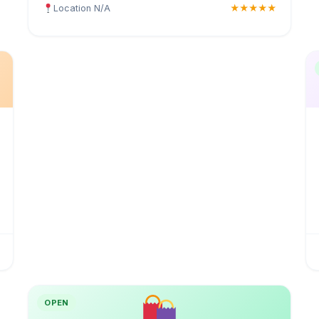
Location N/A
★★★★★
OPEN