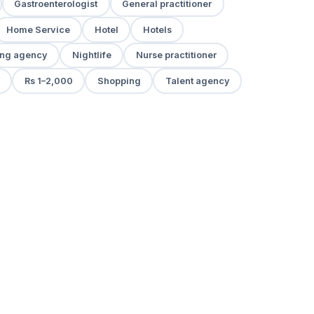
Gastroenterologist
General practitioner
Home Service
Hotel
Hotels
ng agency
Nightlife
Nurse practitioner
Rs 1–2,000
Shopping
Talent agency