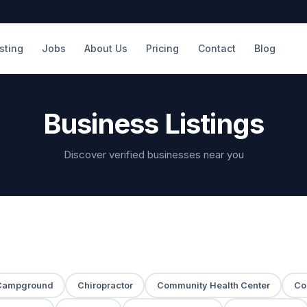
isting
Jobs
About Us
Pricing
Contact
Blog
Business Listings
Discover verified businesses near you
Campground
Chiropractor
Community Health Center
Co