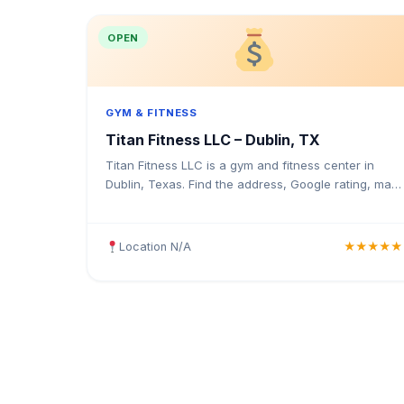
OPEN
GYM & FITNESS
Titan Fitness LLC – Dublin, TX
Titan Fitness LLC is a gym and fitness center in
Dublin, Texas. Find the address, Google rating, map
directions, and tips before your first visit.
Location N/A
★★★★★