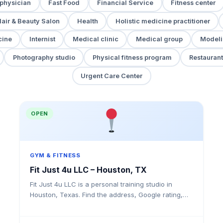
 physician
Fast Food
Financial Service
Fitness center
air & Beauty Salon
Health
Holistic medicine practitioner
cine
Internist
Medical clinic
Medical group
Modeli
Photography studio
Physical fitness program
Restaurant
Urgent Care Center
OPEN
GYM & FITNESS
Fit Just 4u LLC – Houston, TX
Fit Just 4u LLC is a personal training studio in
Houston, Texas. Find the address, Google rating,
map directions, and tips before your first visit.