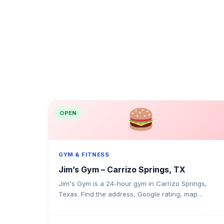
OPEN
GYM & FITNESS
Jim’s Gym – Carrizo Springs, TX
Jim's Gym is a 24-hour gym in Carrizo Springs,
Texas. Find the address, Google rating, map
directions, and tips before your first visit.