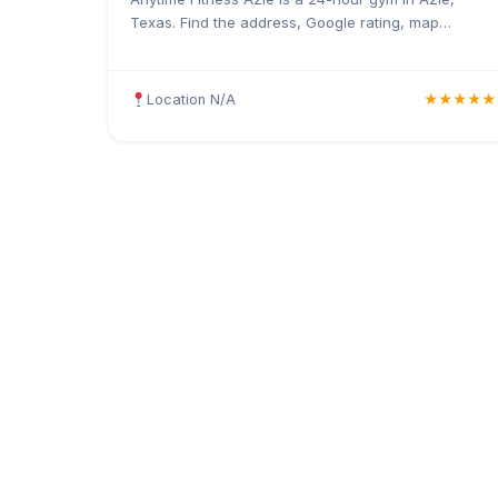
Texas. Find the address, Google rating, map
directions, and tips before your first visit.
Location N/A
★★★★★