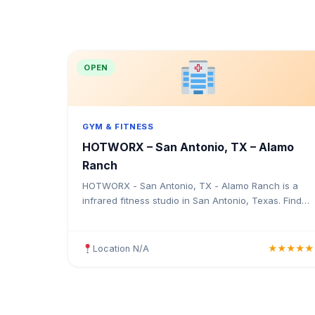
OPEN
GYM & FITNESS
HOTWORX – San Antonio, TX – Alamo
Ranch
HOTWORX - San Antonio, TX - Alamo Ranch is a
infrared fitness studio in San Antonio, Texas. Find
the address, Google rating, map directions, and tips
before your first visit.
Location N/A
★★★★★