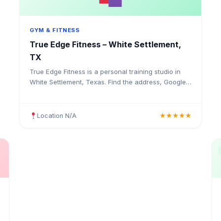
GYM & FITNESS
True Edge Fitness – White Settlement,
TX
True Edge Fitness is a personal training studio in
White Settlement, Texas. Find the address, Google
rating, map directions, and tips before your first
visit.
Location N/A
★★★★★