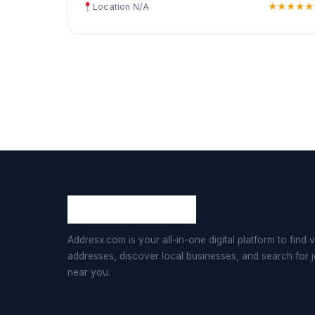
Location N/A
★★★★★
Addresx.com is your all-in-one digital platform to find v
addresses, discover local businesses, and search for 
near you.