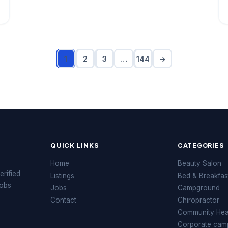
1
2
3
…
144
→
QUICK LINKS
CATEGORIES
Home
Beauty Salon
erified
Listings
Bed & Breakfas
jobs
Jobs
Campground
Contact
Chiropractor
Community Heal
Corporate cam