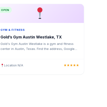
OPEN
GYM & FITNESS
Gold’s Gym Austin Westlake, TX
Gold's Gym Austin Westlake is a gym and fitness
center in Austin, Texas. Find the address, Google
rating, map directions, and tips before your first
visit.
Location N/A
★★★★★