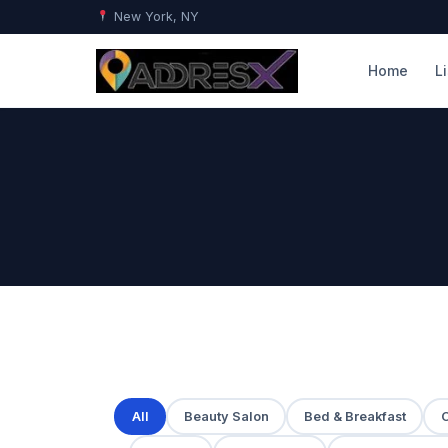
New York, NY
Home
L
All
Beauty Salon
Bed & Breakfast