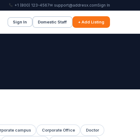
+1 (800) 123-4567
✉ support@addresx.com
Sign In
Sign In
Domestic Staff
+ Add Listing
rporate campus
Corporate Office
Doctor