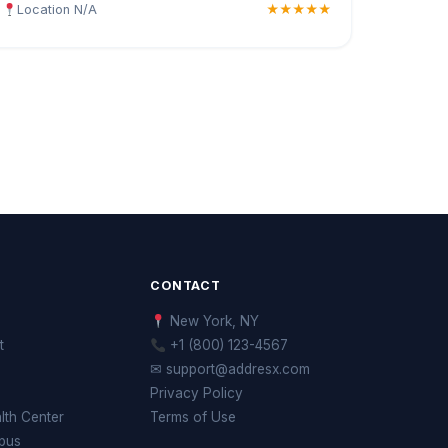
Location N/A
★★★★★
CONTACT
New York, NY
t
+1 (800) 123-4567
✉ support@addresx.com
Privacy Policy
th Center
Terms of Use
pus