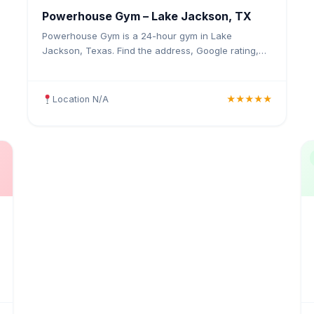
Powerhouse Gym – Lake Jackson, TX
Powerhouse Gym is a 24-hour gym in Lake
Jackson, Texas. Find the address, Google rating,
map directions, and tips before your first visit.
Location N/A
★★★★★