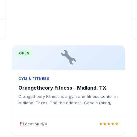
OPEN
GYM & FITNESS
Orangetheory Fitness – Midland, TX
Orangetheory Fitness is a gym and fitness center in
Midland, Texas. Find the address, Google rating,
map directions, and tips before your first visit.
Location N/A
★★★★★