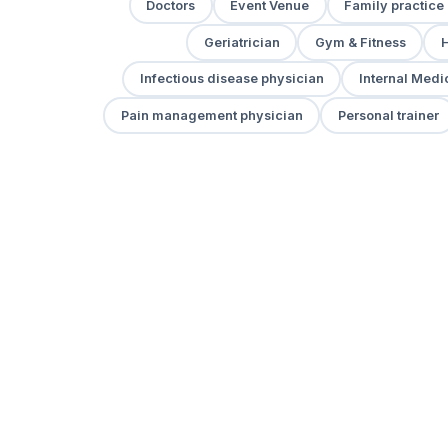
Doctors
Event Venue
Family practice
Geriatrician
Gym & Fitness
H
Infectious disease physician
Internal Medi
Pain management physician
Personal trainer