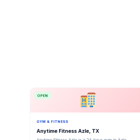
OPEN
GYM & FITNESS
Anytime Fitness Azle, TX
Anytime Fitness Azle is a 24-hour gym in Azle,