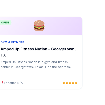
OPEN
GYM & FITNESS
Amped Up Fitness Nation – Georgetown,
TX
Amped Up Fitness Nation is a gym and fitness
center in Georgetown, Texas. Find the address,
Google rating, map directions, and tips before your
first visit.
Location N/A
★★★★★