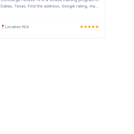
Dallas, Texas. Find the address, Google rating, map
directions, and tips before your first visit.
Location N/A
★★★★★