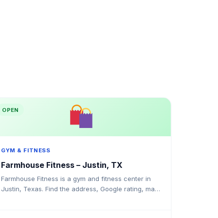
OPEN
GYM & FITNESS
Farmhouse Fitness – Justin, TX
Farmhouse Fitness is a gym and fitness center in
Justin, Texas. Find the address, Google rating, map
directions, and tips before your first visit.