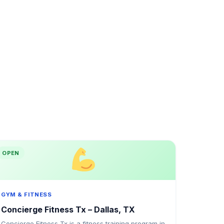
OPEN
GYM & FITNESS
Concierge Fitness Tx – Dallas, TX
Concierge Fitness Tx is a fitness training program in