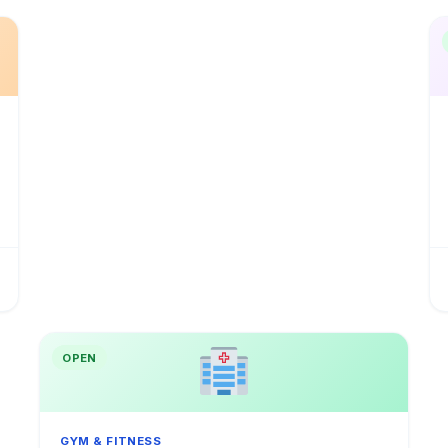
OPEN
GYM & FITNESS