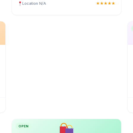
Location N/A
★★★★★
OPEN