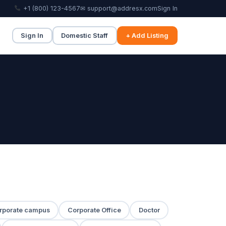
+1 (800) 123-4567
✉ support@addresx.com
Sign In
Sign In
Domestic Staff
+ Add Listing
rporate campus
Corporate Office
Doctor