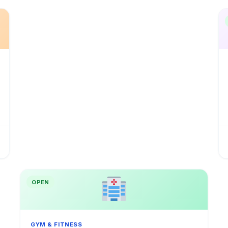
OPEN
GYM & FITNESS