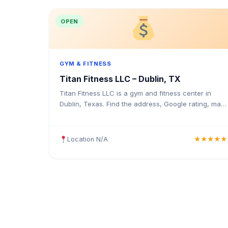
OPEN
GYM & FITNESS
Titan Fitness LLC – Dublin, TX
Titan Fitness LLC is a gym and fitness center in
Dublin, Texas. Find the address, Google rating, map
directions, and tips before your first visit.
Location N/A
★★★★★