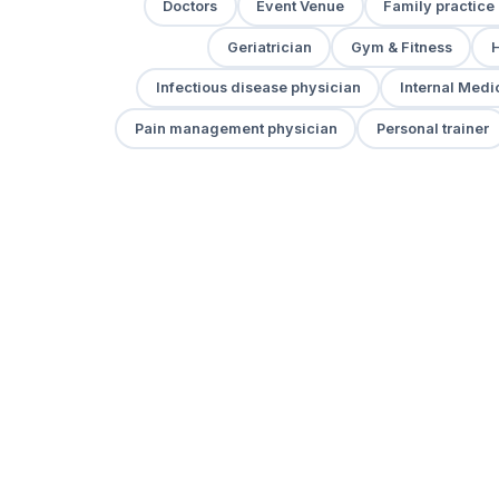
Doctors
Event Venue
Family practice
Geriatrician
Gym & Fitness
H
Infectious disease physician
Internal Medi
Pain management physician
Personal trainer