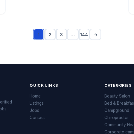
1
2
3
…
144
→
QUICK LINKS
CATEGORIES
Home
Beauty Salon
erified
Listings
Bed & Breakfas
jobs
Jobs
Campground
Contact
Chiropractor
Community Heal
Corporate cam