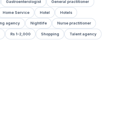
Gastroenterologist
General practitioner
Home Service
Hotel
Hotels
ng agency
Nightlife
Nurse practitioner
Rs 1–2,000
Shopping
Talent agency