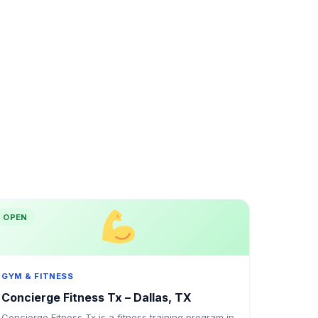
OPEN
GYM & FITNESS
Concierge Fitness Tx – Dallas, TX
Concierge Fitness Tx is a fitness training program in