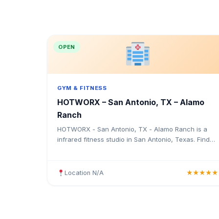
OPEN
GYM & FITNESS
HOTWORX – San Antonio, TX – Alamo
Ranch
HOTWORX - San Antonio, TX - Alamo Ranch is a
infrared fitness studio in San Antonio, Texas. Find
the address, Google rating, map directions, and tips
before your first visit.
Location N/A
★★★★★