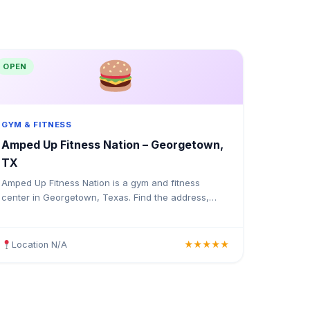
OPEN
GYM & FITNESS
Amped Up Fitness Nation – Georgetown,
TX
Amped Up Fitness Nation is a gym and fitness
center in Georgetown, Texas. Find the address,
Google rating, map directions, and tips before your
first visit.
Location N/A
★★★★★