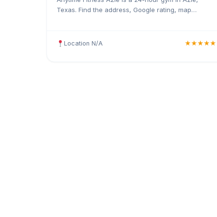
Texas. Find the address, Google rating, map
directions, and tips before your first visit.
Location N/A
★★★★★