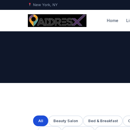
New York, NY
Home
L
All
Beauty Salon
Bed & Breakfast