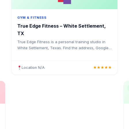
GYM & FITNESS
True Edge Fitness – White Settlement,
TX
True Edge Fitness is a personal training studio in
White Settlement, Texas. Find the address, Google
rating, map directions, and tips before your first
visit.
Location N/A
★★★★★