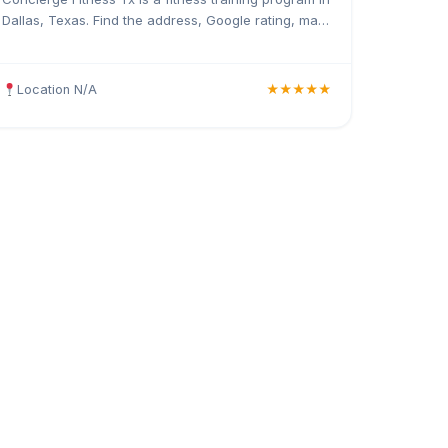
Dallas, Texas. Find the address, Google rating, map
directions, and tips before your first visit.
Location N/A
★★★★★