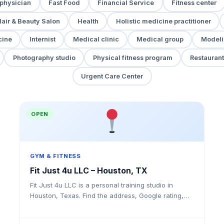
 physician
Fast Food
Financial Service
Fitness center
air & Beauty Salon
Health
Holistic medicine practitioner
cine
Internist
Medical clinic
Medical group
Modeli
Photography studio
Physical fitness program
Restaurant
Urgent Care Center
OPEN
GYM & FITNESS
Fit Just 4u LLC – Houston, TX
Fit Just 4u LLC is a personal training studio in
Houston, Texas. Find the address, Google rating,
map directions, and tips before your first visit.