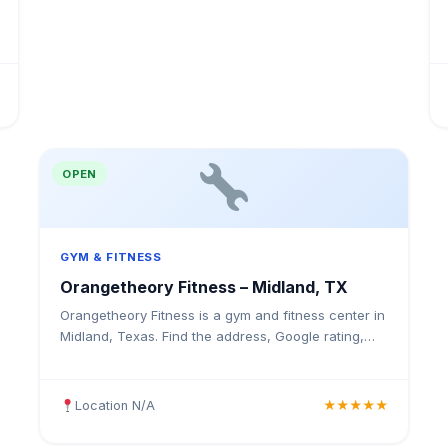
OPEN
GYM & FITNESS
Orangetheory Fitness – Midland, TX
Orangetheory Fitness is a gym and fitness center in
Midland, Texas. Find the address, Google rating,
map directions, and tips before your first visit.
Location N/A
★★★★★