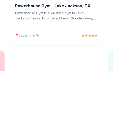
Powerhouse Gym – Lake Jackson, TX
Powerhouse Gym is a 24-hour gym in Lake
Jackson, Texas. Find the address, Google rating,
map directions, and tips before your first visit.
Location N/A
★★★★★