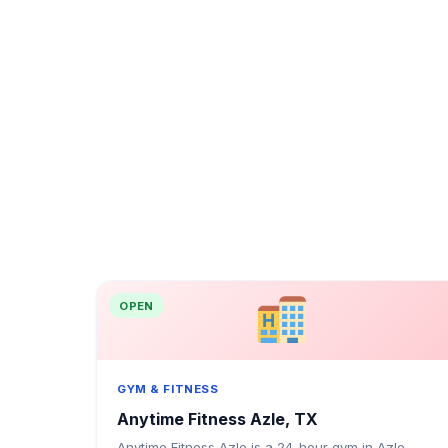
OPEN
GYM & FITNESS
Anytime Fitness Azle, TX
Anytime Fitness Azle is a 24-hour gym in Azle,