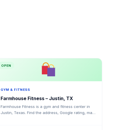
OPEN
GYM & FITNESS
Farmhouse Fitness – Justin, TX
Farmhouse Fitness is a gym and fitness center in
Justin, Texas. Find the address, Google rating, map
directions, and tips before your first visit.