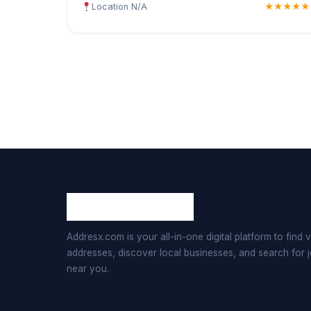
Location N/A
★★★★★
Addresx.com is your all-in-one digital platform to find v
addresses, discover local businesses, and search for 
near you.