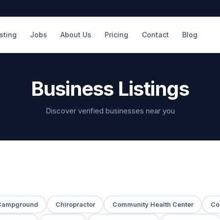
isting
Jobs
About Us
Pricing
Contact
Blog
Business Listings
Discover verified businesses near you
Campground
Chiropractor
Community Health Center
Co