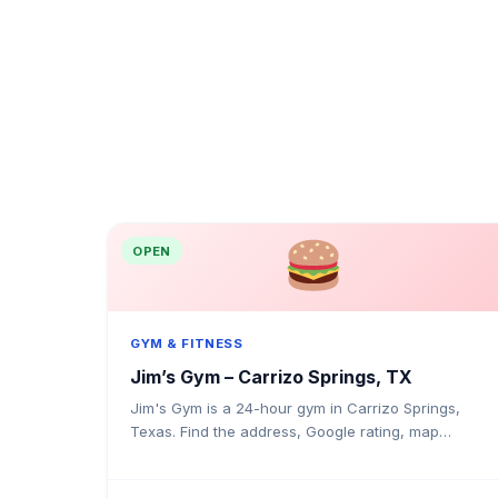
OPEN
GYM & FITNESS
Jim’s Gym – Carrizo Springs, TX
Jim's Gym is a 24-hour gym in Carrizo Springs,
Texas. Find the address, Google rating, map
directions, and tips before your first visit.