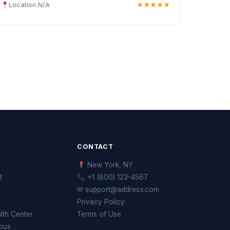
Location N/A
★★★★★
CONTACT
New York, NY
t
+1 (800) 123-4567
✉ support@addresx.com
Privacy Policy
th Center
Terms of Use
pus