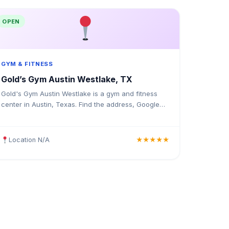
OPEN
GYM & FITNESS
Gold’s Gym Austin Westlake, TX
Gold's Gym Austin Westlake is a gym and fitness
center in Austin, Texas. Find the address, Google
rating, map directions, and tips before your first
visit.
Location N/A
★★★★★