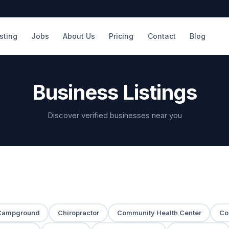
isting
Jobs
About Us
Pricing
Contact
Blog
Business Listings
Discover verified businesses near you
Campground
Chiropractor
Community Health Center
Co