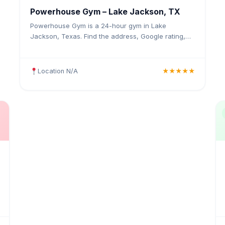
Powerhouse Gym – Lake Jackson, TX
Powerhouse Gym is a 24-hour gym in Lake
Jackson, Texas. Find the address, Google rating,
map directions, and tips before your first visit.
Location N/A
★★★★★