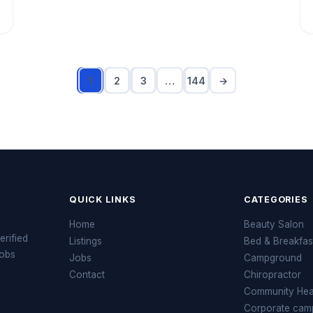
1
2
3
…
144
→
QUICK LINKS
CATEGORIES
Home
Beauty Salon
erified
Listings
Bed & Breakfas
jobs
Jobs
Campground
Contact
Chiropractor
Community Heal
Corporate cam