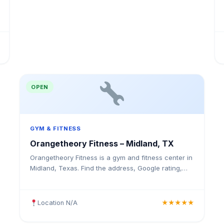
OPEN
GYM & FITNESS
Orangetheory Fitness – Midland, TX
Orangetheory Fitness is a gym and fitness center in
Midland, Texas. Find the address, Google rating,
map directions, and tips before your first visit.
Location N/A
★★★★★