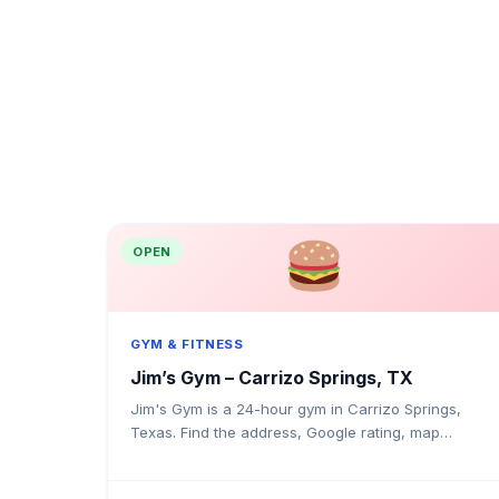
OPEN
GYM & FITNESS
Jim’s Gym – Carrizo Springs, TX
Jim's Gym is a 24-hour gym in Carrizo Springs,
Texas. Find the address, Google rating, map
directions, and tips before your first visit.