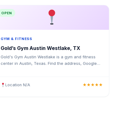
OPEN
GYM & FITNESS
Gold’s Gym Austin Westlake, TX
Gold's Gym Austin Westlake is a gym and fitness
center in Austin, Texas. Find the address, Google
rating, map directions, and tips before your first
visit.
Location N/A
★★★★★