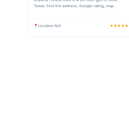
Texas. Find the address, Google rating, map
directions, and tips before your first visit.
Location N/A
★★★★★