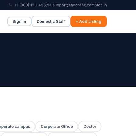
+1 (800) 123-4567
✉ support@addresx.com
Sign In
Sign In
Domestic Staff
+ Add Listing
rporate campus
Corporate Office
Doctor