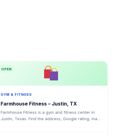
OPEN
GYM & FITNESS
Farmhouse Fitness – Justin, TX
Farmhouse Fitness is a gym and fitness center in
Justin, Texas. Find the address, Google rating, map
directions, and tips before your first visit.