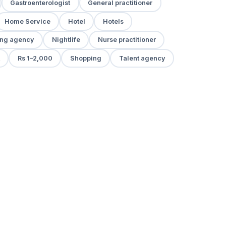
Gastroenterologist
General practitioner
Home Service
Hotel
Hotels
ng agency
Nightlife
Nurse practitioner
Rs 1–2,000
Shopping
Talent agency