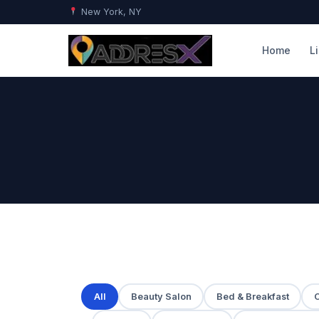
New York, NY
Home
L
All
Beauty Salon
Bed & Breakfast