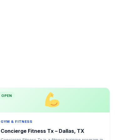
OPEN
GYM & FITNESS
Concierge Fitness Tx – Dallas, TX
Concierge Fitness Tx is a fitness training program in