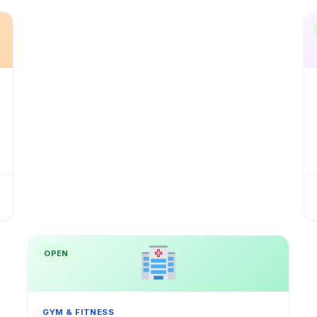
OPEN
GYM & FITNESS