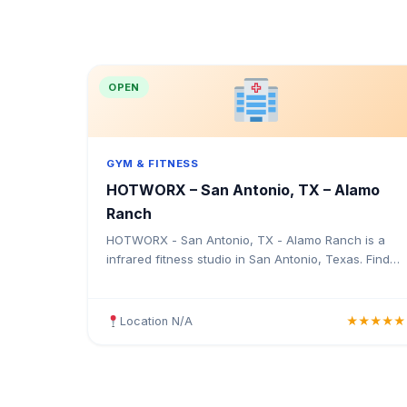
OPEN
GYM & FITNESS
HOTWORX – San Antonio, TX – Alamo
Ranch
HOTWORX - San Antonio, TX - Alamo Ranch is a
infrared fitness studio in San Antonio, Texas. Find
the address, Google rating, map directions, and tips
before your first visit.
Location N/A
★★★★★