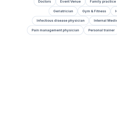
Doctors
Event Venue
Family practice
Geriatrician
Gym & Fitness
H
Infectious disease physician
Internal Medi
Pain management physician
Personal trainer