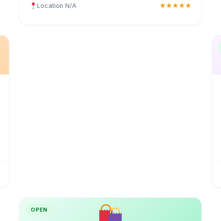
Location N/A
★★★★★
OPEN