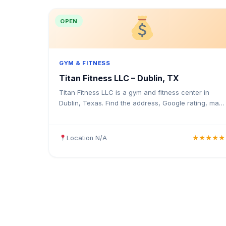
OPEN
GYM & FITNESS
Titan Fitness LLC – Dublin, TX
Titan Fitness LLC is a gym and fitness center in
Dublin, Texas. Find the address, Google rating, map
directions, and tips before your first visit.
Location N/A
★★★★★