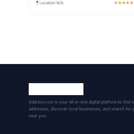
Location N/A
★★★★★
Addresx.com is your all-in-one digital platform to find v
addresses, discover local businesses, and search for 
near you.