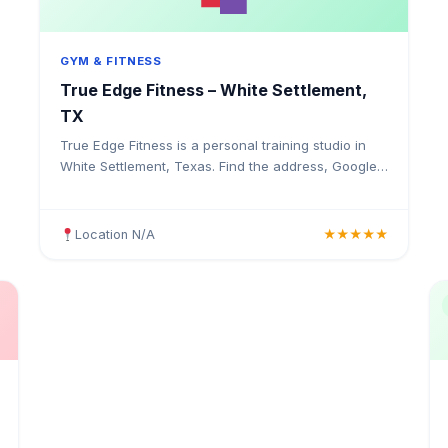
GYM & FITNESS
True Edge Fitness – White Settlement,
TX
True Edge Fitness is a personal training studio in
White Settlement, Texas. Find the address, Google
rating, map directions, and tips before your first
visit.
Location N/A
★★★★★