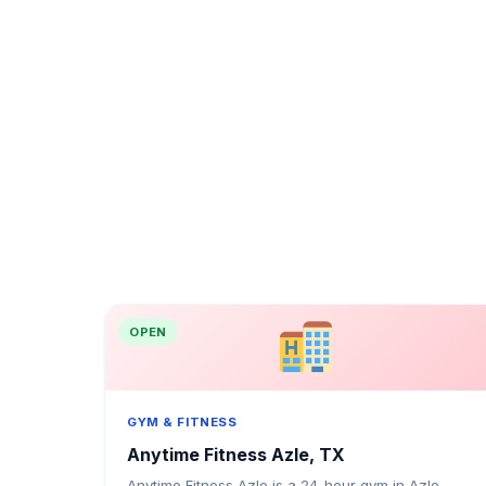
OPEN
GYM & FITNESS
Anytime Fitness Azle, TX
Anytime Fitness Azle is a 24-hour gym in Azle,