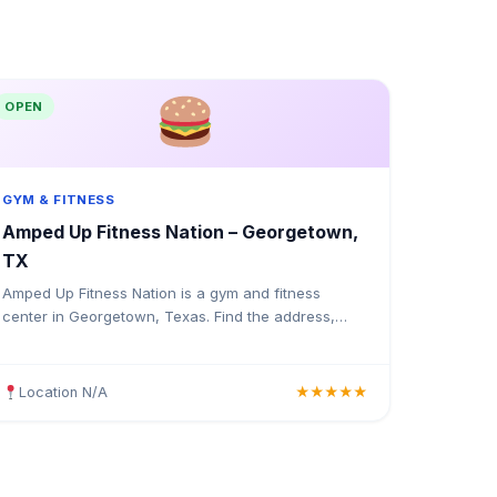
OPEN
GYM & FITNESS
Amped Up Fitness Nation – Georgetown,
TX
Amped Up Fitness Nation is a gym and fitness
center in Georgetown, Texas. Find the address,
Google rating, map directions, and tips before your
first visit.
Location N/A
★★★★★