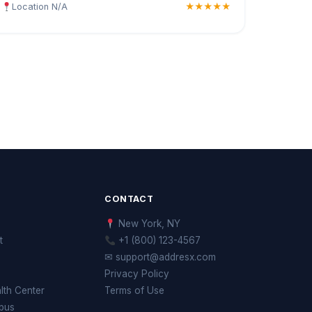
Location N/A
★★★★★
CONTACT
New York, NY
t
+1 (800) 123-4567
✉ support@addresx.com
Privacy Policy
th Center
Terms of Use
pus