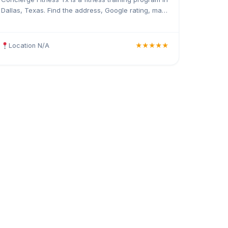
Dallas, Texas. Find the address, Google rating, map
directions, and tips before your first visit.
Location N/A
★★★★★