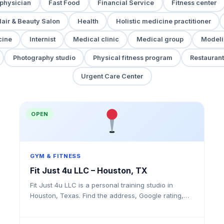
 physician
Fast Food
Financial Service
Fitness center
air & Beauty Salon
Health
Holistic medicine practitioner
cine
Internist
Medical clinic
Medical group
Modeli
Photography studio
Physical fitness program
Restaurant
Urgent Care Center
OPEN
GYM & FITNESS
Fit Just 4u LLC – Houston, TX
Fit Just 4u LLC is a personal training studio in
Houston, Texas. Find the address, Google rating,
map directions, and tips before your first visit.