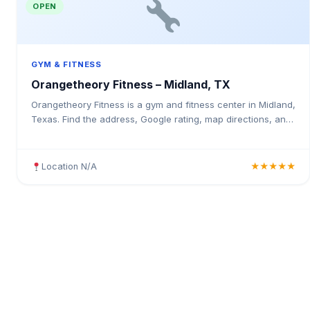
OPEN
GYM & FITNESS
Orangetheory Fitness – Midland, TX
Orangetheory Fitness is a gym and fitness center in Midland,
Texas. Find the address, Google rating, map directions, and
tips before your first visit.
Location N/A
★★★★★