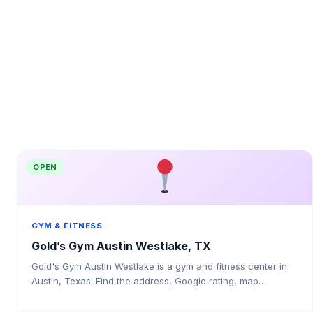
OPEN
GYM & FITNESS
Gold’s Gym Austin Westlake, TX
Gold's Gym Austin Westlake is a gym and fitness center in
Austin, Texas. Find the address, Google rating, map
directions, and tips before your first visit.