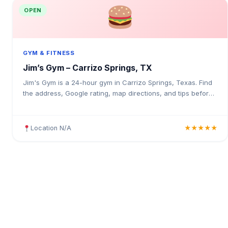
OPEN
GYM & FITNESS
Jim’s Gym – Carrizo Springs, TX
Jim's Gym is a 24-hour gym in Carrizo Springs, Texas. Find
the address, Google rating, map directions, and tips before
your first visit.
Location N/A
★★★★★