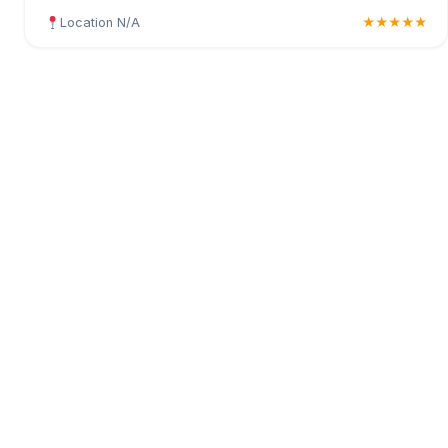
Location N/A
★★★★★