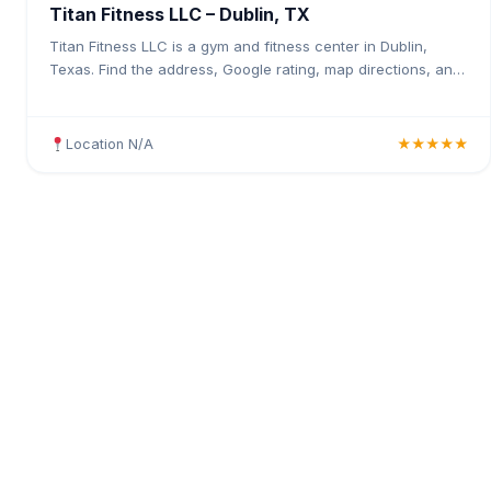
Titan Fitness LLC – Dublin, TX
Titan Fitness LLC is a gym and fitness center in Dublin,
Texas. Find the address, Google rating, map directions, and
tips before your first visit.
Location N/A
★★★★★