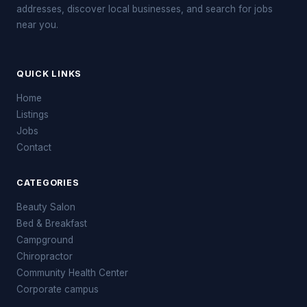
addresses, discover local businesses, and search for jobs
near you.
QUICK LINKS
Home
Listings
Jobs
Contact
CATEGORIES
Beauty Salon
Bed & Breakfast
Campground
Chiropractor
Community Health Center
Corporate campus