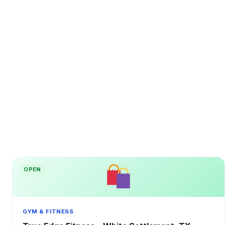
OPEN
GYM & FITNESS