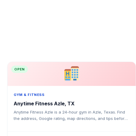
OPEN
GYM & FITNESS
Anytime Fitness Azle, TX
Anytime Fitness Azle is a 24-hour gym in Azle, Texas. Find
the address, Google rating, map directions, and tips before
your first visit.