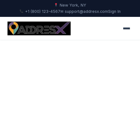
New York, NY
+1 (800) 123-4567
✉ support@addresx.com
Sign In