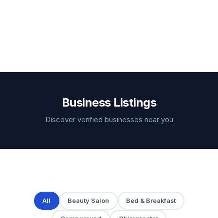
Business Listings
Discover verified businesses near you
All
Beauty Salon
Bed & Breakfast