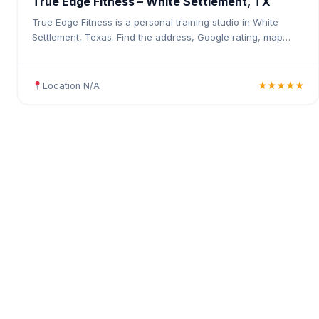
True Edge Fitness – White Settlement, TX
True Edge Fitness is a personal training studio in White
Settlement, Texas. Find the address, Google rating, map
directions, and tips before your first visit.
Location N/A
★★★★★