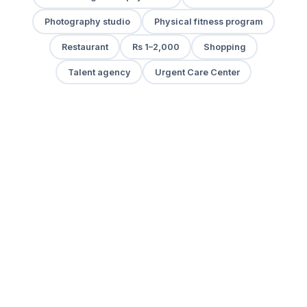
Photography studio
Physical fitness program
Restaurant
Rs 1–2,000
Shopping
Talent agency
Urgent Care Center