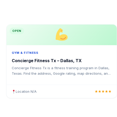
OPEN
GYM & FITNESS
Concierge Fitness Tx – Dallas, TX
Concierge Fitness Tx is a fitness training program in Dallas,
Texas. Find the address, Google rating, map directions, and
tips before your first visit.
Location N/A
★★★★★