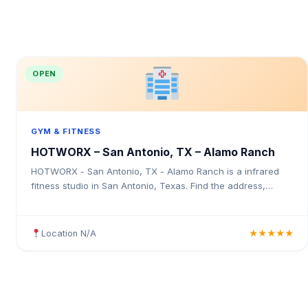
OPEN
GYM & FITNESS
HOTWORX – San Antonio, TX – Alamo Ranch
HOTWORX - San Antonio, TX - Alamo Ranch is a infrared
fitness studio in San Antonio, Texas. Find the address,
Google rating, map directions, and tips before your first visit.
Location N/A
★★★★★