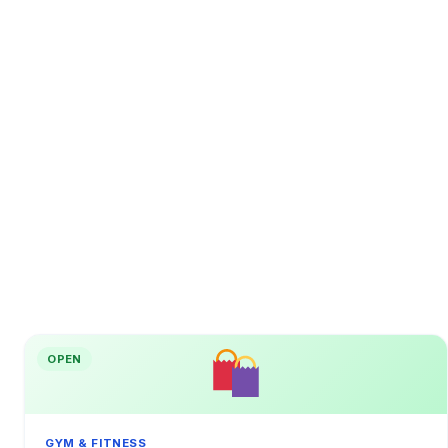
OPEN
GYM & FITNESS