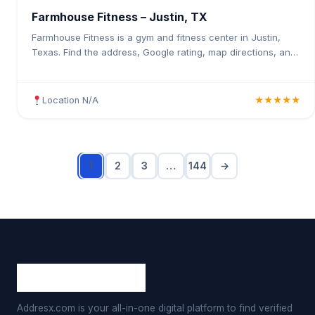
Farmhouse Fitness – Justin, TX
Farmhouse Fitness is a gym and fitness center in Justin,
Texas. Find the address, Google rating, map directions, and
tips before your first visit.
Location N/A
★★★★★
1
2
3
…
144
→
Addresx.com is your all-in-one digital platform to find verified