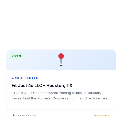
OPEN
GYM & FITNESS
Fit Just 4u LLC – Houston, TX
Fit Just 4u LLC is a personal training studio in Houston,
Texas. Find the address, Google rating, map directions, and
tips before your first visit.