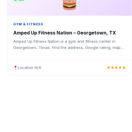
GYM & FITNESS
Amped Up Fitness Nation – Georgetown, TX
Amped Up Fitness Nation is a gym and fitness center in
Georgetown, Texas. Find the address, Google rating, map
directions, and tips before your first visit.
Location N/A
★★★★★