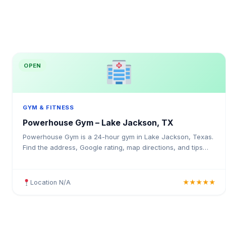
OPEN
GYM & FITNESS
Powerhouse Gym – Lake Jackson, TX
Powerhouse Gym is a 24-hour gym in Lake Jackson, Texas.
Find the address, Google rating, map directions, and tips
before your first visit.
Location N/A
★★★★★