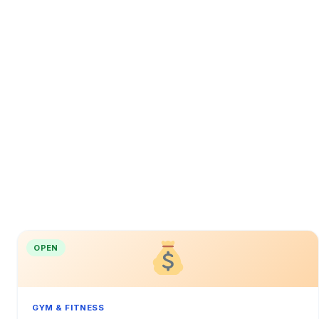
OPEN
GYM & FITNESS