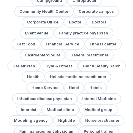
Campground
Chiropractor
Community Health Center
Corporate campus
Corporate Office
Doctor
Doctors
Event Venue
Family practice physician
Fast Food
Financial Service
Fitness center
Gastroenterologist
General practitioner
Geriatrician
Gym & Fitness
Hair & Beauty Salon
Health
Holistic medicine practitioner
Home Service
Hotel
Hotels
Infectious disease physician
Internal Medicine
Internist
Medical clinic
Medical group
Modeling agency
Nightlife
Nurse practitioner
Pain management physician
Personal trainer