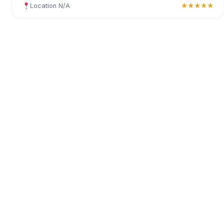
Location N/A
★★★★★