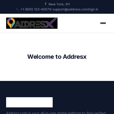
New York, NY
+1 (800) 123-4567
✉ support@addresx.com
Sign In
Welcome to Addresx
Addresx.com is your all-in-one digital platform to find verified