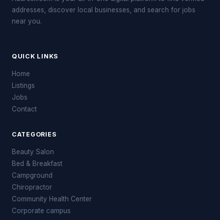
addresses, discover local businesses, and search for jobs
near you.
QUICK LINKS
Home
Listings
Jobs
Contact
CATEGORIES
Beauty Salon
Bed & Breakfast
Campground
Chiropractor
Community Health Center
Corporate campus