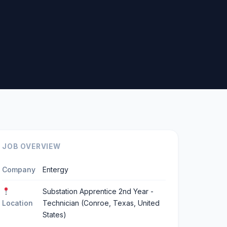
JOB OVERVIEW
Company
Entergy
Substation Apprentice 2nd Year -
Location
Technician (Conroe, Texas, United
States)