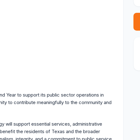
d Year to support its public sector operations in
nity to contribute meaningfully to the community and
y will support essential services, administrative
y benefit the residents of Texas and the broader
alism, integrity, and a commitment to public service.