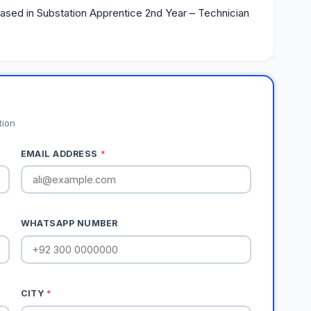
based in Substation Apprentice 2nd Year – Technician
tion
EMAIL ADDRESS
*
WHATSAPP NUMBER
CITY
*