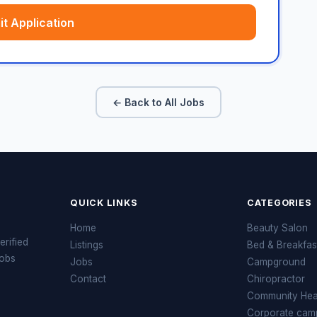
t Application
← Back to All Jobs
QUICK LINKS
CATEGORIES
Home
Beauty Salon
erified
Listings
Bed & Breakfas
jobs
Jobs
Campground
Contact
Chiropractor
Community Heal
Corporate cam