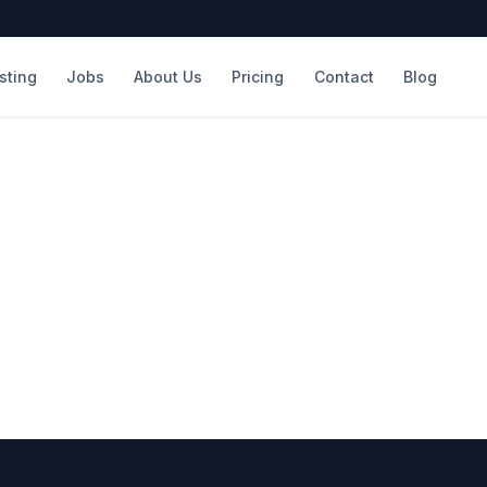
isting
Jobs
About Us
Pricing
Contact
Blog