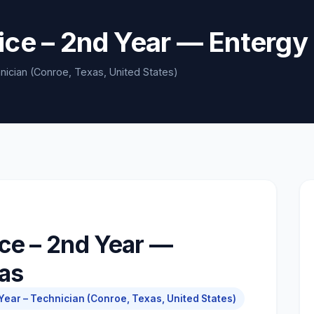
ice – 2nd Year — Entergy
nician (Conroe, Texas, United States)
ce – 2nd Year —
xas
ear – Technician (Conroe, Texas, United States)