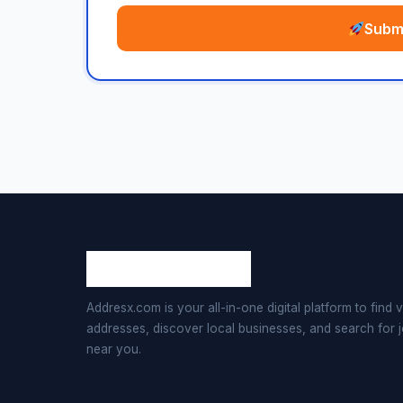
Submi
Addresx.com is your all-in-one digital platform to find v
addresses, discover local businesses, and search for 
near you.