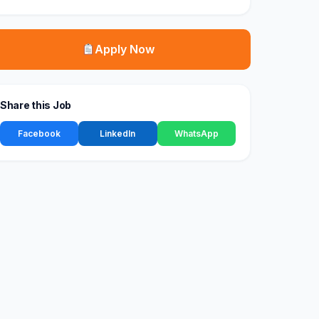
Apply Now
Share this Job
Facebook
LinkedIn
WhatsApp