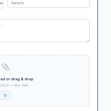
oad or drag & drop
 DOCX — Max 5MB