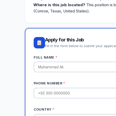
Where is this job located?
This position is 
(Conroe, Texas, United States).
Apply for this Job
Fill in the form below to submit your applica
FULL NAME
*
PHONE NUMBER
*
COUNTRY
*