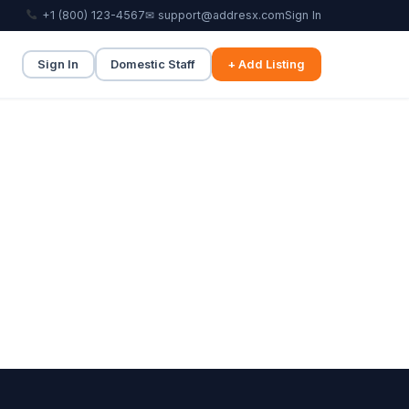
+1 (800) 123-4567
✉ support@addresx.com
Sign In
Sign In
Domestic Staff
+ Add Listing