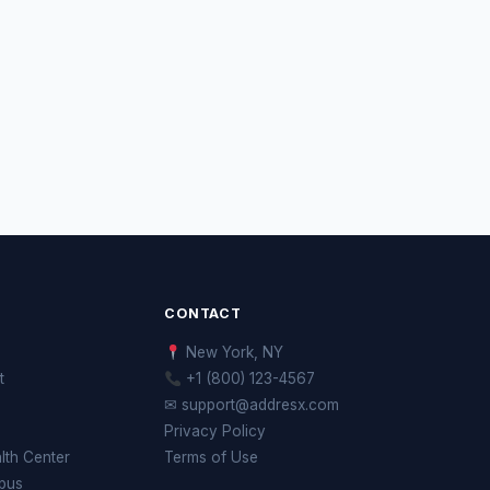
CONTACT
New York, NY
t
+1 (800) 123-4567
✉ support@addresx.com
Privacy Policy
th Center
Terms of Use
pus