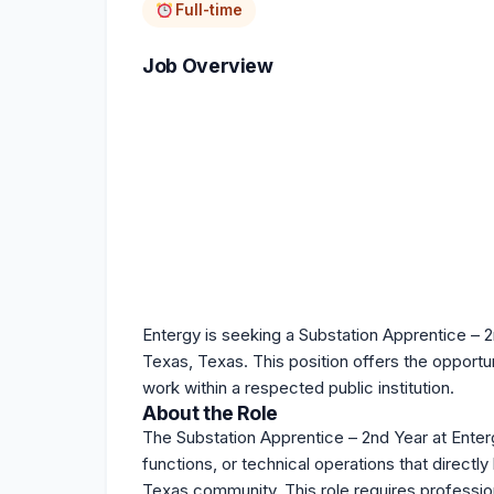
Full-time
Job Overview
Entergy is seeking a Substation Apprentice – 2n
Texas, Texas. This position offers the opportu
work within a respected public institution.
About the Role
The Substation Apprentice – 2nd Year at Enterg
functions, or technical operations that directl
Texas community. This role requires profession