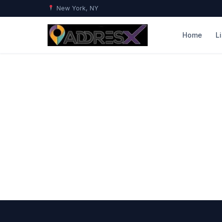
New York, NY
Home
L