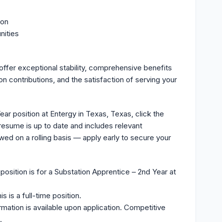
ion
nities
ffer exceptional stability, comprehensive benefits
n contributions, and the satisfaction of serving your
ar position at Entergy in Texas, Texas, click the
resume is up to date and includes relevant
ewed on a rolling basis — apply early to secure your
position is for a Substation Apprentice – 2nd Year at
s is a full-time position.
rmation is available upon application. Competitive
.