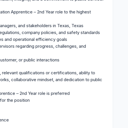
tion Apprentice – 2nd Year role to the highest
anagers, and stakeholders in Texas, Texas
 regulations, company policies, and safety standards
es and operational efficiency goals
rvisors regarding progress, challenges, and
customer, or public interactions
elevant qualifications or certifications, ability to
rks, collaborative mindset, and dedication to public
rentice – 2nd Year role is preferred
for the position
ience