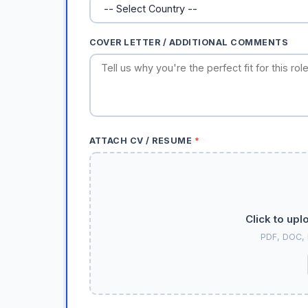
COVER LETTER / ADDITIONAL COMMENTS
ATTACH CV / RESUME
*
Click to upl
PDF, DOC,