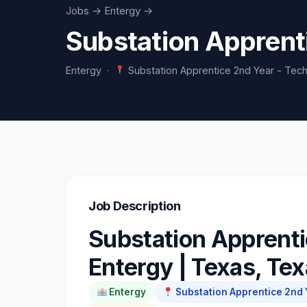
Jobs
→ Entergy →
Substation Apprent
Entergy ·
Substation Apprentice 2nd Year - Tech
Job Description
Substation Apprenti
Entergy | Texas, Te
Entergy
Substation Apprentice 2nd Y