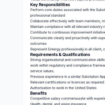
Key Responsibilities
Perform core duties associated with the Substa
professional standard
Collaborate effectively with team members, m
Maintain compliance with all relevant industry
Contribute to continuous improvement initiativ
Communicate clearly and proactively with supe
outcomes
Represent Entergy professionally in all client, 
Requirements & Qualifications
Strong organisational and communication skills, r
work within regulatory and compliance framewo
service values.
Previous experience in a similar Substation App
Relevant certifications or licences as required 
Authorisation to work in the United States
Benefits
Competitive salary commensurate with exper
Health, dental, and vision insurance