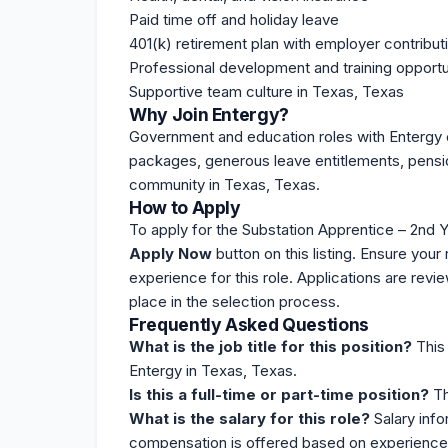
Paid time off and holiday leave
401(k) retirement plan with employer contribut
Professional development and training opportu
Supportive team culture in Texas, Texas
Why Join Entergy?
Government and education roles with Entergy o
packages
, generous leave entitlements, pensio
community in Texas, Texas.
How to Apply
To apply for the Substation Apprentice – 2nd Ye
Apply Now
button on this
listing
. Ensure your 
experience for this role. Applications are revi
place in the selection process.
Frequently Asked Questions
What is the job title for this position?
This 
Entergy in Texas, Texas.
Is this a full-time or part-time position?
Thi
What is the salary for this role?
Salary info
compensation is offered based on experience