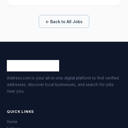
← Back to All Jobs
Addresx.com is your all-in-one digital platform to find verified
addresses, discover local businesses, and search for jobs
near you.
QUICK LINKS
Home