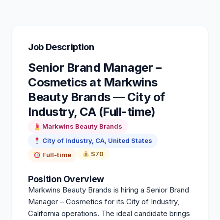
Job Description
Senior Brand Manager –
Cosmetics at Markwins
Beauty Brands — City of
Industry, CA (Full-time)
Markwins Beauty Brands
City of Industry, CA, United States
$70
Full-time
Position Overview
Markwins Beauty Brands is hiring a Senior Brand
Manager – Cosmetics for its City of Industry,
California operations. The ideal candidate brings