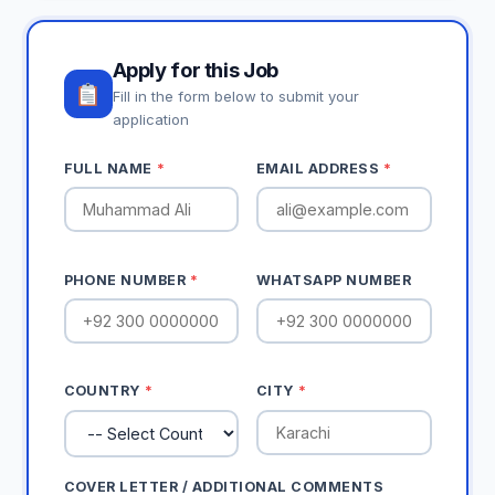
Apply for this Job
Fill in the form below to submit your
application
FULL NAME
*
EMAIL ADDRESS
*
PHONE NUMBER
*
WHATSAPP NUMBER
COUNTRY
*
CITY
*
COVER LETTER / ADDITIONAL COMMENTS