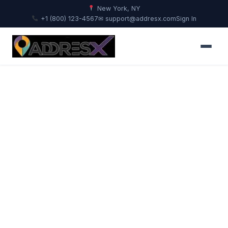
New York, NY
+1 (800) 123-4567
✉ support@addresx.com
Sign In