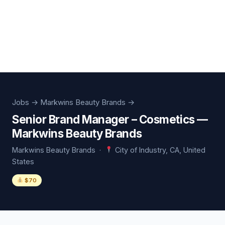
Jobs
→ Markwins Beauty Brands →
Senior Brand Manager – Cosmetics —
Markwins Beauty Brands
Markwins Beauty Brands ·
City of Industry, CA, United
States
$70