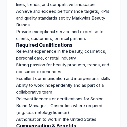
lines, trends, and competitive landscape
Achieve and exceed performance targets, KPIs,
and quality standards set by Markwins Beauty
Brands
Provide exceptional service and expertise to
clients, customers, or retail partners
Required Qualifications
Relevant experience in the beauty, cosmetics,
personal care, or retail industry
Strong passion for beauty products, trends, and
consumer experiences
Excellent communication and interpersonal skills
Ability to work independently and as part of a
collaborative team
Relevant licences or certifications for Senior
Brand Manager – Cosmetics where required
(e.g. cosmetology licence)
Authorisation to work in the United States
Compensation & Benefits