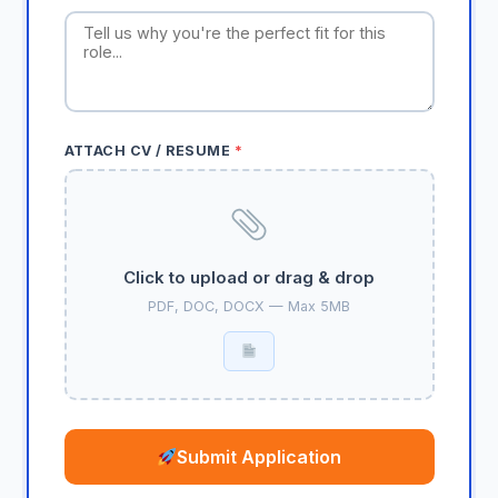
ATTACH CV / RESUME
*
Click to upload or drag & drop
PDF, DOC, DOCX — Max 5MB
Submit Application