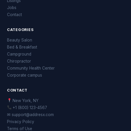
Listings
Jobs
Contact
CATEGORIES
Beauty Salon
Bed & Breakfast
Campground
Chiropractor
Community Health Center
Corporate campus
CONTACT
New York, NY
+1 (800) 123-4567
✉ support@addresx.com
Privacy Policy
Terms of Use