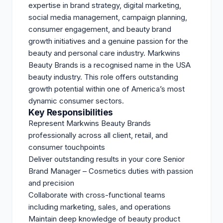
expertise in brand strategy, digital marketing,
social media management, campaign planning,
consumer engagement, and beauty brand
growth initiatives and a genuine passion for the
beauty and personal care industry. Markwins
Beauty Brands is a recognised name in the USA
beauty industry. This role offers outstanding
growth potential within one of America’s most
dynamic consumer sectors.
Key Responsibilities
Represent Markwins Beauty Brands
professionally across all client, retail, and
consumer touchpoints
Deliver outstanding results in your core Senior
Brand Manager – Cosmetics duties with passion
and precision
Collaborate with cross-functional teams
including marketing, sales, and operations
Maintain deep knowledge of beauty product