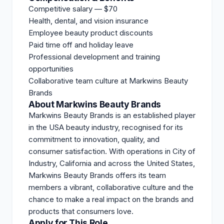
Competitive salary — $70
Health, dental, and vision insurance
Employee beauty product discounts
Paid time off and holiday leave
Professional development and training
opportunities
Collaborative team culture at Markwins Beauty
Brands
About Markwins Beauty Brands
Markwins Beauty Brands is an established player
in the USA beauty industry, recognised for its
commitment to innovation, quality, and
consumer satisfaction. With operations in City of
Industry, California and across the United States,
Markwins Beauty Brands offers its team
members a vibrant, collaborative culture and the
chance to make a real impact on the brands and
products that consumers love.
Apply for This Role