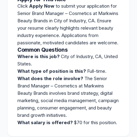
Click
Apply Now
to submit your application for
Senior Brand Manager – Cosmetics at Markwins
Beauty Brands in City of Industry, CA. Ensure
your resume clearly highlights relevant beauty
industry experience. Applications from
passionate, motivated candidates are welcome.
Common Questions
Where is this job?
City of Industry, CA, United
States.
What type of position is this?
Full-time.
What does the role involve?
The Senior
Brand Manager – Cosmetics at Markwins
Beauty Brands involves brand strategy, digital
marketing, social media management, campaign
planning, consumer engagement, and beauty
brand growth initiatives.
What salary is offered?
$70 for this position.