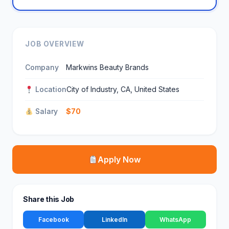
JOB OVERVIEW
Company
Markwins Beauty Brands
Location
City of Industry, CA, United States
Salary
$70
Apply Now
Share this Job
Facebook
LinkedIn
WhatsApp