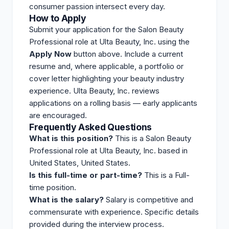
consumer passion intersect every day.
How to Apply
Submit your application for the Salon Beauty
Professional role at Ulta Beauty, Inc. using the
Apply Now
button above. Include a current
resume and, where applicable, a portfolio or
cover letter highlighting your beauty industry
experience. Ulta Beauty, Inc.
reviews
applications on a rolling basis — early applicants
are encouraged.
Frequently Asked Questions
What is this position?
This is a Salon Beauty
Professional role at Ulta Beauty, Inc. based in
United States, United States.
Is this full-time or part-time?
This is a Full-
time position.
What is the salary?
Salary is competitive and
commensurate with experience. Specific details
provided during the interview process.