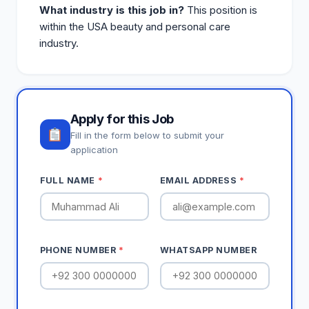
What industry is this job in?
This position is
within the USA beauty and personal care
industry.
Apply for this Job
Fill in the form below to submit your
application
FULL NAME
*
EMAIL ADDRESS
*
PHONE NUMBER
*
WHATSAPP NUMBER