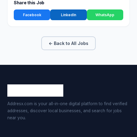
Share this Job
Facebook
LinkedIn
WhatsApp
← Back to All Jobs
Addresx.com is your all-in-one digital platform to find verified
addresses, discover local businesses, and search for jobs
near you.