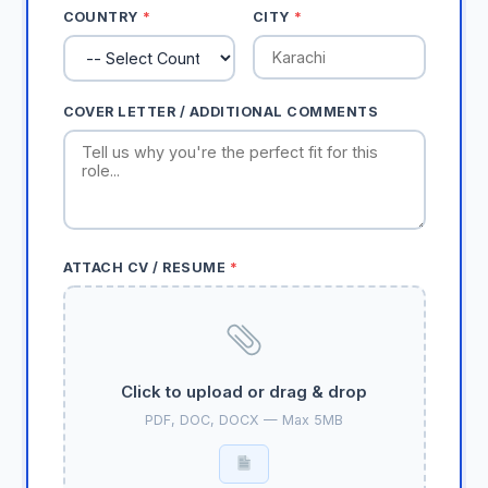
COUNTRY
*
CITY
*
COVER LETTER / ADDITIONAL COMMENTS
ATTACH CV / RESUME
*
Click to upload or drag & drop
PDF, DOC, DOCX — Max 5MB