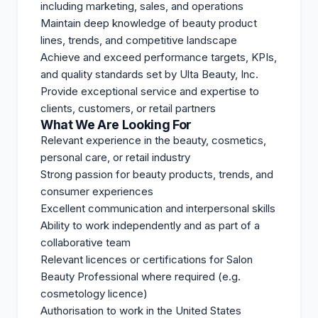
including marketing, sales, and operations
Maintain deep knowledge of beauty product
lines, trends, and competitive landscape
Achieve and exceed performance targets, KPIs,
and quality standards set by Ulta Beauty, Inc.
Provide exceptional service and expertise to
clients, customers, or retail partners
What We Are Looking For
Relevant experience in the beauty, cosmetics,
personal care, or retail industry
Strong passion for beauty products, trends, and
consumer experiences
Excellent communication and interpersonal skills
Ability to work independently and as part of a
collaborative team
Relevant licences or certifications for Salon
Beauty Professional where required (e.g.
cosmetology licence)
Authorisation to work in the United States