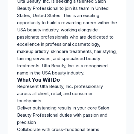
Ulta Beauty, Inc. is seeking a talented Salon
Beauty Professional to join its team in United
States, United States. This is an exciting
opportunity to build a rewarding career within the
USA beauty industry, working alongside
passionate professionals who are dedicated to
excellence in professional cosmetology,
makeup artistry, skincare treatments, hair styling,
tanning services, and specialised beauty
treatments. Ulta Beauty, Inc. is a recognised
name in the USA beauty industry.
What You Will Do
Represent Ulta Beauty, Inc. professionally
across all client, retail, and consumer
touchpoints
Deliver outstanding results in your core Salon
Beauty Professional duties with passion and
precision
Collaborate with cross-functional teams