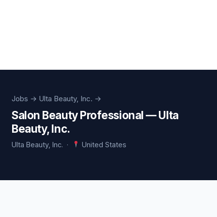
Jobs
→ Ulta Beauty, Inc. →
Salon Beauty Professional — Ulta
Beauty, Inc.
Ulta Beauty, Inc. ·
United States