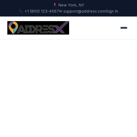
New York, NY
+1 (800) 123-4567
✉ support@addresx.com
Sign In