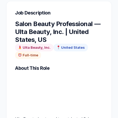
Job Description
Salon Beauty Professional —
Ulta Beauty, Inc. | United
States, US
Ulta Beauty
, Inc.
United States
Full-time
About This Role