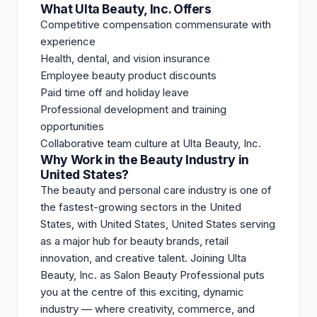
What Ulta Beauty, Inc. Offers
Competitive compensation commensurate with
experience
Health, dental, and vision insurance
Employee beauty product discounts
Paid time off and holiday leave
Professional development and training
opportunities
Collaborative team culture at Ulta Beauty, Inc.
Why Work in the Beauty Industry in
United States?
The beauty and personal care industry is one of
the fastest-growing sectors in the United
States, with United States, United States serving
as a major hub for beauty brands, retail
innovation, and creative talent. Joining Ulta
Beauty, Inc. as Salon Beauty Professional puts
you at the centre of this exciting, dynamic
industry — where creativity, commerce, and