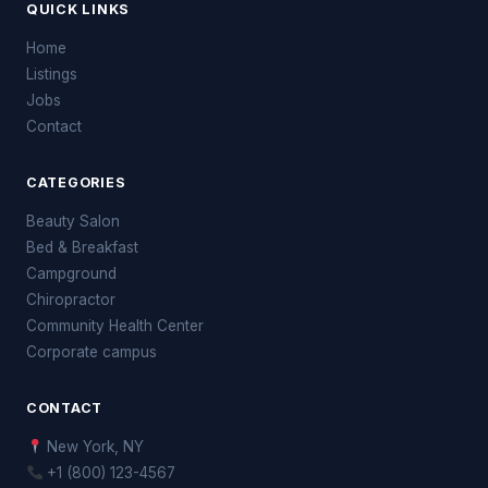
QUICK LINKS
Home
Listings
Jobs
Contact
CATEGORIES
Beauty Salon
Bed & Breakfast
Campground
Chiropractor
Community Health Center
Corporate campus
CONTACT
New York, NY
+1 (800) 123-4567