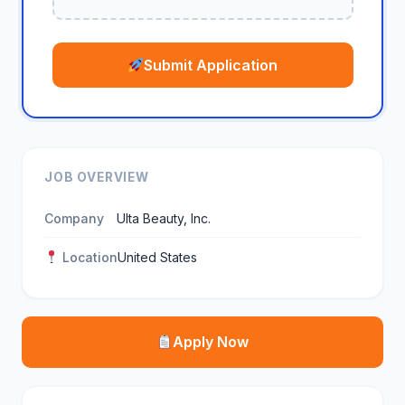
Submit Application
JOB OVERVIEW
Company
Ulta Beauty, Inc.
Location
United States
Apply Now