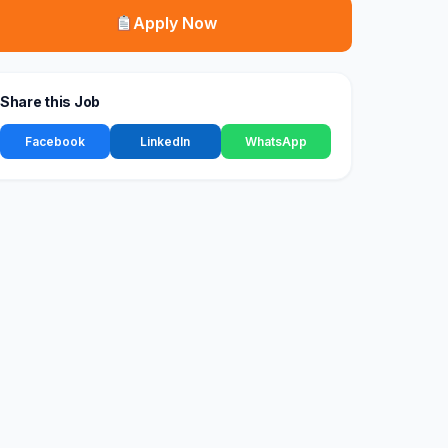
Apply Now
Share this Job
Facebook
LinkedIn
WhatsApp