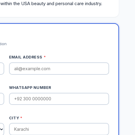
 within the USA beauty and personal care industry.
tion
EMAIL ADDRESS
*
WHATSAPP NUMBER
CITY
*