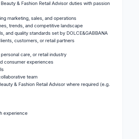
y Beauty & Fashion Retail Advisor duties with passion
ing marketing, sales, and operations
nes, trends, and competitive landscape
Is, and quality standards set by DOLCE&GABBANA
ients, customers, or retail partners
ersonal care, or retail industry
and consumer experiences
ls
collaborative team
 Beauty & Fashion Retail Advisor where required (e.g.
h experience