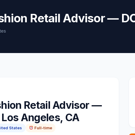
ashion Retail Advisor 
tes
hion Retail Advisor —
Los Angeles, CA
ited States
Full-time