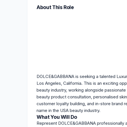
About This Role
DOLCE&GABBANA is seeking a talented Luxury B
Los Angeles, California. This is an exciting op
beauty industry, working alongside passionate
beauty product consultation, personalised ski
customer loyalty building, and in-store bran
name in the USA beauty industry.
What You Will Do
Represent DOLCE&GABBANA professionally acros