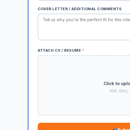
COVER LETTER / ADDITIONAL COMMENTS
ATTACH CV / RESUME
*
Click to upl
PDF, DOC,