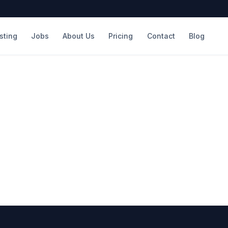
isting
Jobs
About Us
Pricing
Contact
Blog