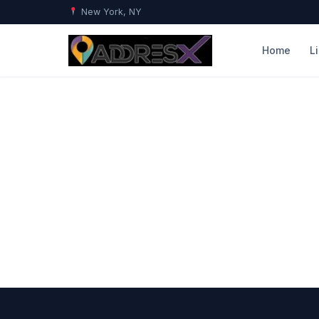
New York, NY
Home
L