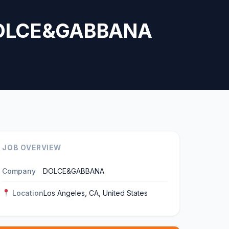
— DOLCE&GABBANA
JOB OVERVIEW
Company
DOLCE&GABBANA
Location
Los Angeles, CA, United States