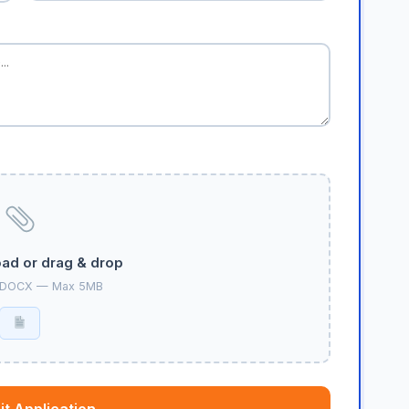
oad or drag & drop
 DOCX — Max 5MB