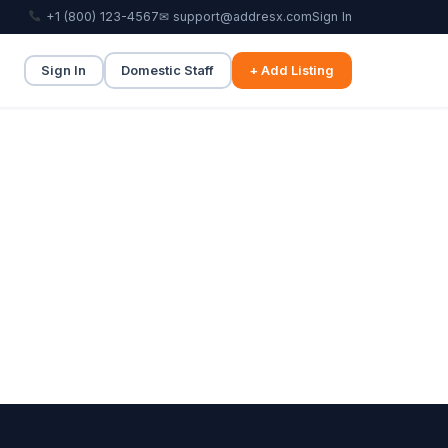
+1 (800) 123-4567
✉ support@addresx.com
Sign In
Sign In
Domestic Staff
+ Add Listing