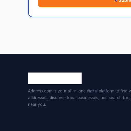
Submi
Addresx.com is your all-in-one digital platform to find v
addresses, discover local businesses, and search for 
near you.