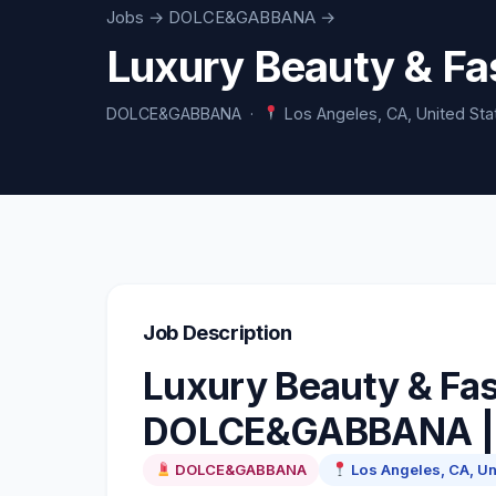
Jobs
→ DOLCE&GABBANA →
Luxury Beauty & F
DOLCE&GABBANA ·
Los Angeles, CA, United Sta
Job Description
Luxury Beauty & Fas
DOLCE&GABBANA | 
DOLCE&GABBANA
Los Angeles, CA, Un