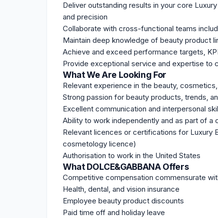
Deliver outstanding results in your core Luxur
and precision
Collaborate with cross-functional teams includ
Maintain deep knowledge of beauty product li
Achieve and exceed performance targets, KP
Provide exceptional service and expertise to cl
What We Are Looking For
Relevant experience in the beauty, cosmetics, p
Strong passion for beauty products, trends, 
Excellent communication and interpersonal skil
Ability to work independently and as part of a 
Relevant licences or certifications for Luxury
cosmetology licence)
Authorisation to work in the United States
What DOLCE&GABBANA Offers
Competitive compensation commensurate wit
Health, dental, and vision insurance
Employee beauty product discounts
Paid time off and holiday leave