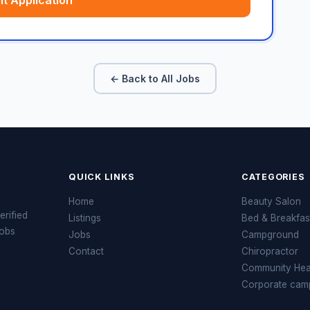
t Application
← Back to All Jobs
QUICK LINKS
CATEGORIES
Home
Beauty Salon
erified
Listings
Bed & Breakfas
jobs
Jobs
Campground
Contact
Chiropractor
Community Heal
Corporate cam