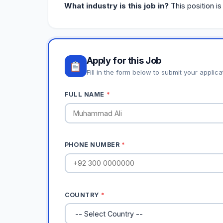
What industry is this job in?
This position is
Apply for this Job
Fill in the form below to submit your applica
FULL NAME
*
PHONE NUMBER
*
COUNTRY
*