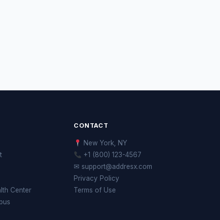
CONTACT
New York, NY
t
+1 (800) 123-4567
✉ support@addresx.com
Privacy Policy
th Center
Terms of Use
pus