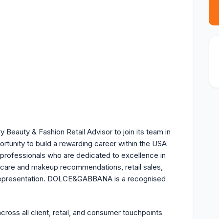
eauty & Fashion Retail Advisor to join its team in
portunity to build a rewarding career within the USA
 professionals who are dedicated to excellence in
ncare and makeup recommendations, retail sales,
d representation. DOLCE&GABBANA is a recognised
s all client, retail, and consumer touchpoints