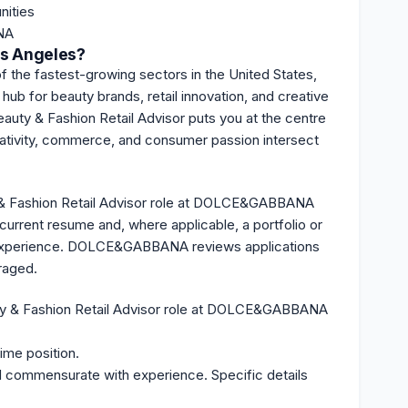
nities
NA
os Angeles?
f the fastest-growing sectors in the United States,
 hub for beauty brands, retail innovation, and creative
ty & Fashion Retail Advisor puts you at the centre
eativity, commerce, and consumer passion intersect
y & Fashion Retail Advisor role at DOLCE&GABBANA
current resume and, where applicable, a portfolio or
try experience. DOLCE&GABBANA
reviews
applications
uraged.
ty & Fashion Retail Advisor role at DOLCE&GABBANA
time position.
d commensurate with experience. Specific details