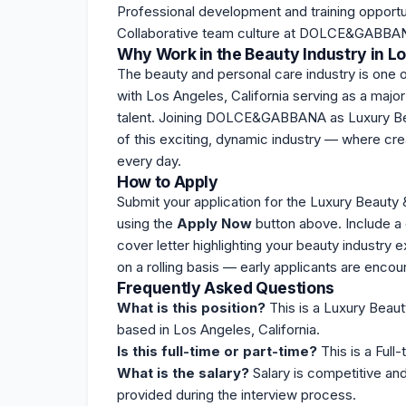
Professional development and training opportu
Collaborative team culture at DOLCE&GABBA
Why Work in the Beauty Industry in L
The beauty and personal care industry is one o
with Los Angeles, California serving as a major
talent. Joining DOLCE&GABBANA as Luxury Beau
of this exciting, dynamic industry — where cr
every day.
How to Apply
Submit your application for the Luxury Beaut
using the
Apply Now
button above. Include a 
cover letter highlighting your beauty indus
on a rolling basis — early applicants are enco
Frequently Asked Questions
What is this position?
This is a Luxury Beau
based in Los Angeles, California.
Is this full-time or part-time?
This is a Full-
What is the salary?
Salary is competitive an
provided during the interview process.