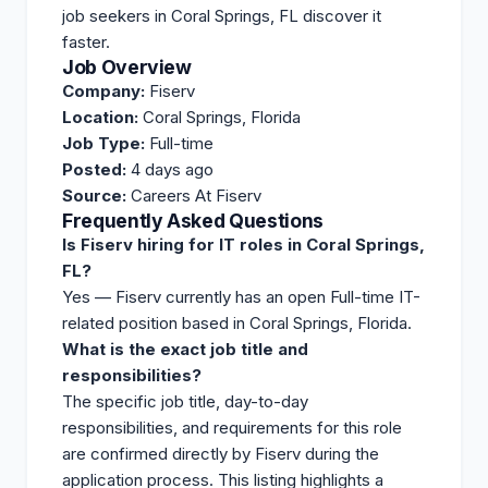
job seekers in Coral Springs, FL discover it
faster.
Job Overview
Company:
Fiserv
Location:
Coral Springs, Florida
Job Type:
Full-time
Posted:
4 days ago
Source:
Careers At Fiserv
Frequently Asked Questions
Is Fiserv hiring for IT roles in Coral Springs,
FL?
Yes — Fiserv currently has an open Full-time IT-
related position based in Coral Springs, Florida.
What is the exact job title and
responsibilities?
The specific job title, day-to-day
responsibilities, and requirements for this role
are confirmed directly by Fiserv during the
application process. This listing highlights a