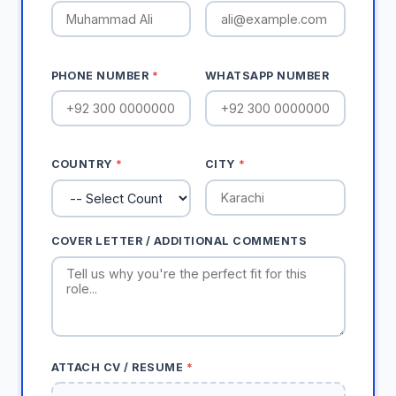
PHONE NUMBER
*
WHATSAPP NUMBER
COUNTRY
*
CITY
*
COVER LETTER / ADDITIONAL COMMENTS
ATTACH CV / RESUME
*