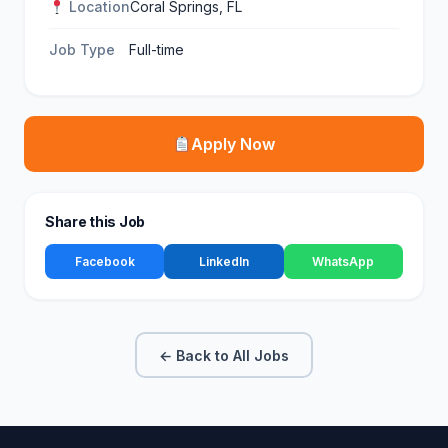
Location
Coral Springs, FL
Job Type
Full-time
Apply Now
Share this Job
Facebook
LinkedIn
WhatsApp
← Back to All Jobs