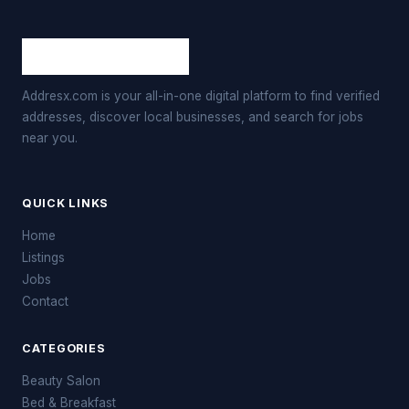
Addresx.com is your all-in-one digital platform to find verified
addresses, discover local businesses, and search for jobs
near you.
QUICK LINKS
Home
Listings
Jobs
Contact
CATEGORIES
Beauty Salon
Bed & Breakfast