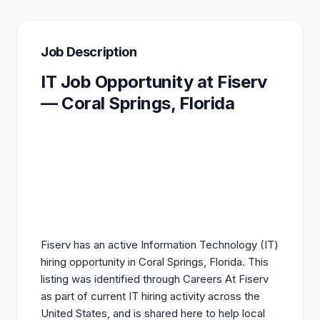
Job Description
IT Job Opportunity at Fiserv
— Coral Springs, Florida
Fiserv has an active Information Technology (IT)
hiring opportunity in Coral Springs, Florida. This
listing
was identified through Careers At Fiserv
as part of current IT hiring activity across the
United States, and is shared here to help local