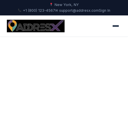
New York, NY
+1 (800) 123-4567
✉ support@addresx.com
Sign In