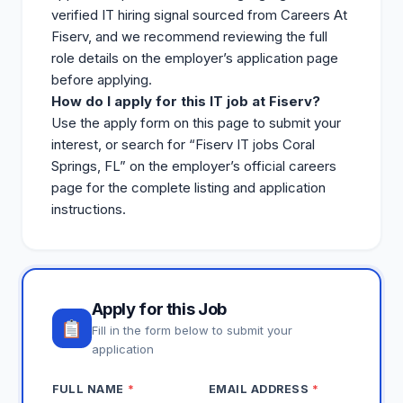
verified IT hiring signal sourced from Careers At
Fiserv, and we recommend reviewing the full
role details on the employer’s application page
before applying.
How do I apply for this IT job at Fiserv?
Use the apply form on this page to submit your
interest, or search for “Fiserv IT
jobs
Coral
Springs, FL” on the employer’s official careers
page for the complete listing and application
instructions.
Apply for this Job
Fill in the form below to submit your
application
FULL NAME
*
EMAIL ADDRESS
*