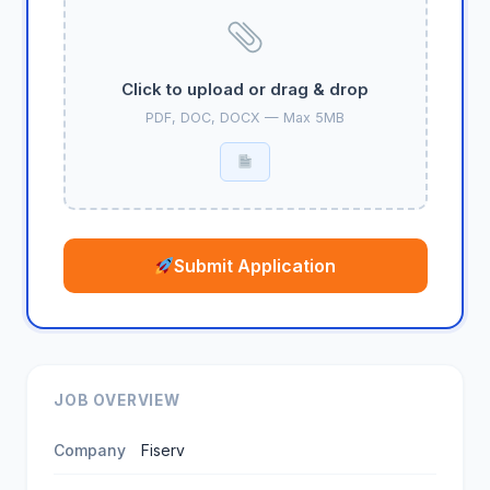
Click to upload or drag & drop
PDF, DOC, DOCX — Max 5MB
Submit Application
JOB OVERVIEW
Company
Fiserv