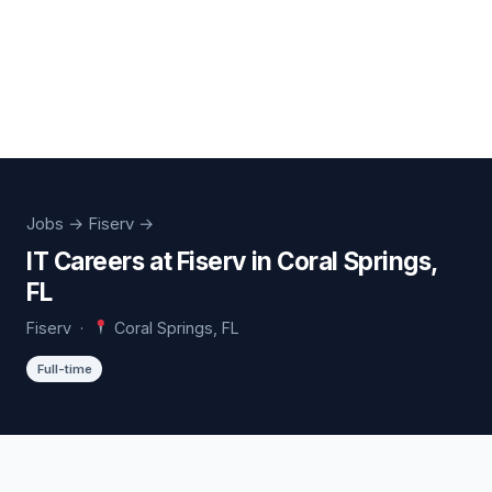
Jobs
→ Fiserv →
IT Careers at Fiserv in Coral Springs,
FL
Fiserv ·
Coral Springs, FL
Full-time