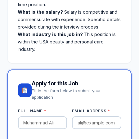
time position.
What is the salary?
Salary is competitive and
commensurate with experience. Specific details
provided during the interview process.
What industry is this job in?
This position is
within the USA beauty and personal care
industry.
Apply for this Job
Fill in the form below to submit your
application
FULL NAME
*
EMAIL ADDRESS
*