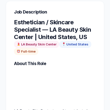
Job Description
Esthetician / Skincare
Specialist — LA Beauty Skin
Center | United States, US
LA Beauty Skin Center
United States
Full-time
About This Role