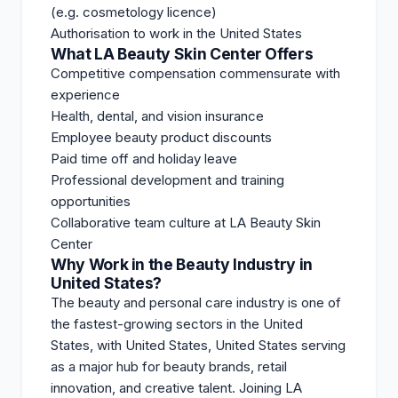
(e.g. cosmetology licence)
Authorisation to work in the United States
What LA Beauty Skin Center Offers
Competitive compensation commensurate with
experience
Health, dental, and vision insurance
Employee beauty product discounts
Paid time off and holiday leave
Professional development and training
opportunities
Collaborative team culture at LA Beauty Skin
Center
Why Work in the Beauty Industry in
United States?
The beauty and personal care industry is one of
the fastest-growing sectors in the United
States, with United States, United States serving
as a major hub for beauty brands, retail
innovation, and creative talent. Joining LA