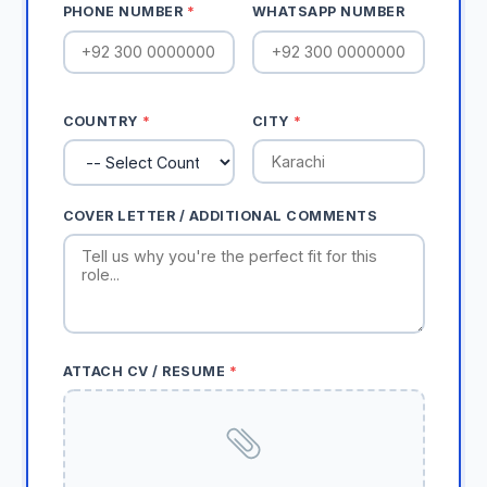
PHONE NUMBER
*
WHATSAPP NUMBER
COUNTRY
*
CITY
*
COVER LETTER / ADDITIONAL COMMENTS
ATTACH CV / RESUME
*