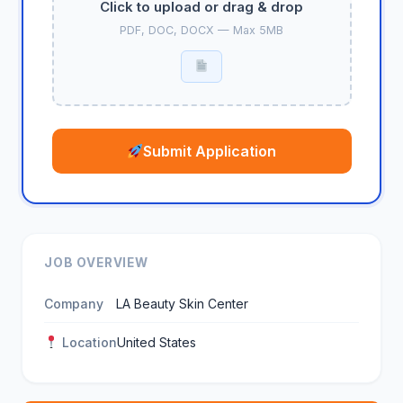
Click to upload or drag & drop
PDF, DOC, DOCX — Max 5MB
Submit Application
JOB OVERVIEW
Company
LA Beauty Skin Center
Location
United States