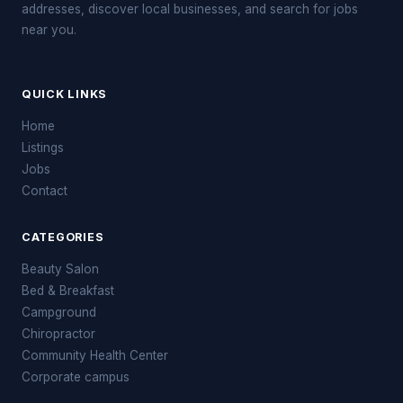
addresses, discover local businesses, and search for jobs
near you.
QUICK LINKS
Home
Listings
Jobs
Contact
CATEGORIES
Beauty Salon
Bed & Breakfast
Campground
Chiropractor
Community Health Center
Corporate campus