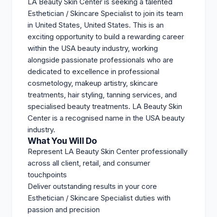
LA Beauty Skin Center is seeking a talented
Esthetician / Skincare Specialist to join its team
in United States, United States. This is an
exciting opportunity to build a rewarding career
within the USA beauty industry, working
alongside passionate professionals who are
dedicated to excellence in professional
cosmetology, makeup artistry, skincare
treatments, hair styling, tanning services, and
specialised beauty treatments. LA Beauty Skin
Center is a recognised name in the USA beauty
industry.
What You Will Do
Represent LA Beauty Skin Center professionally
across all client, retail, and consumer
touchpoints
Deliver outstanding results in your core
Esthetician / Skincare Specialist duties with
passion and precision