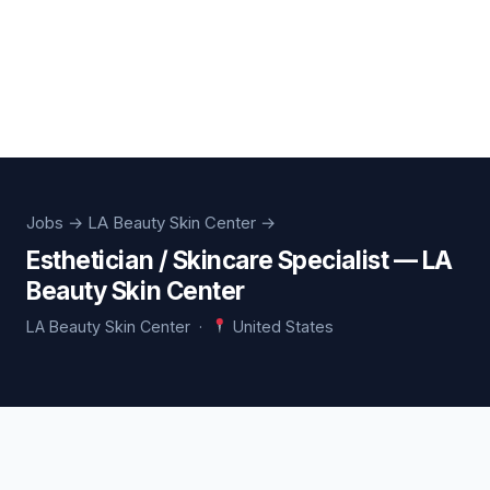
Jobs
→ LA Beauty Skin Center →
Esthetician / Skincare Specialist — LA
Beauty Skin Center
LA Beauty Skin Center ·
United States