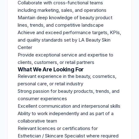
Collaborate with cross-functional teams
including marketing, sales, and operations
Maintain deep knowledge of beauty product
lines, trends, and competitive landscape
Achieve and exceed performance targets, KPIs,
and quality standards set by LA Beauty Skin
Center
Provide exceptional service and expertise to
clients, customers, or retail partners
What We Are Looking For
Relevant experience in the beauty, cosmetics,
personal care, or retail industry
Strong passion for beauty products, trends, and
consumer experiences
Excellent communication and interpersonal skills
Ability to work independently and as part of a
collaborative team
Relevant licences or certifications for
Esthetician / Skincare Specialist where required