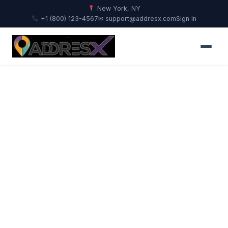
New York, NY
+1 (800) 123-4567
✉ support@addresx.com
Sign In