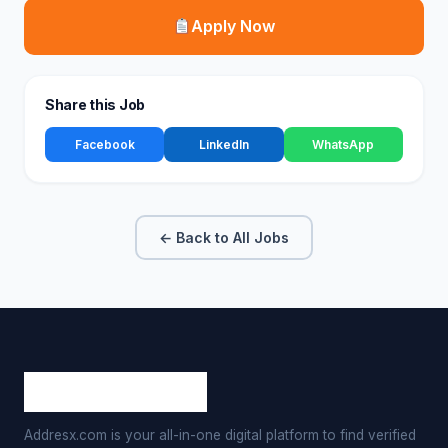
Apply Now
Share this Job
Facebook
LinkedIn
WhatsApp
← Back to All Jobs
Addresx.com is your all-in-one digital platform to find verified