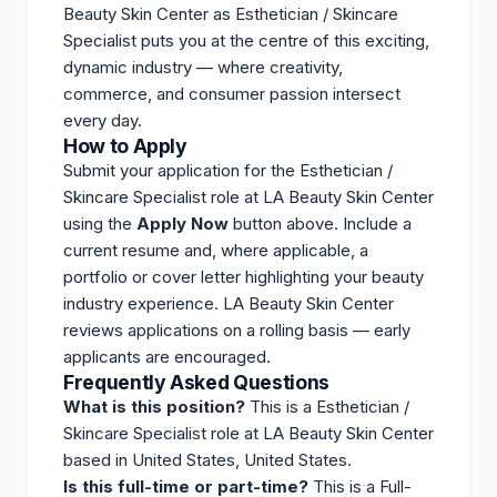
Beauty Skin Center as Esthetician / Skincare
Specialist puts you at the centre of this exciting,
dynamic industry — where creativity,
commerce, and consumer passion intersect
every day.
How to Apply
Submit your application for the Esthetician /
Skincare Specialist role at LA Beauty Skin Center
using the
Apply Now
button above. Include a
current resume and, where applicable, a
portfolio or cover letter highlighting your beauty
industry experience. LA Beauty Skin Center
reviews
applications on a rolling basis — early
applicants are encouraged.
Frequently Asked Questions
What is this position?
This is a Esthetician /
Skincare Specialist role at LA Beauty Skin Center
based in United States, United States.
Is this full-time or part-time?
This is a Full-