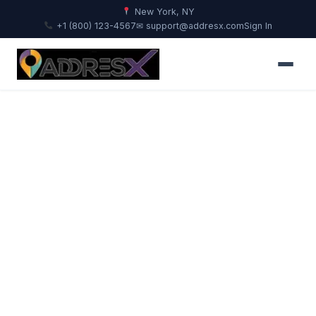
New York, NY
+1 (800) 123-4567
✉ support@addresx.com
Sign In