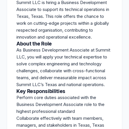
Summit LLC is hiring a Business Development
Associate to support its technical operations in
Texas, Texas. This role offers the chance to
work on cutting-edge projects within a globally
respected organisation, contributing to
innovation and operational excellence.
About the Role
As Business Development Associate at Summit
LLC, you will apply your technical expertise to
solve complex engineering and technology
challenges, collaborate with cross-functional
teams, and deliver measurable impact across
Summit LLC’s Texas and national operations.
Key Responsibilities
Perform core duties associated with the
Business Development Associate role to the
highest professional standard
Collaborate effectively with team members,
managers, and stakeholders in Texas, Texas