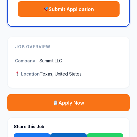
Submit Application
JOB OVERVIEW
Company
Summit LLC
Location
Texas, United States
Apply Now
Share this Job