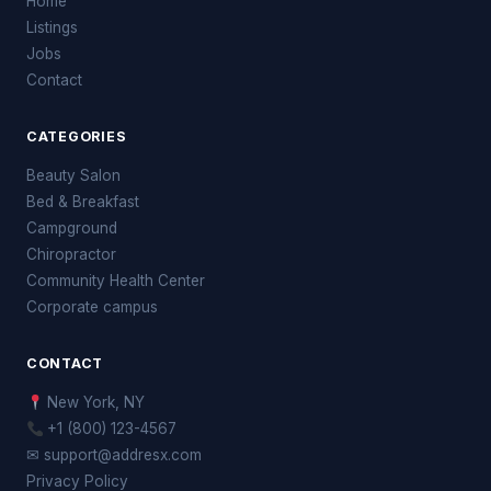
Home
Listings
Jobs
Contact
CATEGORIES
Beauty Salon
Bed & Breakfast
Campground
Chiropractor
Community Health Center
Corporate campus
CONTACT
New York, NY
+1 (800) 123-4567
✉ support@addresx.com
Privacy Policy