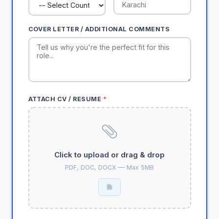
COVER LETTER / ADDITIONAL COMMENTS
ATTACH CV / RESUME
*
Click to upload or drag & drop
PDF, DOC, DOCX — Max 5MB