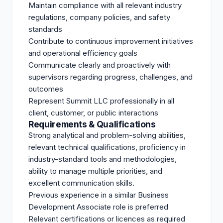
Maintain compliance with all relevant industry
regulations, company policies, and safety
standards
Contribute to continuous improvement initiatives
and operational efficiency goals
Communicate clearly and proactively with
supervisors regarding progress, challenges, and
outcomes
Represent Summit LLC professionally in all
client, customer, or public interactions
Requirements & Qualifications
Strong analytical and problem-solving abilities,
relevant technical qualifications, proficiency in
industry-standard tools and methodologies,
ability to manage multiple priorities, and
excellent communication skills.
Previous experience in a similar Business
Development Associate role is preferred
Relevant certifications or licences as required