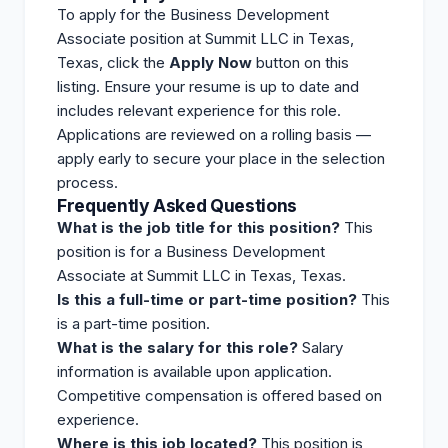
To apply for the Business Development
Associate position at Summit LLC in Texas,
Texas, click the
Apply Now
button on this
listing
. Ensure your resume is up to date and
includes relevant experience for this role.
Applications are reviewed on a rolling basis —
apply early to secure your place in the selection
process.
Frequently Asked Questions
What is the job title for this position?
This
position is for a Business Development
Associate at Summit LLC in Texas, Texas.
Is this a full-time or part-time position?
This
is a part-time position.
What is the salary for this role?
Salary
information is available upon application.
Competitive compensation is offered based on
experience.
Where is this job located?
This position is