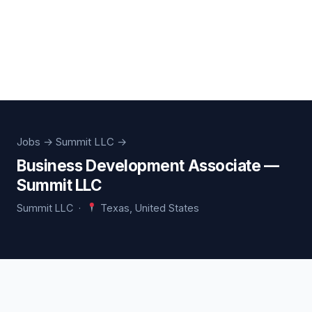
Jobs
→ Summit LLC →
Business Development Associate —
Summit LLC
Summit LLC ·
Texas, United States