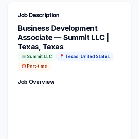
Job Description
Business Development
Associate — Summit LLC |
Texas, Texas
Summit LLC
Texas, United States
Part-time
Job Overview