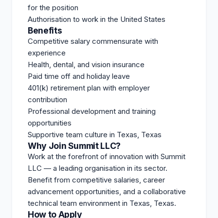
for the position
Authorisation to work in the United States
Benefits
Competitive salary commensurate with
experience
Health, dental, and vision insurance
Paid time off and holiday leave
401(k) retirement plan with employer
contribution
Professional development and training
opportunities
Supportive team culture in Texas, Texas
Why Join Summit LLC?
Work at the forefront of innovation with Summit
LLC — a leading organisation in its sector.
Benefit from competitive salaries, career
advancement opportunities, and a collaborative
technical team environment in Texas, Texas.
How to Apply