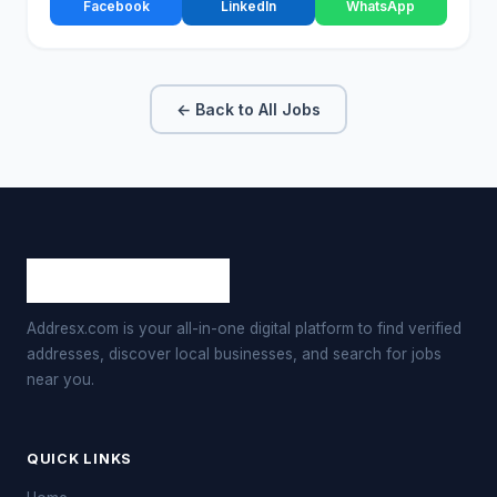
Facebook
LinkedIn
WhatsApp
← Back to All Jobs
Addresx.com is your all-in-one digital platform to find verified
addresses, discover local businesses, and search for jobs
near you.
QUICK LINKS