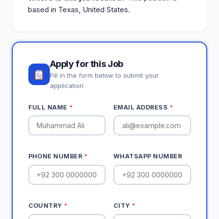
based in Texas, United States.
Apply for this Job
Fill in the form below to submit your
application
FULL NAME
*
EMAIL ADDRESS
*
PHONE NUMBER
*
WHATSAPP NUMBER
COUNTRY
*
CITY
*