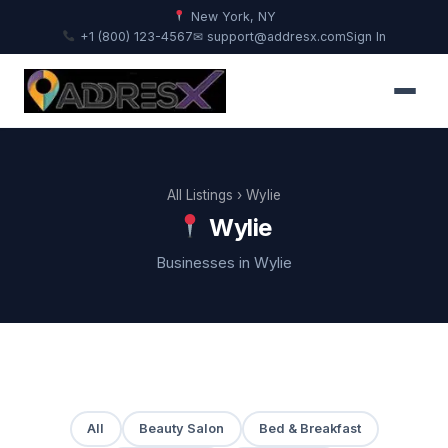
New York, NY
+1 (800) 123-4567
✉ support@addresx.com
Sign In
All Listings
› Wylie
Wylie
Businesses in Wylie
All
Beauty Salon
Bed & Breakfast