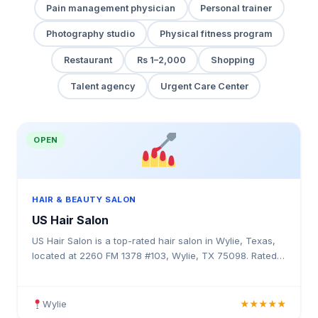
Pain management physician
Personal trainer
Photography studio
Physical fitness program
Restaurant
Rs 1–2,000
Shopping
Talent agency
Urgent Care Center
OPEN
HAIR & BEAUTY SALON
US Hair Salon
US Hair Salon is a top-rated hair salon in Wylie, Texas,
located at 2260 FM 1378 #103, Wylie, TX 75098. Rated
5.0 stars with 5 reviews. Professional hair services in
Texas.
Wylie
★★★★★