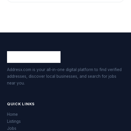
Addresx.com is your all-in-one digital platform to find verified
addresses, discover local businesses, and search for jobs
near you.
QUICK LINKS
Home
Listings
Jobs