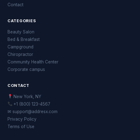
Contact
CATEGORIES
Beauty Salon
Bed & Breakfast
Campground
Chiropractor
Community Health Center
Corporate campus
CONTACT
New York, NY
+1 (800) 123-4567
✉ support@addresx.com
Privacy Policy
Terms of Use