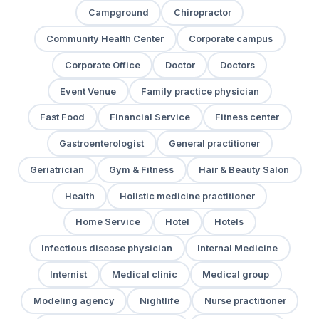
Campground
Chiropractor
Community Health Center
Corporate campus
Corporate Office
Doctor
Doctors
Event Venue
Family practice physician
Fast Food
Financial Service
Fitness center
Gastroenterologist
General practitioner
Geriatrician
Gym & Fitness
Hair & Beauty Salon
Health
Holistic medicine practitioner
Home Service
Hotel
Hotels
Infectious disease physician
Internal Medicine
Internist
Medical clinic
Medical group
Modeling agency
Nightlife
Nurse practitioner