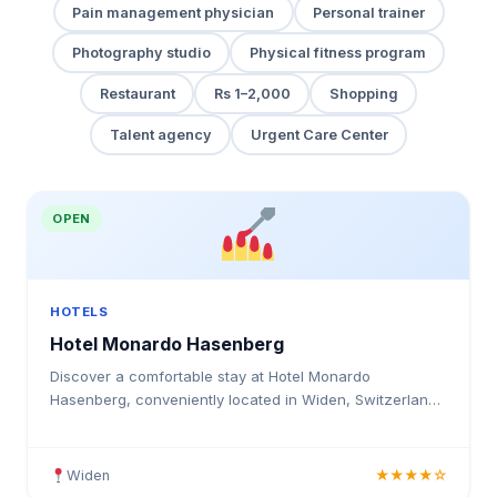
Pain management physician
Personal trainer
Photography studio
Physical fitness program
Restaurant
Rs 1–2,000
Shopping
Talent agency
Urgent Care Center
OPEN
HOTELS
Hotel Monardo Hasenberg
Discover a comfortable stay at Hotel Monardo
Hasenberg, conveniently located in Widen, Switzerland.
This accommodation provides guests with a peaceful
retreat a
Widen
★★★★☆