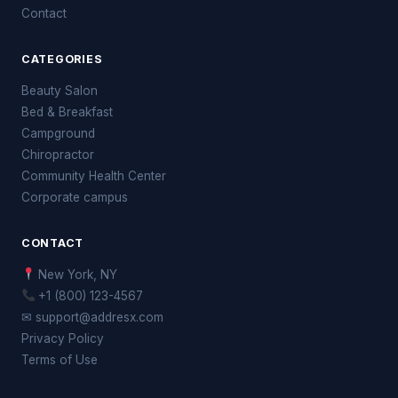
Contact
CATEGORIES
Beauty Salon
Bed & Breakfast
Campground
Chiropractor
Community Health Center
Corporate campus
CONTACT
New York, NY
+1 (800) 123-4567
✉ support@addresx.com
Privacy Policy
Terms of Use