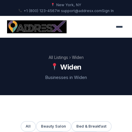
New York, NY
+1 (800) 123-4567
✉ support@addresx.com
Sign In
All Listings
› Widen
Widen
Businesses in Widen
All
Beauty Salon
Bed & Breakfast