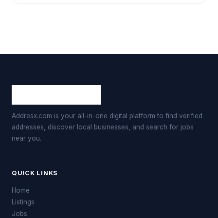
Addresx.com is your all-in-one digital platform to find verified
addresses, discover local businesses, and search for jobs
near you.
QUICK LINKS
Home
Listings
Jobs