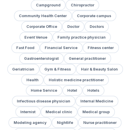
Campground
Chiropractor
Community Health Center
Corporate campus
Corporate Office
Doctor
Doctors
Event Venue
Family practice physician
Fast Food
Financial Service
Fitness center
Gastroenterologist
General practitioner
Geriatrician
Gym & Fitness
Hair & Beauty Salon
Health
Holistic medicine practitioner
Home Service
Hotel
Hotels
Infectious disease physician
Internal Medicine
Internist
Medical clinic
Medical group
Modeling agency
Nightlife
Nurse practitioner