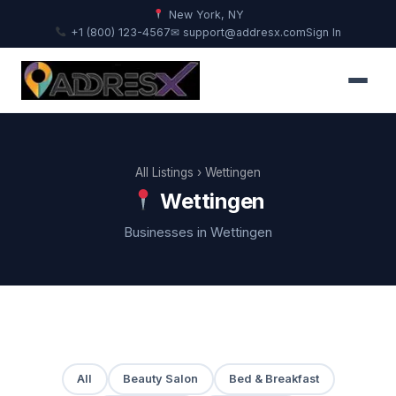
New York, NY
+1 (800) 123-4567
✉ support@addresx.com
Sign In
All Listings
› Wettingen
Wettingen
Businesses in Wettingen
All
Beauty Salon
Bed & Breakfast