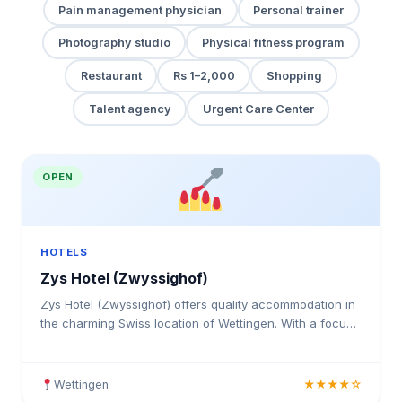
Pain management physician
Personal trainer
Photography studio
Physical fitness program
Restaurant
Rs 1–2,000
Shopping
Talent agency
Urgent Care Center
OPEN
HOTELS
Zys Hotel (Zwyssighof)
Zys Hotel (Zwyssighof) offers quality accommodation in
the charming Swiss location of Wettingen. With a focus
on guest comfort and satisfaction, this hotel prov
Wettingen
★★★★☆