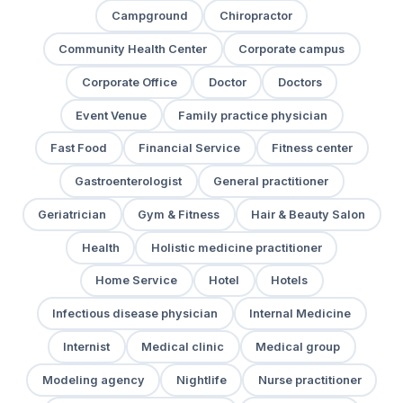
Campground
Chiropractor
Community Health Center
Corporate campus
Corporate Office
Doctor
Doctors
Event Venue
Family practice physician
Fast Food
Financial Service
Fitness center
Gastroenterologist
General practitioner
Geriatrician
Gym & Fitness
Hair & Beauty Salon
Health
Holistic medicine practitioner
Home Service
Hotel
Hotels
Infectious disease physician
Internal Medicine
Internist
Medical clinic
Medical group
Modeling agency
Nightlife
Nurse practitioner