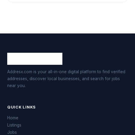
Addresx.com is your all-in-one digital platform to find verified
addresses, discover local businesses, and search for jobs
near you.
QUICK LINKS
Home
Listings
Jobs