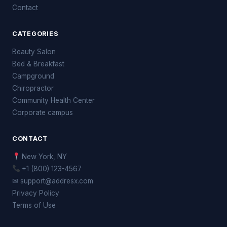
Contact
CATEGORIES
Beauty Salon
Bed & Breakfast
Campground
Chiropractor
Community Health Center
Corporate campus
CONTACT
New York, NY
+1 (800) 123-4567
✉ support@addresx.com
Privacy Policy
Terms of Use