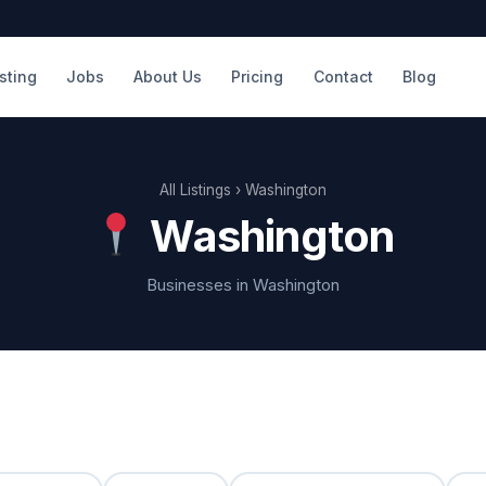
isting
Jobs
About Us
Pricing
Contact
Blog
All Listings
› Washington
Washington
Businesses in Washington