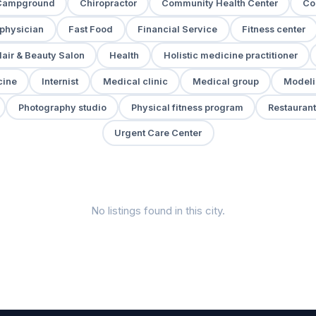
Campground
Chiropractor
Community Health Center
Co
 physician
Fast Food
Financial Service
Fitness center
air & Beauty Salon
Health
Holistic medicine practitioner
cine
Internist
Medical clinic
Medical group
Modeli
Photography studio
Physical fitness program
Restaurant
Urgent Care Center
No listings found in this city.