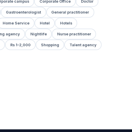
rporate campus
Corporate Office
Doctor
Gastroenterologist
General practitioner
Home Service
Hotel
Hotels
ng agency
Nightlife
Nurse practitioner
Rs 1–2,000
Shopping
Talent agency