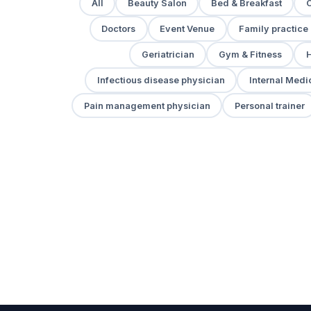
All
Beauty Salon
Bed & Breakfast
Doctors
Event Venue
Family practice
Geriatrician
Gym & Fitness
H
Infectious disease physician
Internal Medi
Pain management physician
Personal trainer