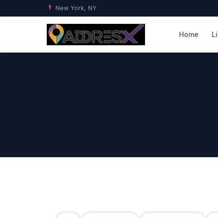
New York, NY
Home
L