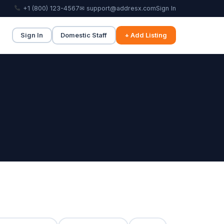
+1 (800) 123-4567
✉ support@addresx.com
Sign In
Sign In
Domestic Staff
+ Add Listing