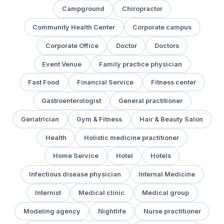
Campground
Chiropractor
Community Health Center
Corporate campus
Corporate Office
Doctor
Doctors
Event Venue
Family practice physician
Fast Food
Financial Service
Fitness center
Gastroenterologist
General practitioner
Geriatrician
Gym & Fitness
Hair & Beauty Salon
Health
Holistic medicine practitioner
Home Service
Hotel
Hotels
Infectious disease physician
Internal Medicine
Internist
Medical clinic
Medical group
Modeling agency
Nightlife
Nurse practitioner