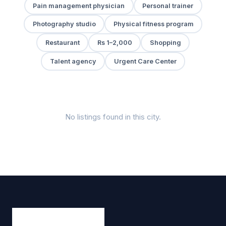
Pain management physician
Personal trainer
Photography studio
Physical fitness program
Restaurant
Rs 1–2,000
Shopping
Talent agency
Urgent Care Center
No listings found in this city.