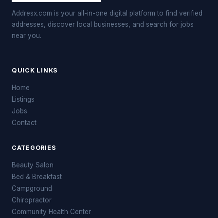
Addresx.com is your all-in-one digital platform to find verified
addresses, discover local businesses, and search for jobs
near you.
QUICK LINKS
Home
Listings
Jobs
Contact
CATEGORIES
Beauty Salon
Bed & Breakfast
Campground
Chiropractor
Community Health Center