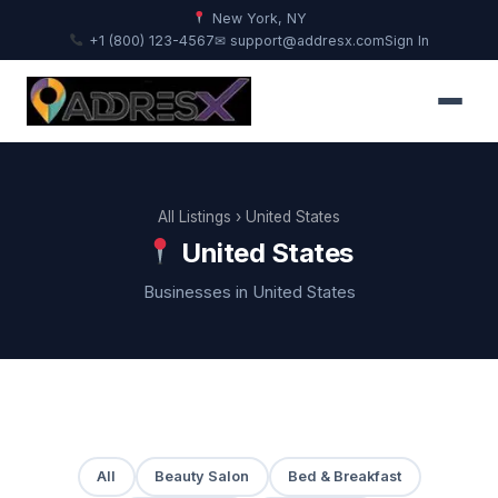
New York, NY
+1 (800) 123-4567
✉ support@addresx.com
Sign In
All Listings
› United States
United States
Businesses in United States
All
Beauty Salon
Bed & Breakfast