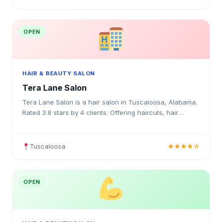
OPEN
HAIR & BEAUTY SALON
Tera Lane Salon
Tera Lane Salon is a hair salon in Tuscaloosa, Alabama.
Rated 3.8 stars by 4 clients. Offering haircuts, hair
colouring, highlights, balayage, keratin treatment
Tuscaloosa
★★★★☆
OPEN