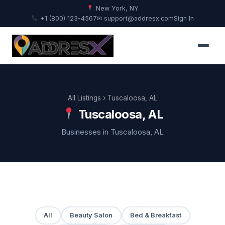
New York, NY
+1 (800) 123-4567
✉ support@addresx.com
Sign In
All Listings
› Tuscaloosa, AL
Tuscaloosa, AL
Businesses in Tuscaloosa, AL
All
Beauty Salon
Bed & Breakfast