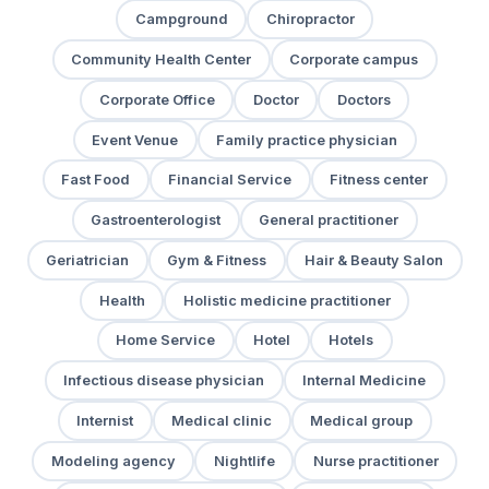
Campground
Chiropractor
Community Health Center
Corporate campus
Corporate Office
Doctor
Doctors
Event Venue
Family practice physician
Fast Food
Financial Service
Fitness center
Gastroenterologist
General practitioner
Geriatrician
Gym & Fitness
Hair & Beauty Salon
Health
Holistic medicine practitioner
Home Service
Hotel
Hotels
Infectious disease physician
Internal Medicine
Internist
Medical clinic
Medical group
Modeling agency
Nightlife
Nurse practitioner