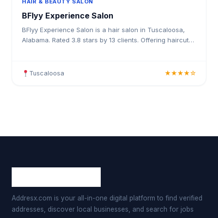
HAIR & BEAUTY SALON
BFlyy Experience Salon
BFlyy Experience Salon is a hair salon in Tuscaloosa,
Alabama. Rated 3.8 stars by 13 clients. Offering haircuts,
hair colouring, highlights, balayage, keratin t
Tuscaloosa
★★★★☆
Addresx.com is your all-in-one digital platform to find verified
addresses, discover local businesses, and search for jobs