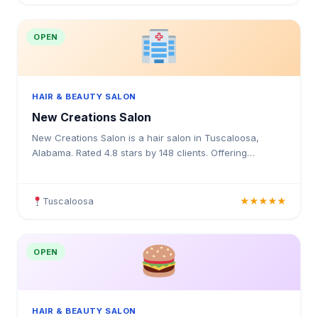
OPEN
HAIR & BEAUTY SALON
New Creations Salon
New Creations Salon is a hair salon in Tuscaloosa,
Alabama. Rated 4.8 stars by 148 clients. Offering
haircuts, hair colouring, highlights, balayage, keratin tre
Tuscaloosa
★★★★★
OPEN
HAIR & BEAUTY SALON