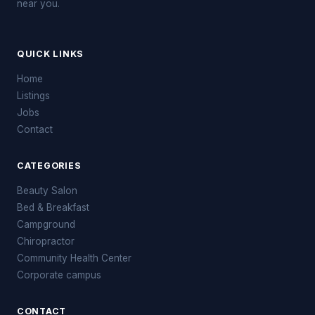
near you.
QUICK LINKS
Home
Listings
Jobs
Contact
CATEGORIES
Beauty Salon
Bed & Breakfast
Campground
Chiropractor
Community Health Center
Corporate campus
CONTACT