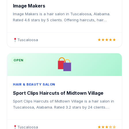
Image Makers
Image Makers is a hair salon in Tuscaloosa, Alabama.
Rated 4.6 stars by 5 clients. Offering haircuts, hair
colouring, highlights, balayage, keratin treatments,
Tuscaloosa
★★★★★
OPEN
HAIR & BEAUTY SALON
Sport Clips Haircuts of Midtown Village
Sport Clips Haircuts of Midtown Village is a hair salon in
Tuscaloosa, Alabama. Rated 3.2 stars by 24 clients.
Offering haircuts, hair colouring, highlights, ba
Tuscaloosa
★★★☆☆