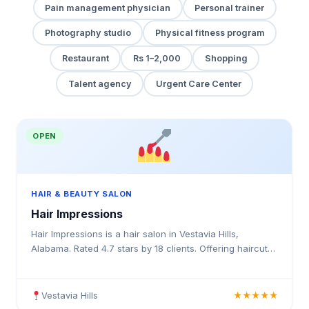
Pain management physician
Personal trainer
Photography studio
Physical fitness program
Restaurant
Rs 1–2,000
Shopping
Talent agency
Urgent Care Center
OPEN
HAIR & BEAUTY SALON
Hair Impressions
Hair Impressions is a hair salon in Vestavia Hills,
Alabama. Rated 4.7 stars by 18 clients. Offering haircuts,
hair colouring, highlights, balayage, keratin tre
Vestavia Hills
★★★★★