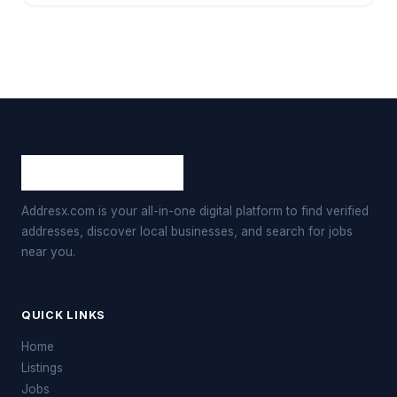
Addresx.com is your all-in-one digital platform to find verified
addresses, discover local businesses, and search for jobs
near you.
QUICK LINKS
Home
Listings
Jobs