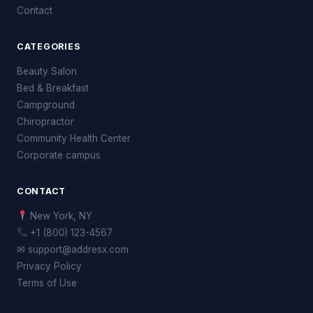
Contact
CATEGORIES
Beauty Salon
Bed & Breakfast
Campground
Chiropractor
Community Health Center
Corporate campus
CONTACT
New York, NY
+1 (800) 123-4567
✉ support@addresx.com
Privacy Policy
Terms of Use