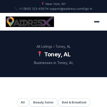
New York, NY
+1 (800) 123-4567
✉ support@addresx.com
Sign In
All Listings
› Toney, AL
Toney, AL
Businesses in Toney, AL
All
Beauty Salon
Bed & Breakfast