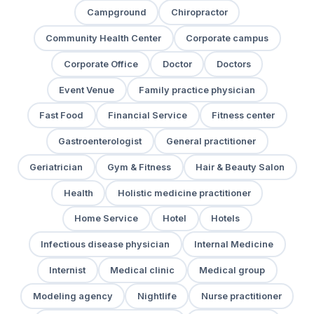
Campground
Chiropractor
Community Health Center
Corporate campus
Corporate Office
Doctor
Doctors
Event Venue
Family practice physician
Fast Food
Financial Service
Fitness center
Gastroenterologist
General practitioner
Geriatrician
Gym & Fitness
Hair & Beauty Salon
Health
Holistic medicine practitioner
Home Service
Hotel
Hotels
Infectious disease physician
Internal Medicine
Internist
Medical clinic
Medical group
Modeling agency
Nightlife
Nurse practitioner