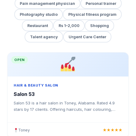
Pain management physician
Personal trainer
Photography studio
Physical fitness program
Restaurant
Rs 1–2,000
Shopping
Talent agency
Urgent Care Center
OPEN
HAIR & BEAUTY SALON
Salon 53
Salon 53 is a hair salon in Toney, Alabama. Rated 4.9
stars by 17 clients. Offering haircuts, hair colouring,
highlights, balayage, keratin treatments, blowouts
Toney
★★★★★