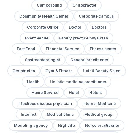
Campground
Chiropractor
Community Health Center
Corporate campus
Corporate Office
Doctor
Doctors
Event Venue
Family practice physician
Fast Food
Financial Service
Fitness center
Gastroenterologist
General practitioner
Geriatrician
Gym & Fitness
Hair & Beauty Salon
Health
Holistic medicine practitioner
Home Service
Hotel
Hotels
Infectious disease physician
Internal Medicine
Internist
Medical clinic
Medical group
Modeling agency
Nightlife
Nurse practitioner