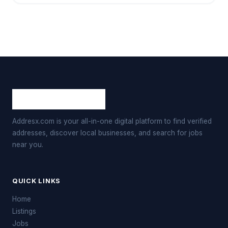
Addresx.com is your all-in-one digital platform to find verified
addresses, discover local businesses, and search for jobs
near you.
QUICK LINKS
Home
Listings
Jobs